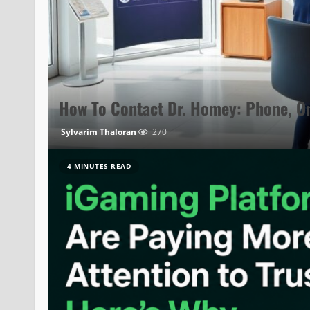
How To Contact Dr. Homey: Phone, On
Sylvarim Thaloran
270
4 MINUTES READ