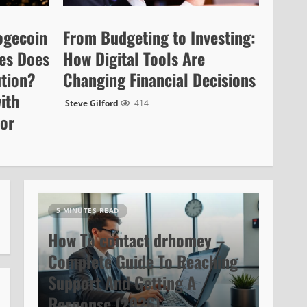
ogecoin
From Budgeting to Investing:
es Does
How Digital Tools Are
ution?
Changing Financial Decisions
ith
Steve Gilford
414
cor
5 MINUTES READ
How To contact drhomey –
Complete Guide To Reaching
Support And Getting A
Response (2026)