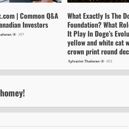
x.com | Common Q&A
What Exactly Is The D
anadian Investors
Foundation? What Rol
It Play In Doge’s Evol
haloran
397
yellow and white cat w
crown print round de
Sylvarim Thaloran
403
 homey!