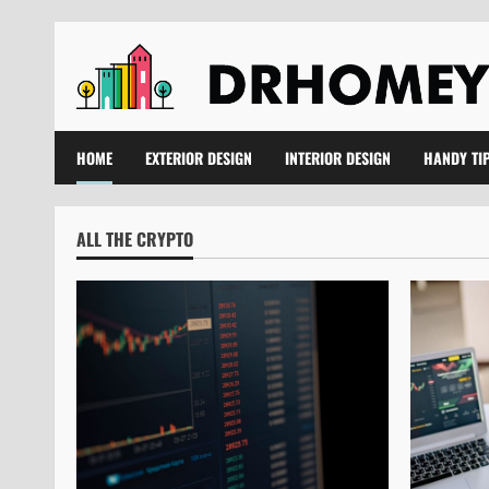
Skip
to
content
HOME
EXTERIOR DESIGN
INTERIOR DESIGN
HANDY TI
ALL THE CRYPTO