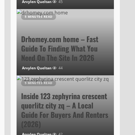
Arvylen Queltan
45
5 MINUTES READ
Drhomey.com home – Fast
Guide To Finding What You
Need On The Site In 2026
Arvylen Queltan
44
5 MINUTES READ
Inside 123 zephyrina crescent
quorlitz city zq – A Local
Guide For Buyers And Renters
(2026)
Arvylen Queltan
42