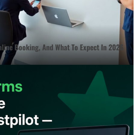
line Booking, And What To Expect In 2026