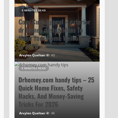
5 MINUTES READ
Cozy Curb Appeal – exterior
dr homey design Ideas To
Make Your Home Welcoming
In 2026
Arvylen Queltan
43
5 MINUTES READ
Drhomey.com handy tips – 25
Quick Home Fixes, Safety
Hacks, And Money-Saving
Tricks For 2026
Arvylen Queltan
46