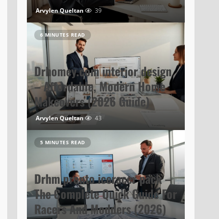
Arvylen Queltan
39
6 MINUTES READ
Drhomey.com interior design
– Affordable, Modern Home
Makeovers (2026 Guide)
Arvylen Queltan
43
5 MINUTES READ
Drhm pronto iceracer pack –
The Complete Quick Guide For
Racers And Modders (2026)