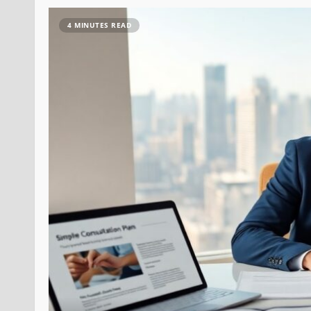
4 MINUTES READ