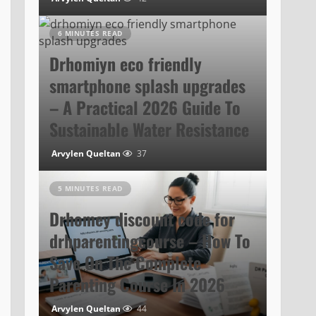
6 MINUTES READ
Drhomiyn eco friendly
smartphone splash upgrades
– A Practical 2026 Guide To
Sustainable Water Resistance
Arvylen Queltan
37
5 MINUTES READ
Drhomey discount code for
drhparentingcourse – How To
Save On The Complete
Parenting Course In 2026
Arvylen Queltan
44