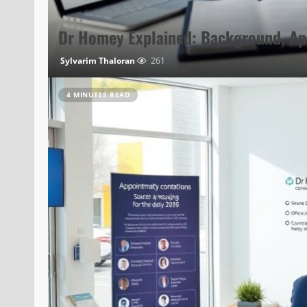
Dr Homey Explained: Background, Ap
Sylvarim Thaloran
261
4 MINUTES READ