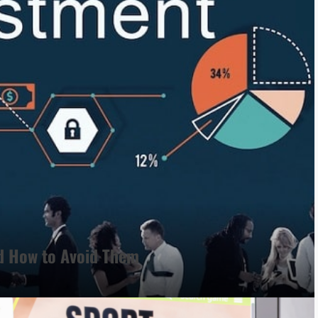
d How to Avoid Them