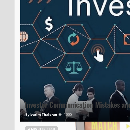
Investor Communication Mistakes an
Sylvarim Thaloran
1005
4 MINUTES READ