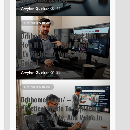
Arvylen Queltan
44
4 MINUTES READ
Drhhomey.com – What It Is,
How It Works, And Whether
It’s Right For You (2026
Guide)
Arvylen Queltan
39
4 MINUTES READ
Drhhomey.com/ – The
Practical Guide To Exploring
Content, Safety, And Value In
2026