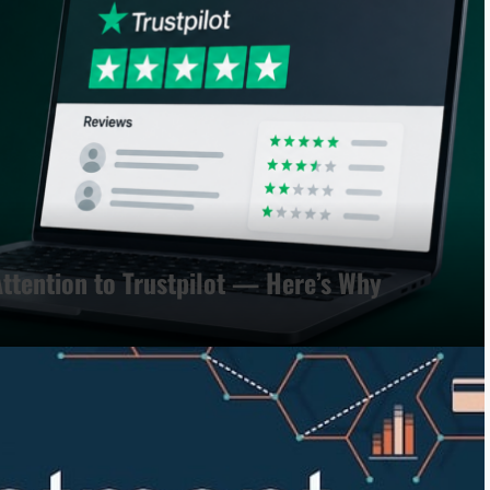
ttention to Trustpilot — Here’s Why