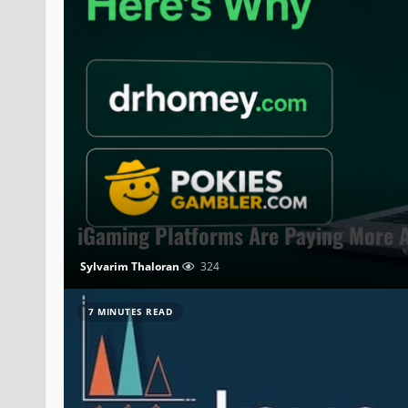
iGaming Platforms Are Paying More A
Sylvarim Thaloran
324
7 MINUTES READ