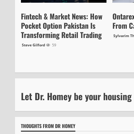
Fintech & Market News: How
Ontare
Pocket Option Pakistan Is
From C
Transforming Retail Trading
Sylvarim T
Steve Gilford
59
Let Dr. Homey be your housing
THOUGHTS FROM DR HOMEY