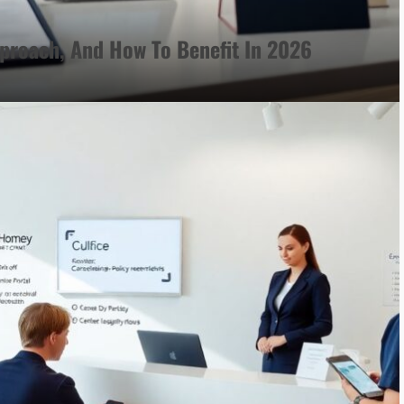
proach, And How To Benefit In 2026