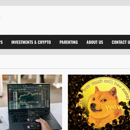
PS
INVESTMENTS & CRYPTO
PARENTING
ABOUT US
CONTACT U