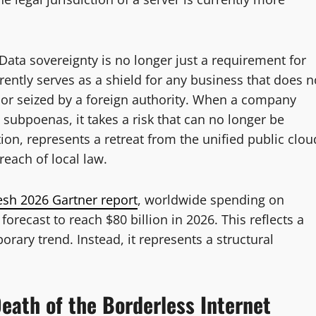
 Data sovereignty is no longer just a requirement for
rently serves as a shield for any business that does n
ar or seized by a foreign authority. When a company
 subpoenas, it takes a risk that can no longer be
on, represents a retreat from the unified public clou
each of local law.
esh 2026 Gartner report
, worldwide spending on
 forecast to reach $80 billion in 2026. This reflects a
orary trend. Instead, it represents a structural
eath of the Borderless Internet