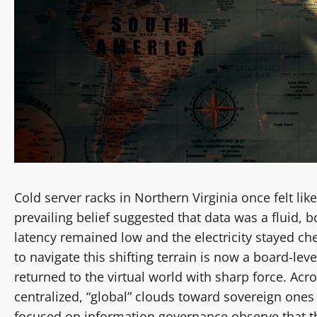
Cold server racks in Northern Virginia once felt like
prevailing belief suggested that data was a fluid, 
latency remained low and the electricity stayed che
to navigate this shifting terrain is now a board-level
returned to the virtual world with sharp force. Ac
centralized, “global” clouds toward sovereign ones 
focused on information governance observe that the