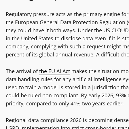
Regulatory pressure acts as the primary engine for
the European General Data Protection Regulation (
they could have it both ways. Under the US CLOUD
in the United States to disclose data even if it is 
company, complying with such a request might mea
percent of its global annual revenue. A difficult cho
The arrival of
the EU AI Act
makes the situation mor
data handling rules for any artificial intelligence 
used to train a model is stored in a jurisdiction t
could be ruled non-compliant. By early 2026, 93% of
priority, compared to only 41% two years earlier.
Regional data compliance 2026 is becoming denser a
LGPD implementation into strict cross-border trans