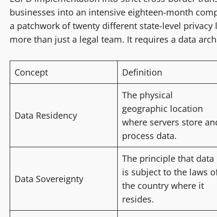
businesses into an intensive eighteen-month compl
a patchwork of twenty different state-level privacy
more than just a legal team. It requires a data arch
Concept
Definition
The physical
geographic location
Data Residency
where servers store an
process data.
The principle that data
is subject to the laws o
Data Sovereignty
the country where it
resides.