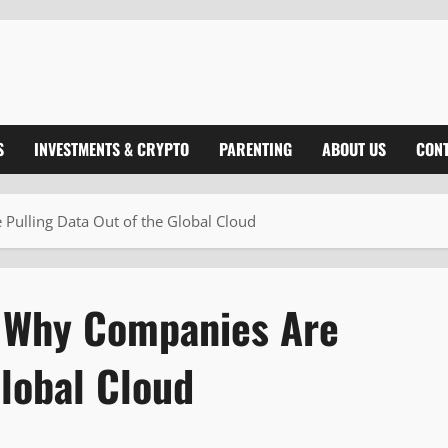
S
INVESTMENTS & CRYPTO
PARENTING
ABOUT US
CONT
Pulling Data Out of the Global Cloud
: Why Companies Are
Global Cloud