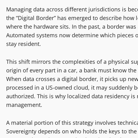
Managing data across different jurisdictions is be
the “Digital Border” has emerged to describe how le
where the hardware sits. In the past, a border was 
Automated systems now determine which pieces o
stay resident.
This shift mirrors the complexities of a physical 
origin of every part in a car, a bank must know the 
When data crosses a digital border, it picks up new l
processed in a US-owned cloud, it may suddenly be
authorized. This is why localized data residency is n
management.
A material portion of this strategy involves techn
Sovereignty depends on who holds the keys to the