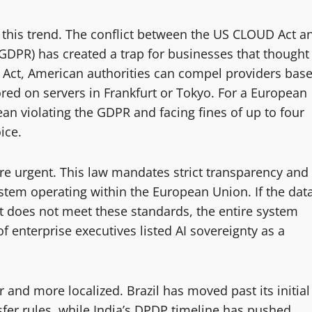
 this trend. The conflict between the US CLOUD Act a
GDPR) has created a trap for businesses that thought
 Act, American authorities can compel providers bas
stored on servers in Frankfurt or Tokyo. For a European
n violating the GDPR and facing fines of up to four
ice.
e urgent. This law mandates strict transparency and
system operating within the European Union. If the dat
hat does not meet these standards, the entire system
 enterprise executives listed AI sovereignty as a
nd more localized. Brazil has moved past its initial
fer rules, while India’s DPDP timeline has pushed