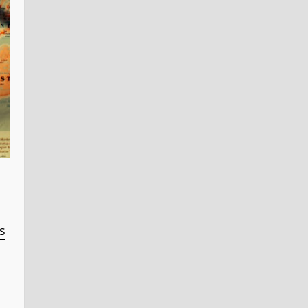
Steel
Access
Doors
s