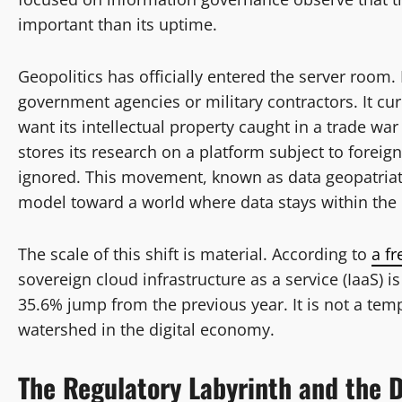
important than its uptime.
Geopolitics has officially entered the server room.
government agencies or military contractors. It cur
want its intellectual property caught in a trade w
stores its research on a platform subject to foreign
ignored. This movement, known as data geopatriati
model toward a world where data stays within the r
The scale of this shift is material. According to
a fr
sovereign cloud infrastructure as a service (IaaS) is
35.6% jump from the previous year. It is not a temp
watershed in the digital economy.
The Regulatory Labyrinth and the D