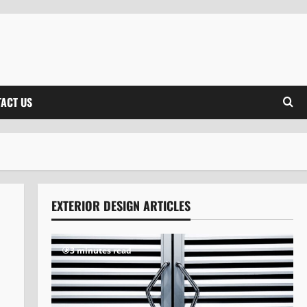
ACT US
EXTERIOR DESIGN ARTICLES
3 minutes read