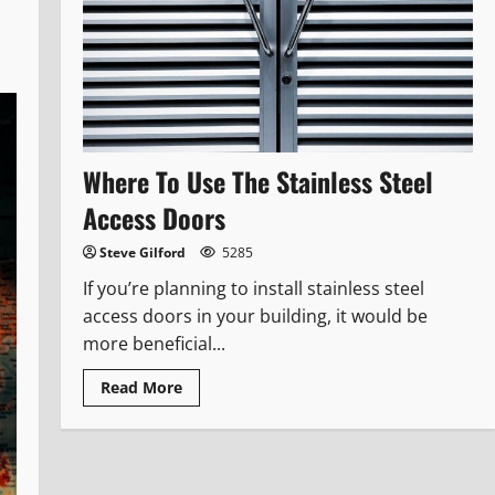
Where To Use The Stainless Steel
Access Doors
Steve Gilford
5285
If you’re planning to install stainless steel
access doors in your building, it would be
more beneficial...
Read
Read More
more
about
Where
To
Use
The
Stainless