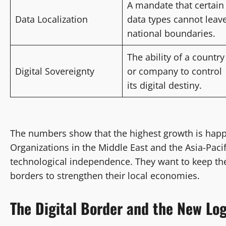
A mandate that certain
Data Localization
data types cannot leav
national boundaries.
The ability of a country
Digital Sovereignty
or company to control
its digital destiny.
The numbers show that the highest growth is happ
Organizations in the Middle East and the Asia-Pacif
technological independence. They want to keep the
borders to strengthen their local economies.
The Digital Border and the New Log