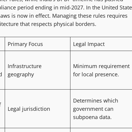
iance period ending in mid-2027. In the United State
 laws is now in effect. Managing these rules requires
itecture that respects physical borders.
Primary Focus
Legal Impact
Infrastructure
Minimum requirement
d
geography
for local presence.
Determines which
f
Legal jurisdiction
government can
subpoena data.