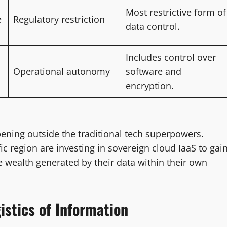
Most restrictive form of
e
Regulatory restriction
data control.
Includes control over
Operational autonomy
software and
encryption.
ening outside the traditional tech superpowers.
ic region are investing in sovereign cloud IaaS to gai
 wealth generated by their data within their own
istics of Information