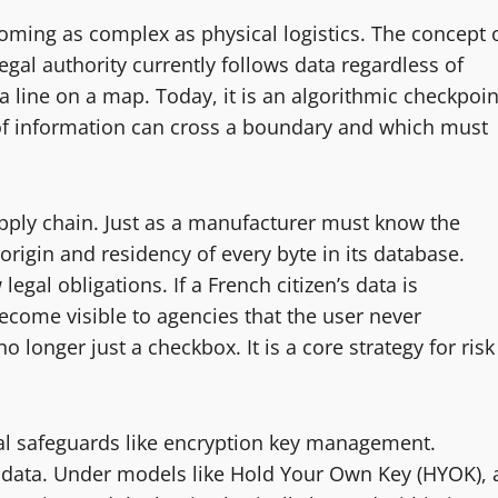
coming as complex as physical logistics. The concept 
gal authority currently follows data regardless of
a line on a map. Today, it is an algorithmic checkpoin
f information can cross a boundary and which must
supply chain. Just as a manufacturer must know the
origin and residency of every byte in its database.
egal obligations. If a French citizen’s data is
come visible to agencies that the user never
o longer just a checkbox. It is a core strategy for risk
ical safeguards like encryption key management.
 data. Under models like Hold Your Own Key (HYOK), 