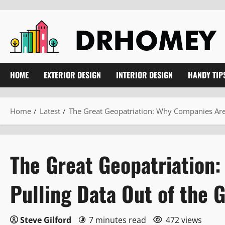
Skip
to
content
HOME
EXTERIOR DESIGN
INTERIOR DESIGN
HANDY TIP
Home
Latest
The Great Geopatriation: Why Companies Are 
The Great Geopatriation
Pulling Data Out of the 
Steve Gilford
7 minutes read
472 views