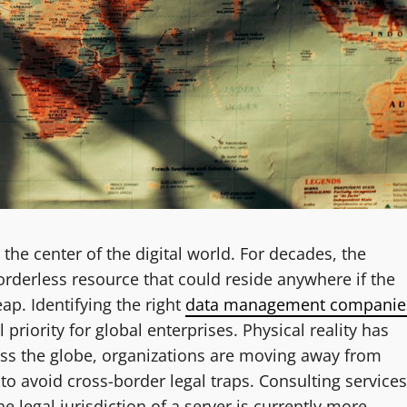
 the center of the digital world. For decades, the
borderless resource that could reside anywhere if the
ap. Identifying the right
data management companie
 priority for global enterprises. Physical reality has
ross the globe, organizations are moving away from
to avoid cross-border legal traps. Consulting services
 legal jurisdiction of a server is currently more