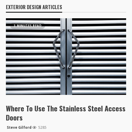
EXTERIOR DESIGN ARTICLES
3 MINUTES READ
Where To Use The Stainless Steel Access
Doors
Steve Gilford
5285