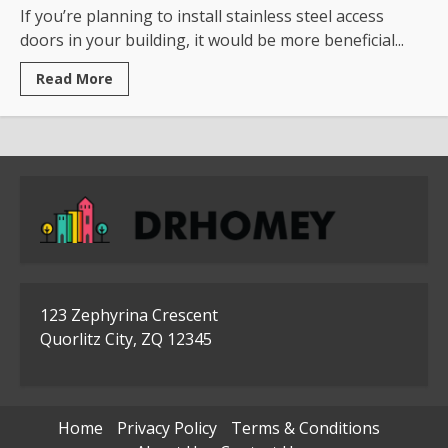
If you’re planning to install stainless steel access
doors in your building, it would be more beneficial...
Read
Read More
more
about
Where
To
Use
The
Stainless
Steel
Access
Doors
123 Zephyrina Crescent
Quorlitz City, ZQ 12345
Home
Privacy Policy
Terms & Conditions