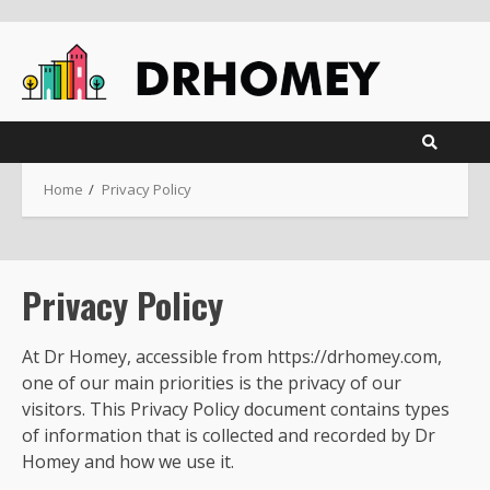
Skip
to
content
Home
Privacy Policy
Privacy Policy
At Dr Homey, accessible from https://drhomey.com,
one of our main priorities is the privacy of our
visitors. This Privacy Policy document contains types
of information that is collected and recorded by Dr
Homey and how we use it.