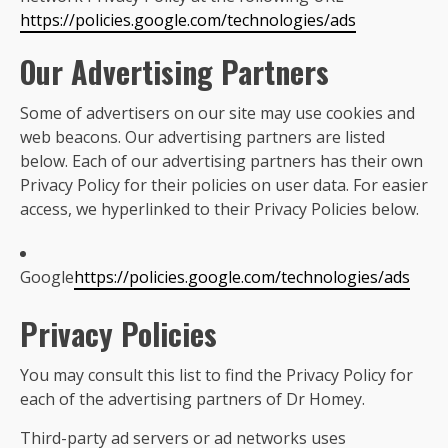
https://policies.google.com/technologies/ads
Our Advertising Partners
Some of advertisers on our site may use cookies and
web beacons. Our advertising partners are listed
below. Each of our advertising partners has their own
Privacy Policy for their policies on user data. For easier
access, we hyperlinked to their Privacy Policies below.
Google
https://policies.google.com/technologies/ads
Privacy Policies
You may consult this list to find the Privacy Policy for
each of the advertising partners of Dr Homey.
Third-party ad servers or ad networks uses