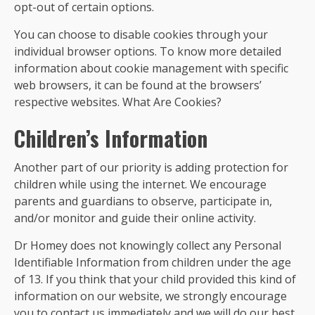
opt-out of certain options.
You can choose to disable cookies through your
individual browser options. To know more detailed
information about cookie management with specific
web browsers, it can be found at the browsers’
respective websites. What Are Cookies?
Children’s Information
Another part of our priority is adding protection for
children while using the internet. We encourage
parents and guardians to observe, participate in,
and/or monitor and guide their online activity.
Dr Homey does not knowingly collect any Personal
Identifiable Information from children under the age
of 13. If you think that your child provided this kind of
information on our website, we strongly encourage
you to contact us immediately and we will do our best