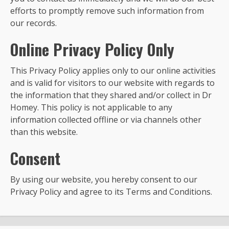
efforts to promptly remove such information from
our records.
Online Privacy Policy Only
This Privacy Policy applies only to our online activities
and is valid for visitors to our website with regards to
the information that they shared and/or collect in Dr
Homey. This policy is not applicable to any
information collected offline or via channels other
than this website.
Consent
By using our website, you hereby consent to our
Privacy Policy and agree to its Terms and Conditions.