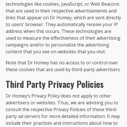
technologies like cookies, JavaScript, or Web Beacons
that are used in their respective advertisements and
links that appear on Dr Homey, which are sent directly
to users’ browser. They automatically receive your IP
address when this occurs. These technologies are
used to measure the effectiveness of their advertising
campaigns and/or to personalize the advertising
content that you see on websites that you visit.
Note that Dr Homey has no access to or control over
these cookies that are used by third-party advertisers.
Third Party Privacy Policies
Dr Homey’s Privacy Policy does not apply to other
advertisers or websites. Thus, we are advising you to
consult the respective Privacy Policies of these third-
party ad servers for more detailed information. It may
include their practices and instructions about how to