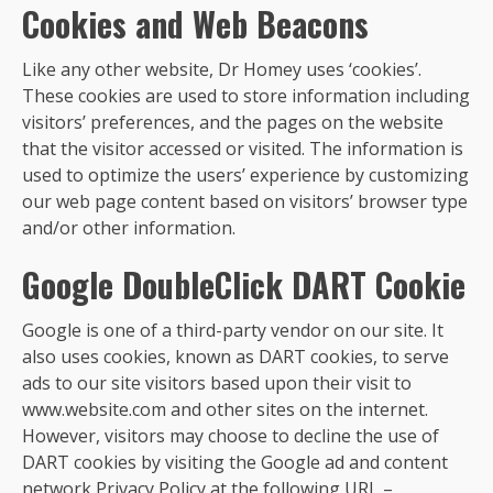
Cookies and Web Beacons
Like any other website, Dr Homey uses ‘cookies’.
These cookies are used to store information including
visitors’ preferences, and the pages on the website
that the visitor accessed or visited. The information is
used to optimize the users’ experience by customizing
our web page content based on visitors’ browser type
and/or other information.
Google DoubleClick DART Cookie
Google is one of a third-party vendor on our site. It
also uses cookies, known as DART cookies, to serve
ads to our site visitors based upon their visit to
www.website.com and other sites on the internet.
However, visitors may choose to decline the use of
DART cookies by visiting the Google ad and content
network Privacy Policy at the following URL –