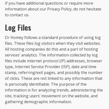
If you have additional questions or require more
information about our Privacy Policy, do not hesitate
to contact us.
Log Files
Dr Homey follows a standard procedure of using log
files. These files log visitors when they visit websites.
All hosting companies do this and a part of hosting
services’ analytics. The information collected by log
files include internet protocol (IP) addresses, browser
type, Internet Service Provider (ISP), date and time
stamp, referring/exit pages, and possibly the number
of clicks. These are not linked to any information that
is personally identifiable. The purpose of the
information is for analyzing trends, administering the
site, tracking users’ movement on the website, and
gathering demographic information.