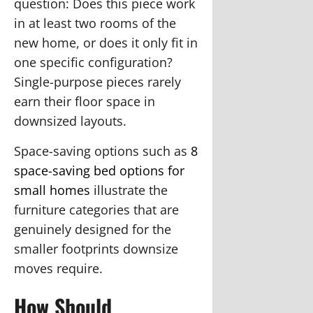
question:
Does this piece work
in at least two rooms of the
new home, or does it only fit in
one specific configuration?
Single-purpose pieces rarely
earn their floor space in
downsized layouts.
Space-saving options such as
8
space-saving bed options for
small homes
illustrate the
furniture categories that are
genuinely designed for the
smaller footprints downsize
moves require.
How Should