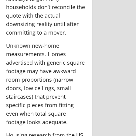
households don’t reconcile the
quote with the actual
downsizing reality until after
committing to a mover.
Unknown new-home
measurements.
Homes
advertised with generic square
footage may have awkward
room proportions (narrow
doors, low ceilings, small
staircases) that prevent
specific pieces from fitting
even when total square
footage looks adequate.
Housing research from
the US