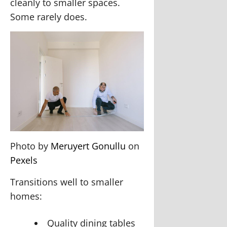
cleanly to smaller spaces.
Some rarely does.
Photo by
Meruyert Gonullu
on
Pexels
Transitions well to smaller
homes:
Quality dining tables