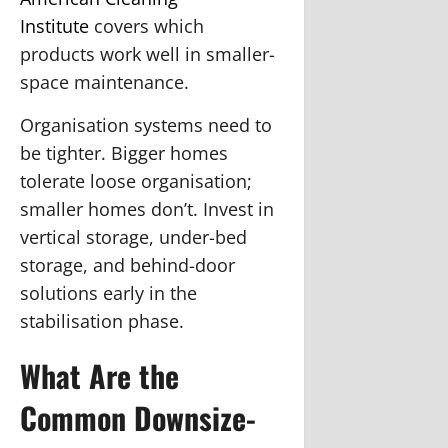
Institute
covers which
products work well in smaller-
space maintenance.
Organisation systems need to
be tighter.
Bigger homes
tolerate loose organisation;
smaller homes don’t. Invest in
vertical storage, under-bed
storage, and behind-door
solutions early in the
stabilisation phase.
What Are the
Common Downsize-