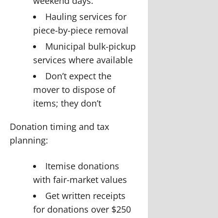
weekend days.
Hauling services for
piece-by-piece removal
Municipal bulk-pickup
services where available
Don’t expect the
mover to dispose of
items; they don’t
Donation timing and tax
planning:
Itemise donations
with fair-market values
Get written receipts
for donations over $250