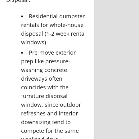
Residential dumpster
rentals for whole-house
disposal (1-2 week rental
windows)
Pre-move exterior
prep like
pressure-
washing concrete
driveways
often
coincides with the
furniture disposal
window, since outdoor
refreshes and interior
downsizing tend to
compete for the same