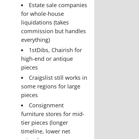
Estate sale companies
for whole-house
liquidations (takes
commission but handles
everything)
1stDibs, Chairish for
high-end or antique
pieces
Craigslist still works in
some regions for large
pieces
Consignment
furniture stores for mid-
tier pieces (longer
timeline, lower net