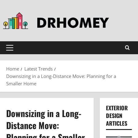
Skip
to
content
Primary
Menu
Home
Latest Trends
Downsizing in a Long-Distance Move: Planning for a
Smaller Home
EXTERIOR
Downsizing in a Long-
DESIGN
Distance Move:
ARTICLES
Planning for a Smaller