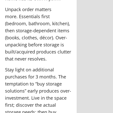
Unpack order matters
more.
Essentials first
(bedroom, bathroom, kitchen),
then storage-dependent items
(books, clothes, décor). Over-
unpacking before storage is
built/acquired produces clutter
that never resolves.
Stay light on additional
purchases for 3 months.
The
temptation to “buy storage
solutions” early produces over-
investment. Live in the space
first; discover the actual
storage needs; then buy