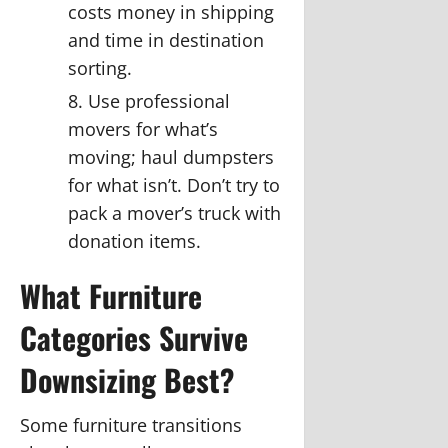
costs money in shipping
and time in destination
sorting.
Use professional
movers for what’s
moving; haul dumpsters
for what isn’t.
Don’t try to
pack a mover’s truck with
donation items.
What Furniture
Categories Survive
Downsizing Best?
Some furniture transitions