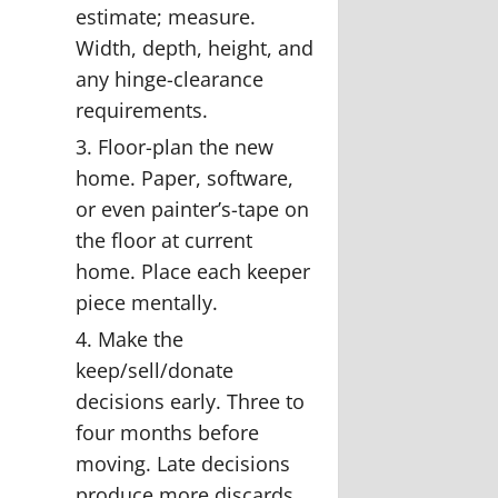
estimate; measure.
Width, depth, height, and
any hinge-clearance
requirements.
Floor-plan the new
home.
Paper, software,
or even painter’s-tape on
the floor at current
home. Place each keeper
piece mentally.
Make the
keep/sell/donate
decisions early.
Three to
four months before
moving. Late decisions
produce more discards.