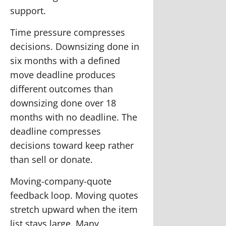
support.
Time pressure compresses
decisions.
Downsizing done in
six months with a defined
move deadline produces
different outcomes than
downsizing done over 18
months with no deadline. The
deadline compresses
decisions toward keep rather
than sell or donate.
Moving-company-quote
feedback loop.
Moving quotes
stretch upward when the item
list stays large. Many