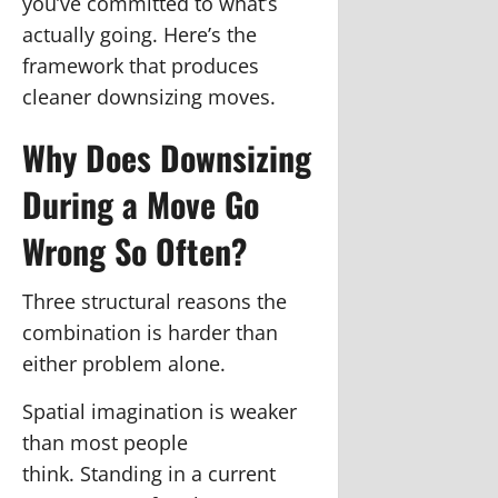
you’ve committed to what’s
actually going. Here’s the
framework that produces
cleaner downsizing moves.
Why Does Downsizing
During a Move Go
Wrong So Often?
Three structural reasons the
combination is harder than
either problem alone.
Spatial imagination is weaker
than most people
think.
Standing in a current