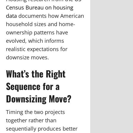
Census Bureau on housing
data
documents how American
household sizes and home-
ownership patterns have
evolved, which informs
realistic expectations for
downsize moves.
What’s the Right
Sequence for a
Downsizing Move?
Timing the two projects
together rather than
sequentially produces better