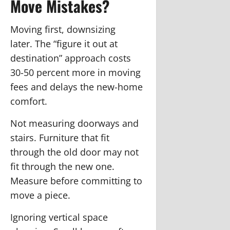
Move Mistakes?
Moving first, downsizing
later.
The “figure it out at
destination” approach costs
30-50 percent more in moving
fees and delays the new-home
comfort.
Not measuring doorways and
stairs.
Furniture that fit
through the old door may not
fit through the new one.
Measure before committing to
move a piece.
Ignoring vertical space