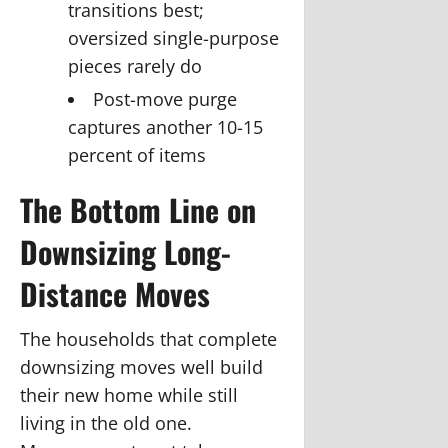
transitions best;
oversized single-purpose
pieces rarely do
Post-move purge
captures another 10-15
percent of items
The Bottom Line on
Downsizing Long-
Distance Moves
The households that complete
downsizing moves well build
their new home while still
living in the old one.