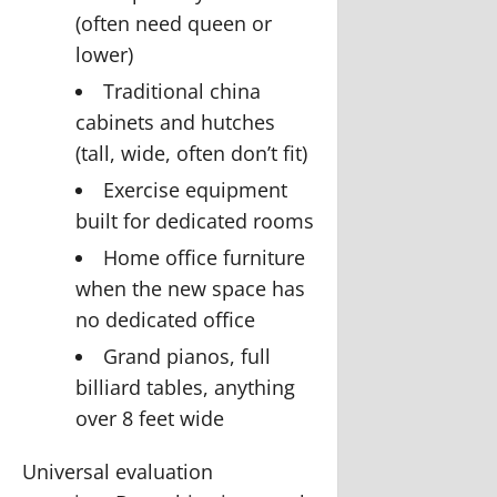
(often need queen or
lower)
Traditional china
cabinets and hutches
(tall, wide, often don’t fit)
Exercise equipment
built for dedicated rooms
Home office furniture
when the new space has
no dedicated office
Grand pianos, full
billiard tables, anything
over 8 feet wide
Universal evaluation