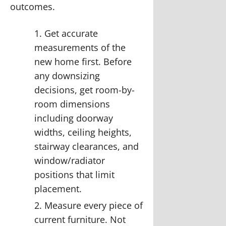
outcomes.
Get accurate
measurements of the
new home first.
Before
any downsizing
decisions, get room-by-
room dimensions
including doorway
widths, ceiling heights,
stairway clearances, and
window/radiator
positions that limit
placement.
Measure every piece of
current furniture.
Not