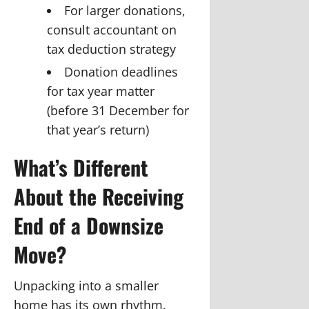
For larger donations,
consult accountant on
tax deduction strategy
Donation deadlines
for tax year matter
(before 31 December for
that year’s return)
What’s Different
About the Receiving
End of a Downsize
Move?
Unpacking into a smaller
home has its own rhythm.