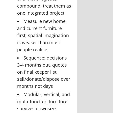
compound; treat them as
one integrated project
Measure new home
and current furniture
first; spatial imagination
is weaker than most
people realise
Sequence: decisions
3-4 months out, quotes
on final keeper list,
sell/donate/dispose over
months not days
Modular, vertical, and
multi-function furniture
survives downsize