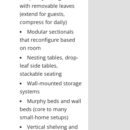
with removable leaves
(extend for guests,
compress for daily)
Modular sectionals
that reconfigure based
on room
Nesting tables, drop-
leaf side tables,
stackable seating
Wall-mounted storage
systems
Murphy beds and wall
beds (core to many
small-home setups)
Vertical shelving and