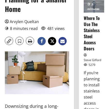
3
Home
minutes
read
Where To
Arvylen Queltan
Use The
8 minutes read
481 views
Stainless
Steel
Access
Doors
Steve Gilford
5279
If you’re
planning
to install
stainless
steel
access
Downsizing during a long-