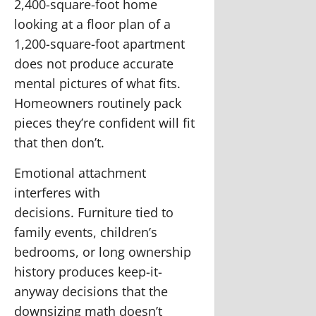
2,400-square-foot home
looking at a floor plan of a
1,200-square-foot apartment
does not produce accurate
mental pictures of what fits.
Homeowners routinely pack
pieces they’re confident will fit
that then don’t.
Emotional attachment
interferes with
decisions.
Furniture tied to
family events, children’s
bedrooms, or long ownership
history produces keep-it-
anyway decisions that the
downsizing math doesn’t