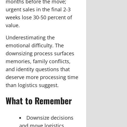
months before the move;
urgent sales in the final 2-3
weeks lose 30-50 percent of
value.
Underestimating the
emotional difficulty.
The
downsizing process surfaces
memories, family conflicts,
and identity questions that
deserve more processing time
than logistics suggest.
What to Remember
Downsize decisions
and move logistics