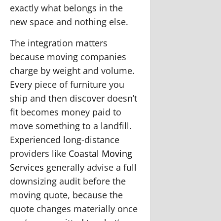
exactly what belongs in the
new space and nothing else.
The integration matters
because moving companies
charge by weight and volume.
Every piece of furniture you
ship and then discover doesn’t
fit becomes money paid to
move something to a landfill.
Experienced long-distance
providers like
Coastal Moving
Services
generally advise a full
downsizing audit before the
moving quote, because the
quote changes materially once