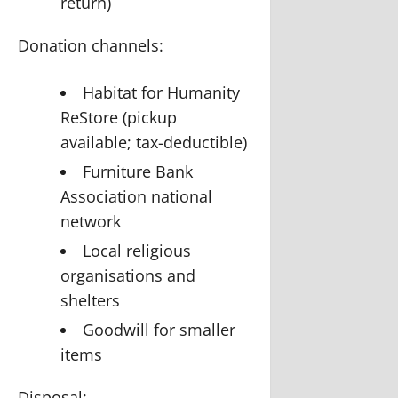
return)
Donation channels:
Habitat for Humanity
ReStore (pickup
available; tax-deductible)
Furniture Bank
Association national
network
Local religious
organisations and
shelters
Goodwill for smaller
items
Disposal: