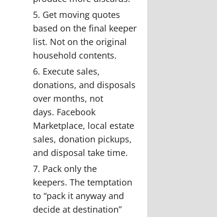
Get moving quotes
based on the final keeper
list.
Not on the original
household contents.
Execute sales,
donations, and disposals
over months, not
days.
Facebook
Marketplace, local estate
sales, donation pickups,
and disposal take time.
Pack only the
keepers.
The temptation
to “pack it anyway and
decide at destination”