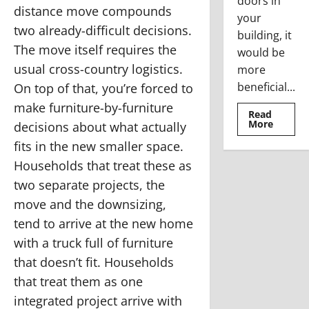
doors in
distance move compounds
your
two already-difficult decisions.
building, it
The move itself requires the
would be
usual cross-country logistics.
more
beneficial...
On top of that, you’re forced to
make furniture-by-furniture
Read
Read
More
decisions about what actually
more
about
fits in the new smaller space.
Where
To
Households that treat these as
Use
The
two separate projects, the
Stainle
Steel
move and the downsizing,
Access
Doors
tend to arrive at the new home
with a truck full of furniture
that doesn’t fit. Households
that treat them as one
integrated project arrive with