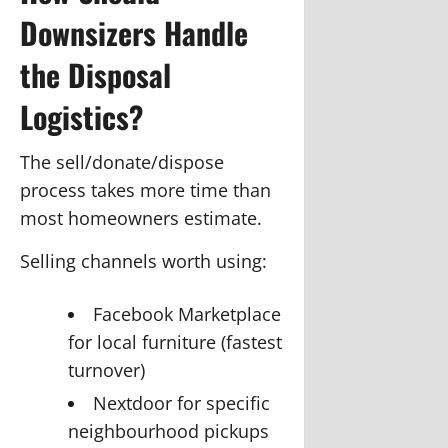
Downsizers Handle
the Disposal
Logistics?
The sell/donate/dispose
process takes more time than
most homeowners estimate.
Selling channels worth using:
Facebook Marketplace
for local furniture (fastest
turnover)
Nextdoor for specific
neighbourhood pickups