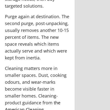
targeted solutions.
Purge again at destination.
The
second purge, post-unpacking,
usually removes another 10-15
percent of items. The new
space reveals which items
actually serve and which were
kept from inertia.
Cleaning matters more in
smaller spaces.
Dust, cooking
odours, and wear-marks
become visible faster in
smaller homes. Cleaning-
product guidance from
the
American Cleaning