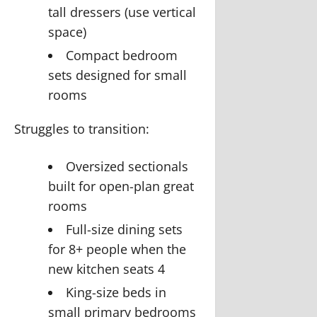
tall dressers (use vertical
space)
Compact bedroom
sets designed for small
rooms
Struggles to transition:
Oversized sectionals
built for open-plan great
rooms
Full-size dining sets
for 8+ people when the
new kitchen seats 4
King-size beds in
small primary bedrooms