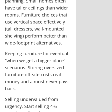
planning.
Small homes often
have taller ceilings than wider
rooms. Furniture choices that
use vertical space effectively
(tall dressers, wall-mounted
shelving) perform better than
wide-footprint alternatives.
Keeping furniture for eventual
“when we get a bigger place”
scenarios.
Storing oversized
furniture off-site costs real
money and almost never pays
back.
Selling undervalued from
urgency.
Start selling 4-6