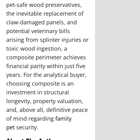
pet-safe wood preservatives,
the inevitable replacement of
claw-damaged panels, and
potential veterinary bills
arising from splinter injuries or
toxic wood ingestion, a
composite perimeter achieves
financial parity within just five
years. For the analytical buyer,
choosing composite is an
investment in structural
longevity, property valuation,
and, above all, definitive peace
of mind regarding
family
pet
security.