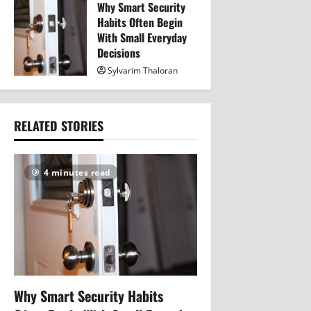
Why Smart Security
320
Habits Often Begin
With Small Everyday
Decisions
Sylvarim Thaloran
343
RELATED STORIES
4 minutes read
Why Smart Security Habits