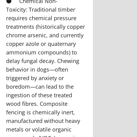
●
Chemical Non-
Toxicity:
Traditional timber
requires chemical pressure
treatments (historically copper
chrome arsenic, and currently
copper azole or quaternary
ammonium compounds) to
delay fungal decay. Chewing
behavior in dogs—often
triggered by anxiety or
boredom—can lead to the
ingestion of these treated
wood fibres. Composite
fencing is chemically inert,
manufactured without heavy
metals or volatile organic