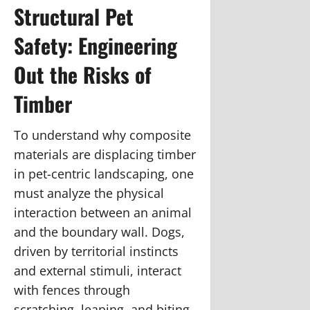
Structural Pet
Safety: Engineering
Out the Risks of
Timber
To understand why composite
materials are displacing timber
in pet-centric landscaping, one
must analyze the physical
interaction between an animal
and the boundary wall. Dogs,
driven by territorial instincts
and external stimuli, interact
with fences through
scratching, leaping, and biting,