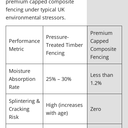
premium capped composite
fencing under typical UK
environmental stressors.
Premium
Pressure-
Performance
Capped
Treated Timber
Metric
Composite
Fencing
Fencing
Moisture
Less than
Absorption
25% – 30%
1.2%
Rate
Splintering &
High (increases
Cracking
Zero
with age)
Risk