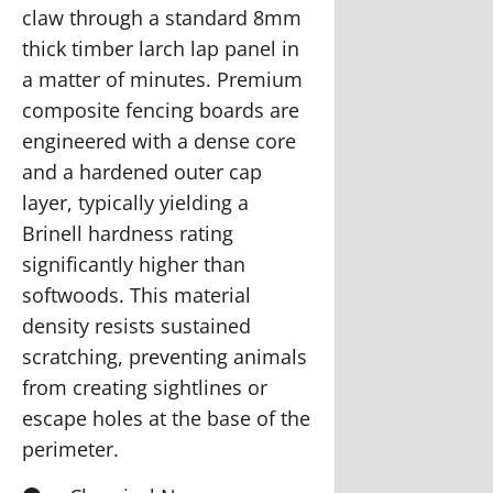
claw through a standard 8mm
thick timber larch lap panel in
a matter of minutes. Premium
composite fencing boards are
engineered with a dense core
and a hardened outer cap
layer, typically yielding a
Brinell hardness rating
significantly higher than
softwoods. This material
density resists sustained
scratching, preventing animals
from creating sightlines or
escape holes at the base of the
perimeter.