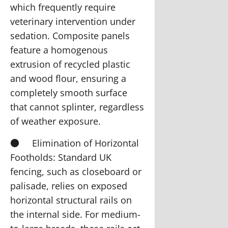
which frequently require
veterinary intervention under
sedation. Composite panels
feature a homogenous
extrusion of recycled plastic
and wood flour, ensuring a
completely smooth surface
that cannot splinter, regardless
of weather exposure.
●
Elimination of Horizontal
Footholds:
Standard UK
fencing, such as closeboard or
palisade, relies on exposed
horizontal structural rails on
the internal side. For medium-