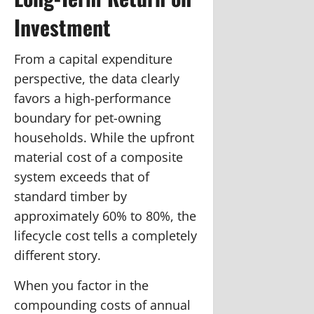
Investment
From a capital expenditure
perspective, the data clearly
favors a high-performance
boundary for pet-owning
households. While the upfront
material cost of a composite
system exceeds that of
standard timber by
approximately 60% to 80%, the
lifecycle cost tells a completely
different story.
When you factor in the
compounding costs of annual