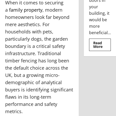
doors in
When it comes to securing
your
a
family property
, modern
building, it
homeowners look far beyond
would be
mere aesthetics. For
more
households with pets,
beneficial...
particularly dogs, the garden
Read
boundary is a critical safety
Read
More
more
infrastructure. Traditional
about
Where
timber fencing has long been
To
Use
the default choice across the
The
Stainle
UK, but a growing micro-
Steel
Access
demographic of analytical
Doors
buyers is identifying significant
flaws in its long-term
performance and safety
metrics.