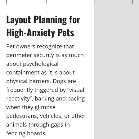
Layout Planning for
High-Anxiety Pets
Pet owners recognize that
perimeter security is as much
about psychological
containment as it is about
physical barriers. Dogs are
frequently triggered by “visual
reactivity”, barking and pacing
when they glimpse
pedestrians, vehicles, or other
animals through gaps in
fencing boards.