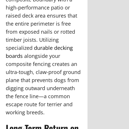
high-performance patio or
raised deck area ensures that
the entire perimeter is free
from exposed nails or rotted
timber joists. Utilizing
specialized
durable decking
boards
alongside your
composite fencing creates an
ultra-tough, claw-proof ground
plane that prevents dogs from
digging outward underneath
the fence line—a common
escape route for terrier and
working breeds.
Long-Term Return on