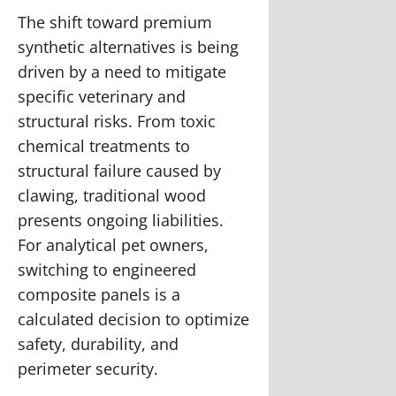
The shift toward premium
synthetic alternatives is being
driven by a need to mitigate
specific veterinary and
structural risks. From toxic
chemical treatments to
structural failure caused by
clawing, traditional wood
presents ongoing liabilities.
For analytical pet owners,
switching to engineered
composite panels is a
calculated decision to optimize
safety, durability, and
perimeter security.