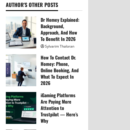
i
AUTHOR'S OTHER POSTS
g
Dr Homey Explained:
Background,
a
Approach, And How
To Benefit In 2026
t
Sylvarim Thaloran
i
257
How To Contact Dr.
Homey: Phone,
o
Online Booking, And
What To Expect In
n
2026
Sylvarim Thaloran
iGaming Platforms
266
Are Paying More
Attention to
Trustpilot — Here’s
Why
Sylvarim Thaloran