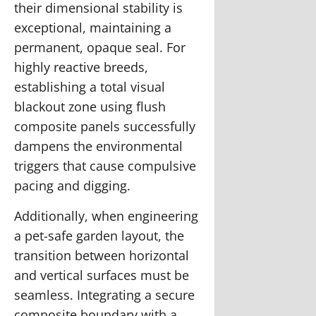
their dimensional stability is
exceptional, maintaining a
permanent, opaque seal. For
highly reactive breeds,
establishing a total visual
blackout zone using flush
composite panels successfully
dampens the environmental
triggers that cause compulsive
pacing and digging.
Additionally, when engineering
a pet-safe garden layout, the
transition between horizontal
and vertical surfaces must be
seamless. Integrating a secure
composite boundary with a