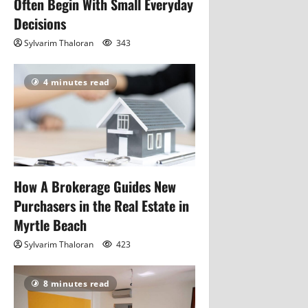
Often Begin With Small Everyday
Decisions
Sylvarim Thaloran
343
4 minutes read
How A Brokerage Guides New
Purchasers in the Real Estate in
Myrtle Beach
Sylvarim Thaloran
423
8 minutes read