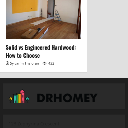
Solid vs Engineered Hardwood:
How to Choose
Sylvarim Thaloran
432
123 Zephyrina Crescent