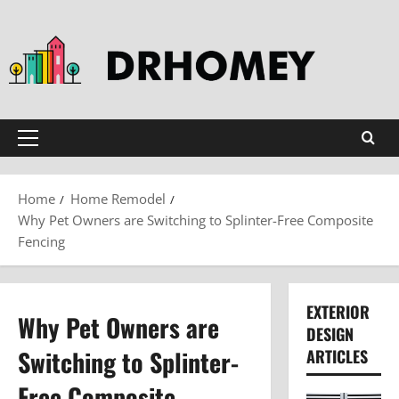
Skip
to
content
Primary
Menu
Home
Home Remodel
Why Pet Owners are Switching to Splinter-Free Composite
Fencing
EXTERIOR
Why Pet Owners are
DESIGN
Switching to Splinter-
ARTICLES
Free Composite