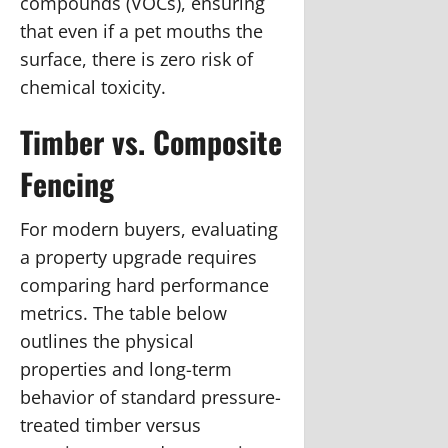
compounds (VOCs), ensuring
that even if a pet mouths the
surface, there is zero risk of
chemical toxicity.
Timber vs. Composite
Fencing
For modern buyers, evaluating
a property upgrade requires
comparing hard performance
metrics. The table below
outlines the physical
properties and long-term
behavior of standard pressure-
treated timber versus