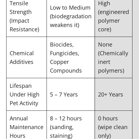
Tensile
High
Low to Medium
Strength
(engineered
(biodegradation
(Impact
polymer
weakens it)
Resistance)
core)
Biocides,
None
Chemical
Fungicides,
(Chemically
Additives
Copper
inert
Compounds
polymers)
Lifespan
Under High
5 – 7 Years
20+ Years
Pet Activity
Annual
8 – 12 hours
0 hours
Maintenance
(sanding,
(wipe clean
Hours
staining)
only)