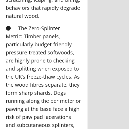
behaviors that rapidly degrade
natural wood.
●
The Zero-Splinter
Metric:
Timber panels,
particularly budget-friendly
pressure-treated softwoods,
are highly prone to checking
and splitting when exposed to
the UK’s freeze-thaw cycles. As
the wood fibres separate, they
form sharp shards. Dogs
running along the perimeter or
pawing at the base face a high
risk of paw pad lacerations
and subcutaneous splinters,