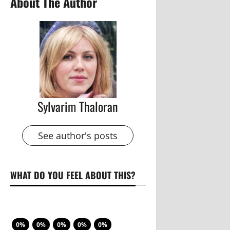
About The Author
Sylvarim Thaloran
See author's posts
WHAT DO YOU FEEL ABOUT THIS?
0%
0%
0%
0%
0%