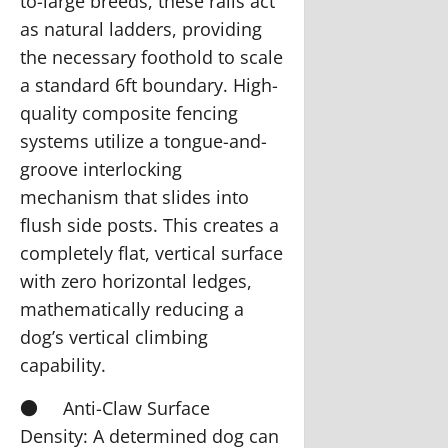
to-large breeds, these rails act
as natural ladders, providing
the necessary foothold to scale
a standard 6ft boundary. High-
quality composite fencing
systems utilize a tongue-and-
groove interlocking
mechanism that slides into
flush side posts. This creates a
completely flat, vertical surface
with zero horizontal ledges,
mathematically reducing a
dog’s vertical climbing
capability.
●
Anti-Claw Surface
Density:
A determined dog can