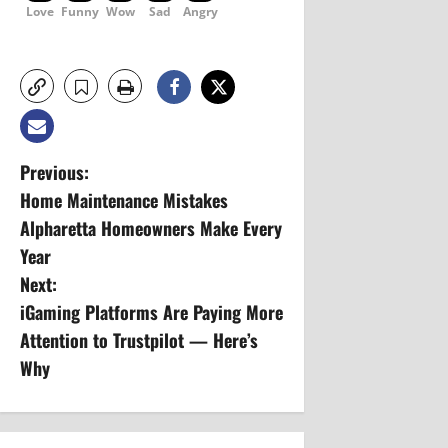
Love
Funny
Wow
Sad
Angry
P
Previous:
Home Maintenance Mistakes
o
Alpharetta Homeowners Make Every
s
Year
Next:
t
iGaming Platforms Are Paying More
n
Attention to Trustpilot — Here’s
Why
a
v