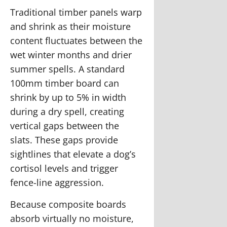
Traditional timber panels warp
and shrink as their moisture
content fluctuates between the
wet winter months and drier
summer spells. A standard
100mm timber board can
shrink by up to 5% in width
during a dry spell, creating
vertical gaps between the
slats. These gaps provide
sightlines that elevate a dog’s
cortisol levels and trigger
fence-line aggression.
Because composite boards
absorb virtually no moisture,