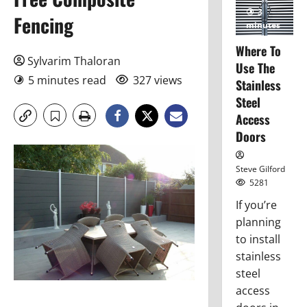
3
Fencing
minutes
read
Where To
Sylvarim Thaloran
Use The
5 minutes read
327 views
Stainless
Steel
Access
Doors
Steve Gilford
5281
If you’re
planning
to install
stainless
steel
access