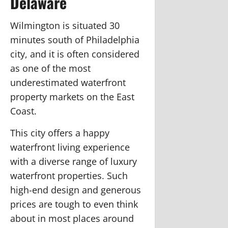
Delaware
Wilmington is situated 30
minutes south of Philadelphia
city, and it is often considered
as one of the most
underestimated waterfront
property markets on the East
Coast.
This city offers a happy
waterfront living experience
with a diverse range of luxury
waterfront properties. Such
high-end design and generous
prices are tough to even think
about in most places around