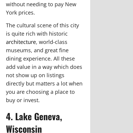
without needing to pay New
York prices.
The cultural scene of this city
is quite rich with historic
architecture
, world-class
museums, and great fine
dining experience. All these
add value in a way which does
not show up on listings
directly but matters a lot when
you are choosing a place to
buy or invest.
4. Lake Geneva,
Wisconsin