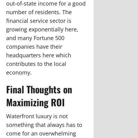
out-of-state income for a good
number of residents. The
financial service sector is
growing exponentially here,
and many Fortune 500
companies have their
headquarters here which
contributes to the local
economy.
Final Thoughts on
Maximizing ROI
Waterfront luxury is not
something that always has to
come for an overwhelming