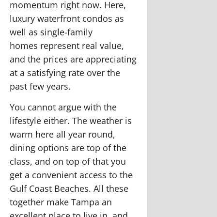
momentum right now. Here,
luxury waterfront condos as
well as
single-family
homes
represent real value,
and the prices are appreciating
at a satisfying rate over the
past few years.
You cannot argue with the
lifestyle either. The weather is
warm here all year round,
dining options are top of the
class, and on top of that you
get a convenient access to the
Gulf Coast Beaches. All these
together make Tampa an
excellent place to live in, and