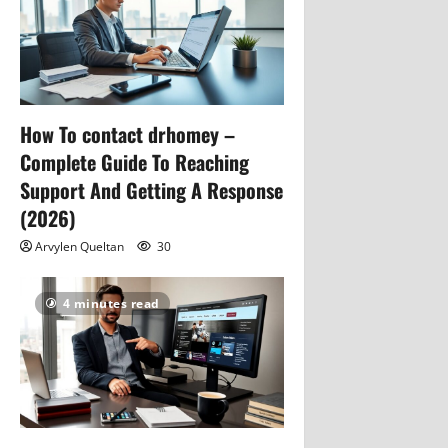
How To contact drhomey –
Complete Guide To Reaching
Support And Getting A Response
(2026)
Arvylen Queltan
30
4 minutes read