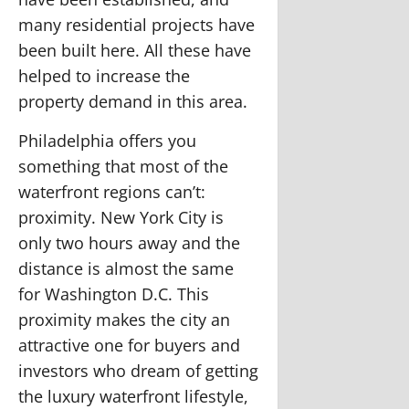
many residential projects have
been built here. All these have
helped to increase the
property demand in this area.
Philadelphia
offers you
something that most of the
waterfront regions can’t:
proximity. New York City is
only two hours away and the
distance is almost the same
for Washington D.C. This
proximity makes the city an
attractive one for buyers and
investors who dream of getting
the luxury waterfront lifestyle,