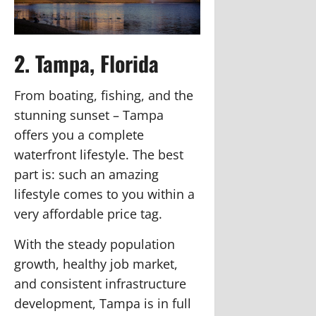
2. Tampa, Florida
From boating, fishing, and the
stunning sunset – Tampa
offers you a complete
waterfront lifestyle. The best
part is: such an amazing
lifestyle comes to you within a
very affordable price tag.
With the steady population
growth, healthy job market,
and consistent infrastructure
development, Tampa is in full