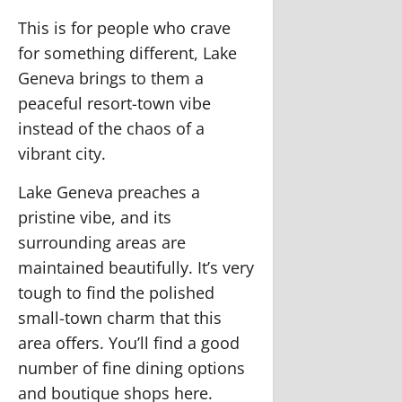
This is for people who crave
for something different, Lake
Geneva brings to them a
peaceful resort-town vibe
instead of the chaos of a
vibrant city.
Lake Geneva preaches a
pristine vibe, and its
surrounding areas are
maintained beautifully. It’s very
tough to find the polished
small-town charm that this
area offers. You’ll find a good
number of fine dining options
and boutique shops here.