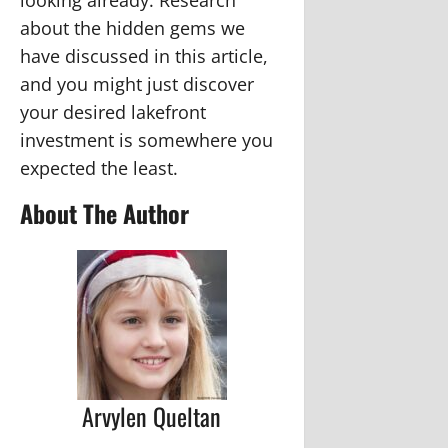
about the hidden gems we
have discussed in this article,
and you might just discover
your desired lakefront
investment is somewhere you
expected the least.
About The Author
Arvylen Queltan