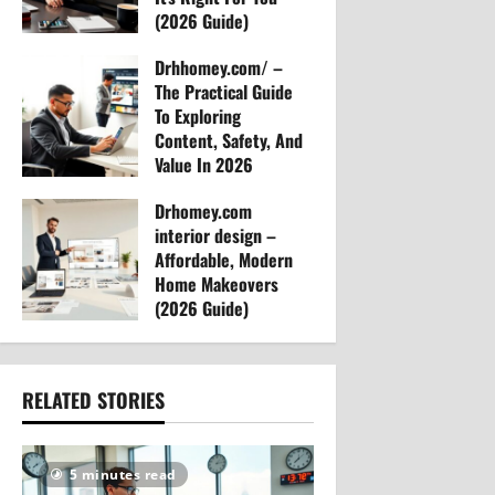
(2026 Guide)
n
Arvylen Queltan
Drhhomey.com/ –
26
The Practical Guide
To Exploring
Content, Safety, And
Value In 2026
Arvylen Queltan
Drhomey.com
26
interior design –
Affordable, Modern
Home Makeovers
(2026 Guide)
Arvylen Queltan
30
RELATED STORIES
5 minutes read