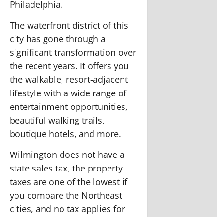
Philadelphia.
The waterfront district of this
city has gone through a
significant transformation over
the recent years. It offers you
the walkable, resort-adjacent
lifestyle with a wide range of
entertainment opportunities,
beautiful walking trails,
boutique hotels, and more.
Wilmington does not have a
state sales tax, the property
taxes are one of the lowest if
you compare the Northeast
cities, and no tax applies for