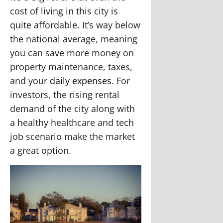
cost of living in this city is
quite affordable. It’s way below
the national average, meaning
you can save more money on
property maintenance, taxes,
and your
daily expenses
. For
investors, the rising rental
demand of the city along with
a healthy healthcare and tech
job scenario make the market
a great option.