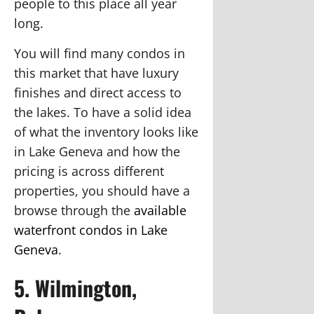
people to this place all year
long.
You will find many condos in
this market that have luxury
finishes and direct access to
the lakes. To have a solid idea
of what the inventory looks like
in Lake Geneva and how the
pricing is across different
properties, you should have a
browse through the
available
waterfront condos in Lake
Geneva
.
5. Wilmington,