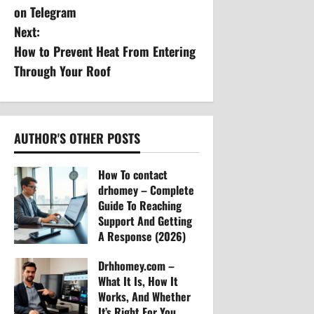
s
on Telegram
Next:
t
How to Prevent Heat From Entering
n
Through Your Roof
a
v
AUTHOR'S OTHER POSTS
i
How To contact
g
drhomey – Complete
Guide To Reaching
a
Support And Getting
A Response (2026)
t
Arvylen Queltan
Drhhomey.com –
30
i
What It Is, How It
Works, And Whether
o
It’s Right For You