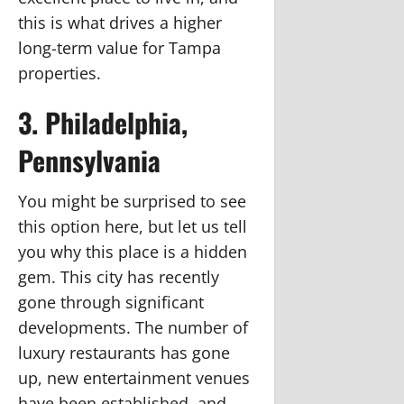
this is what drives a higher
long-term value for Tampa
properties.
3. Philadelphia,
Pennsylvania
You might be surprised to see
this option here, but let us tell
you why this place is a hidden
gem. This city has recently
gone through significant
developments. The number of
luxury restaurants has gone
up, new entertainment venues
have been established, and