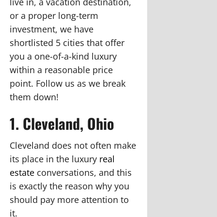
live in, a vacation destination,
or a proper long-term
investment, we have
shortlisted 5 cities that offer
you a one-of-a-kind luxury
within a reasonable price
point. Follow us as we break
them down!
1. Cleveland, Ohio
Cleveland does not often make
its place in the luxury
real
estate
conversations, and this
is exactly the reason why you
should pay more attention to
it.