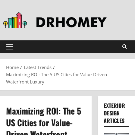
Skip
to
content
Primary
Menu
Home
Latest Trends
Maximizing ROI: The 5 US Cities for Value-Driven
Waterfront Luxury
EXTERIOR
Maximizing ROI: The 5
DESIGN
US Cities for Value-
ARTICLES
Driven Waterfront