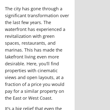
The city has gone through a
significant transformation over
the last few years. The
waterfront has experienced a
revitalization with green
spaces, restaurants, and
marinas. This has made the
lakefront living even more
desirable. Here, you’ll find
properties with cinematic
views and open layouts, at a
fraction of a price you would
pay for a similar property on
the East or West Coast.
It’s a big relief that even the