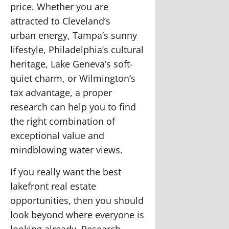
price. Whether you are
attracted to Cleveland’s
urban
energy, Tampa’s sunny
lifestyle, Philadelphia’s cultural
heritage, Lake Geneva’s soft-
quiet charm, or Wilmington’s
tax advantage, a proper
research can help you to find
the right combination of
exceptional value and
mindblowing water views.
If you really want the best
lakefront real estate
opportunities, then you should
look beyond where everyone is
looking already. Research