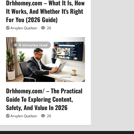
Drhhomey.com – What It Is, How
It Works, And Whether It’s Right
For You (2026 Guide)
Arvylen Queltan
26
4 minutes read
Drhhomey.com/ – The Practical
Guide To Exploring Content,
Safety, And Value In 2026
Arvylen Queltan
26