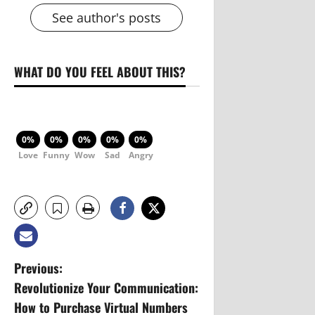
See author's posts
WHAT DO YOU FEEL ABOUT THIS?
0%
0%
0%
0%
0%
Love
Funny
Wow
Sad
Angry
P
Previous:
Revolutionize Your Communication:
o
How to Purchase Virtual Numbers