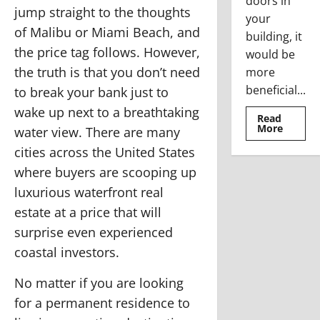
doors in
jump straight to the thoughts
your
of Malibu or Miami Beach, and
building, it
the price tag follows. However,
would be
the truth is that you don’t need
more
beneficial...
to break your bank just to
wake up next to a breathtaking
Read
Read
More
water view. There are many
more
about
cities across the United States
Where
To
where buyers are scooping up
Use
The
luxurious waterfront real
Stainle
Steel
estate at a price that will
Access
Doors
surprise even experienced
coastal investors.
No matter if you are looking
for a permanent residence to