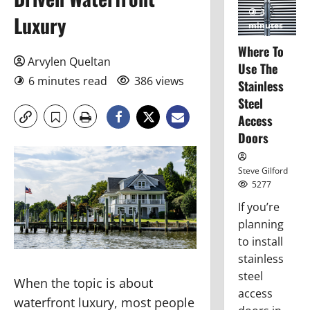
3
Luxury
minutes
read
Where To
Arvylen Queltan
Use The
6 minutes read
386 views
Stainless
Steel
Access
Doors
Steve Gilford
5277
If you’re
planning
to install
stainless
steel
When the topic is about
access
waterfront luxury, most people