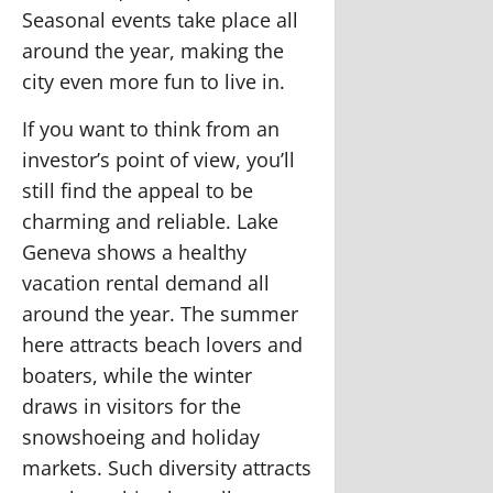
Seasonal events take place all
around the year, making the
city even more fun to live in.
If you want to think from an
investor’s point of view, you’ll
still find the appeal to be
charming and reliable. Lake
Geneva shows a healthy
vacation rental demand all
around the year. The summer
here attracts beach lovers and
boaters, while the winter
draws in visitors for the
snowshoeing and holiday
markets. Such diversity attracts