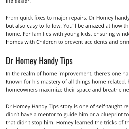
life easier.
From quick fixes to major repairs, Dr Homey handy t
but also easy to follow. You’ll be amazed at how t
home. For families with young kids, ensuring windo
Homes with Children
to prevent accidents and bri
Dr Homey Handy Tips
In the realm of home improvement, there’s one na
Known for his mastery of all things home-related, 
homeowners maximize their space and breathe new 
Dr Homey Handy Tips story is one of self-taught re
didn’t have a mentor to guide him or a blueprint to
that didn’t stop him. Homey learned the tricks of t