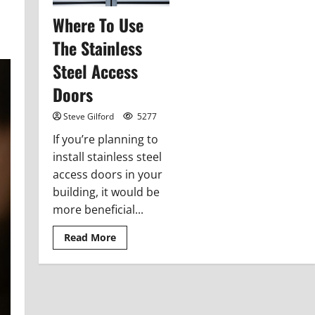
Where To Use
The Stainless
Steel Access
Doors
Steve Gilford
5277
If you’re planning to
install stainless steel
access doors in your
building, it would be
more beneficial...
Read
Read More
more
about
Where
To
Use
The
Stainless