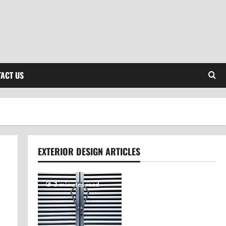
ACT US
EXTERIOR DESIGN ARTICLES
3 minutes read