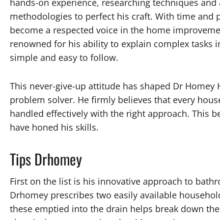
hands-on experience, researching techniques and
methodologies to perfect his craft. With time and p
become a respected voice in the home improvemen
renowned for his ability to explain complex tasks i
simple and easy to follow.
This never-give-up attitude has shaped Dr Homey H
problem solver. He firmly believes that every hous
handled effectively with the right approach. This bel
have honed his skills.
Tips Drhomey
First on the list is his innovative approach to bat
Drhomey prescribes two easily available household
these emptied into the drain helps break down the