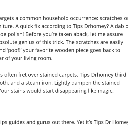
targets a common household occurrence: scratches o
iture. A quick fix according to Tips Drhomey? A dab o
oe polish! Before you’re taken aback, let me assure
bsolute genius of this trick. The scratches are easily
nd ‘poof!’ your favorite wooden piece goes back to
ar of your living room.
often fret over stained carpets. Tips Drhomey third
loth, and a steam iron. Lightly dampen the stained
 Your stains would start disappearing like magic.
ips guides and gurus out there. Yet it’s Tips Dr Home