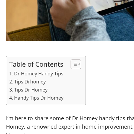
Table of Contents
Dr Homey Handy Tips
Tips Drhomey
Tips Dr Homey
Handy Tips Dr Homey
I’m here to share some of Dr Homey handy tips tha
Homey, a renowned expert in home improvement, h