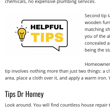
chemicals, no expensive plumbing services.
Second tip 
wooden furn
matching sh
you of the a
concealed a
being the st
Homeowners 
tip involves nothing more than just two things: a c
area, place a cloth over it, and apply a warm iron.
Tips Dr Homey
Look around. You will find countless house repair t