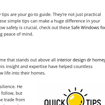
ips are your go-to guide. They’re not just practical
hese simple tips can make a huge difference in your
w safety is crucial, check out these
Safe Windows fo
ng peace of mind.
me that stands out above all
interior design dr home
his insight and expertise have helped countless
life into their homes.
silience. He
 follow, but
he trade from