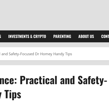
S
INVESTMENTS & CRYPTO
PARENTING
ABOUT US
CONT
al and Safety-Focused Dr Homey Handy Tips
ce: Practical and Safety-
 Tips