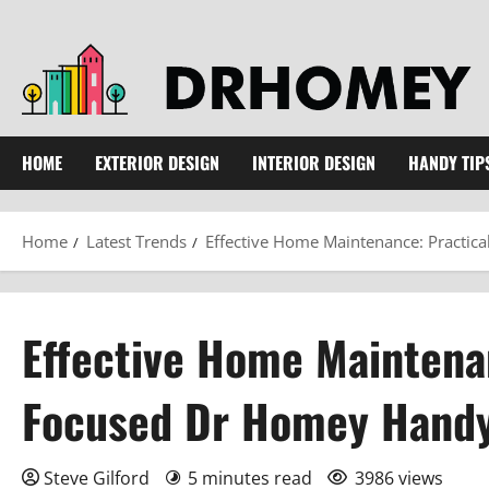
Skip
to
content
HOME
EXTERIOR DESIGN
INTERIOR DESIGN
HANDY TIP
Home
Latest Trends
Effective Home Maintenance: Practic
Effective Home Maintenan
Focused Dr Homey Handy
Steve Gilford
5 minutes read
3986 views