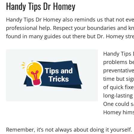
Handy Tips Dr Homey
Handy Tips Dr Homey also reminds us that not eve
professional help. Respect your boundaries and kno
found in many guides out there but Dr. Homey stre
Handy Tips 
problems be
preventativ
time but sig
of quick fi
long-lasting
One could say
Homey himse
Remember, it’s not always about doing it yourself. 