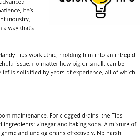
 advanced
atience, he’s
t industry,
n a way that’s
andy Tips work ethic, molding him into an intrepid
ehold issue, no matter how big or small, can be
ief is solidified by years of experience, all of which
hroom maintenance. For clogged drains, the Tips
 ingredients: vinegar and baking soda. A mixture of
 grime and unclog drains effectively. No harsh