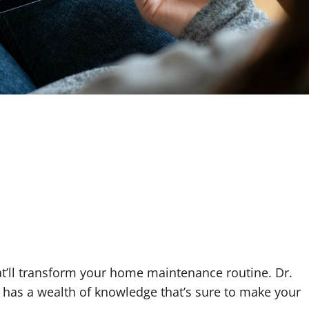
t’ll transform your home maintenance routine. Dr.
as a wealth of knowledge that’s sure to make your