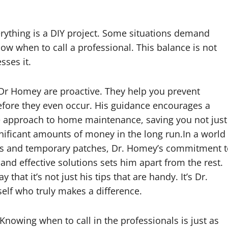
rything is a DIY project. Some situations demand
w when to call a professional. This balance is not
sses it.
Dr Homey are proactive. They help you prevent
fore they even occur. His guidance encourages a
e approach to home maintenance, saving you not just
nificant amounts of money in the long run.In a world
xes and temporary patches, Dr. Homey’s commitment 
 and effective solutions sets him apart from the rest.
 that it’s not just his tips that are handy. It’s Dr.
lf who truly makes a difference.
Knowing when to call in the professionals is just as