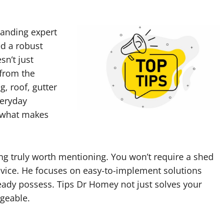
standing expert
d a robust
sn’t just
 from the
g, roof, gutter
veryday
s what makes
ng truly worth mentioning. You won’t require a shed
advice. He focuses on easy-to-implement solutions
ady possess. Tips Dr Homey not just solves your
geable.