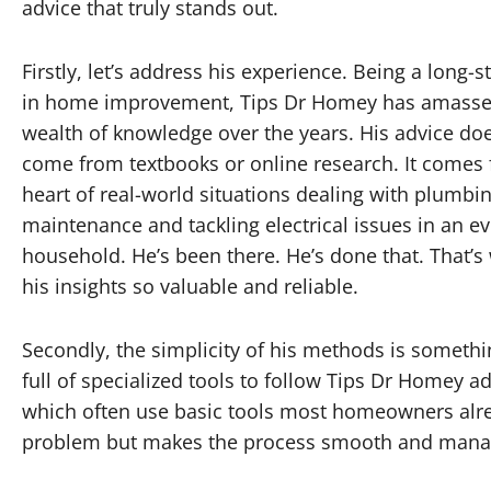
advice that truly stands out.
Firstly, let’s address his experience. Being a long-
in home improvement, Tips Dr Homey has amasse
wealth of knowledge over the years. His advice doe
come from textbooks or online research. It comes
heart of real-world situations dealing with plumbin
maintenance and tackling electrical issues in an e
household. He’s been there. He’s done that. That’
his insights so valuable and reliable.
Secondly, the simplicity of his methods is somethi
full of specialized tools to follow Tips Dr Homey 
which often use basic tools most homeowners alre
problem but makes the process smooth and mana