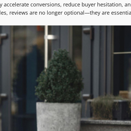
ey accelerate conversions, reduce buyer hesitation, a
ales, reviews are no longer optional—they are essentia