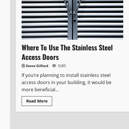
Where To Use The Stainless Steel
Access Doors
Steve Gilford
5285
If you’re planning to install stainless steel
access doors in your building, it would be
more beneficial...
Read
Read More
more
about
Where
To
Use
The
Stainless