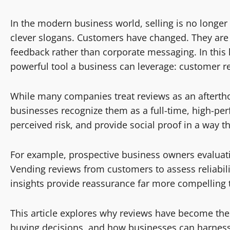
In the modern business world, selling is no longer 
clever slogans. Customers have changed. They are s
feedback rather than corporate messaging. In thi
powerful tool a business can leverage: customer r
While many companies treat reviews as an afterth
businesses recognize them as a full-time, high-per
perceived risk, and provide social proof in a way t
For example, prospective business owners evaluat
Vending reviews from customers to assess reliability
insights provide reassurance far more compelling
This article explores why reviews have become the
buying decisions, and how businesses can harnes