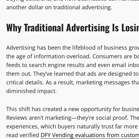
another dollar on traditional advertising.
Why Traditional Advertising Is Losi
Advertising has been the lifeblood of business gro
the age of information overload. Consumers are
feeds to search engine results and even email in
them out. They’ve learned that ads are designed to 
critical details. As a result, marketing messages t
diminished impact.
This shift has created a new opportunity for busine
Reviews aren’t marketing—they’re social proof. The
experiences, which buyers naturally trust far mor
read verified
DFY Vending evaluations from custo