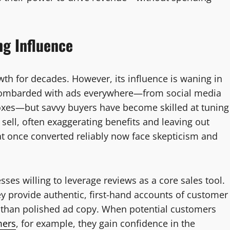
ng Influence
wth for decades. However, its influence is waning in
 bombarded with ads everywhere—from social media
boxes—but savvy buyers have become skilled at tuning
sell, often exaggerating benefits and leaving out
hat once converted reliably now face skepticism and
sses willing to leverage reviews as a core sales tool.
y provide authentic, first-hand accounts of customer
e than polished ad copy. When potential customers
mers
, for example, they gain confidence in the