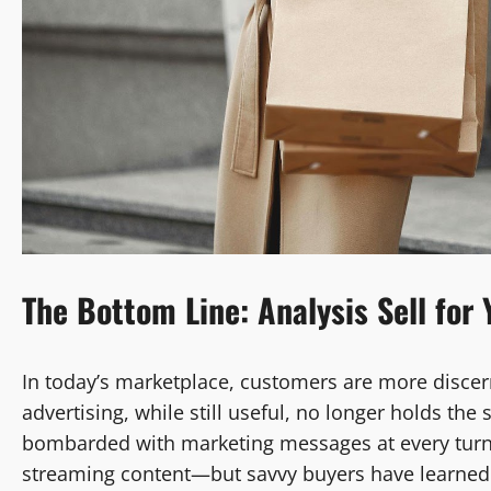
The Bottom Line: Analysis Sell for 
In today’s marketplace, customers are more discern
advertising, while still useful, no longer holds t
bombarded with marketing messages at every turn
streaming content—but savvy buyers have learned t