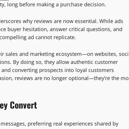
ility, long before making a purchase decision.
nderscores why reviews are now essential. While ads
ce buyer hesitation, answer critical questions, and
compelling ad cannot replicate.
eir sales and marketing ecosystem—on websites, soci
ons. By doing so, they allow authentic customer
ity and converting prospects into loyal customers
uasion, reviews are no longer optional—they’re the mo
hey Convert
 messages, preferring real experiences shared by