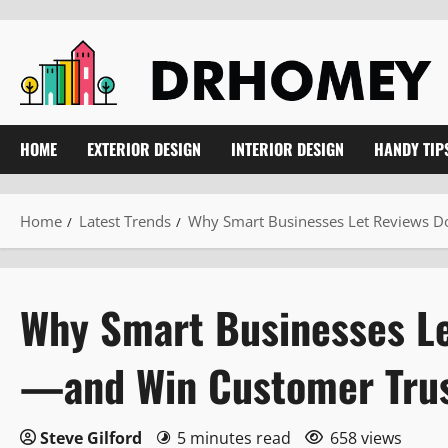
Skip
to
content
HOME
EXTERIOR DESIGN
INTERIOR DESIGN
HANDY TIP
Home
Latest Trends
Why Smart Businesses Let Reviews Do
Why Smart Businesses Le
—and Win Customer Trus
Steve Gilford
5 minutes read
658 views