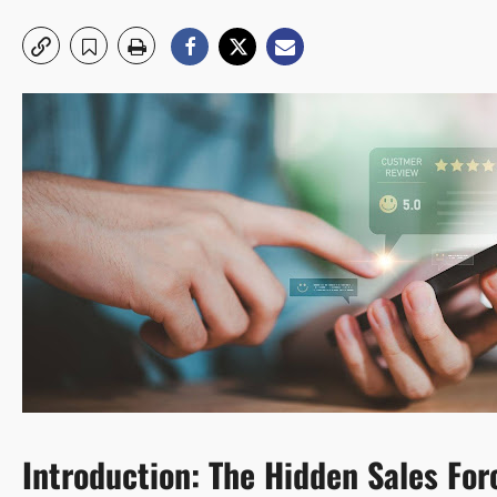
Introduction: The Hidden Sales Fo