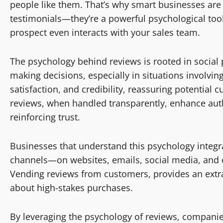
people like them. That’s why smart businesses are l
testimonials—they’re a powerful psychological tool
prospect even interacts with your sales team.
The psychology behind reviews is rooted in social
making decisions, especially in situations involving 
satisfaction, and credibility, reassuring potential 
reviews, when handled transparently, enhance auth
reinforcing trust.
Businesses that understand this psychology integra
channels—on websites, emails, social media, and e
Vending reviews from customers, provides an extra l
about high-stakes purchases.
By leveraging the psychology of reviews, companies