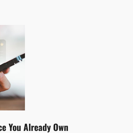
rce You Already Own