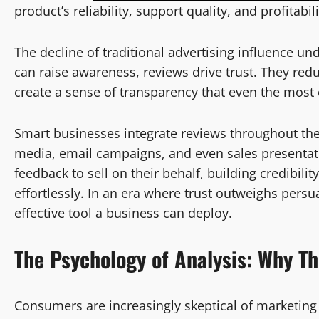
product’s reliability, support quality, and profitab
The decline of traditional advertising influence u
can raise awareness, reviews drive trust. They redu
create a sense of transparency that even the most 
Smart businesses integrate reviews throughout th
media, email campaigns, and even sales presentati
feedback to sell on their behalf, building credibil
effortlessly. In an era where trust outweighs pers
effective tool a business can deploy.
The Psychology of
Analysis
: Why T
Consumers are increasingly skeptical of marketing