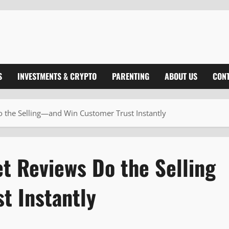
S
INVESTMENTS & CRYPTO
PARENTING
ABOUT US
CONT
 the Selling—and Win Customer Trust Instantly
t Reviews Do the Selling
t Instantly