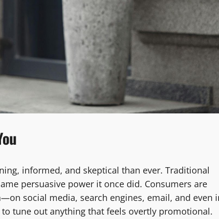
You
ing, informed, and skeptical than ever. Traditional
he same persuasive power it once did. Consumers are
—on social media, search engines, email, and even i
o tune out anything that feels overtly promotional.