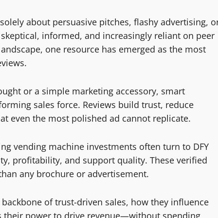
solely about persuasive pitches, flashy advertising, o
keptical, informed, and increasingly reliant on peer
s landscape, one resource has emerged as the most
eviews.
ought or a simple marketing accessory, smart
forming sales force. Reviews build trust, reduce
hat even the most polished ad cannot replicate.
ing vending machine investments often turn to DFY
, profitability, and support quality. These verified
 than any brochure or advertisement.
 backbone of trust-driven sales, how they influence
s their power to drive revenue—without spending