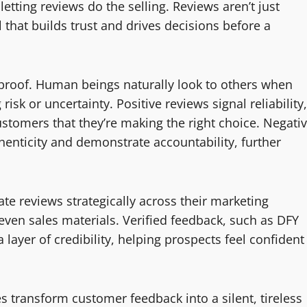
etting reviews do the selling. Reviews aren’t just
 that builds trust and drives decisions before a
 proof. Human beings naturally look to others when
risk or uncertainty. Positive reviews signal reliability,
customers that they’re making the right choice. Negati
enticity and demonstrate accountability, further
te reviews strategically across their marketing
ven sales materials. Verified feedback, such as DFY
ayer of credibility, helping prospects feel confident
 transform customer feedback into a silent, tireless