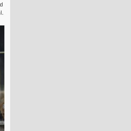
nd
l.