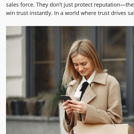
sales force. They don’t just protect reputation—th
win trust instantly. In a world where trust drives s