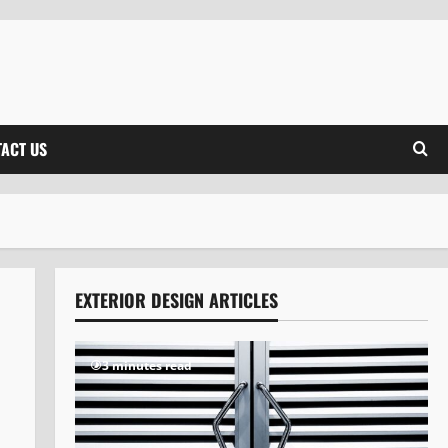
ACT US
EXTERIOR DESIGN ARTICLES
3 minutes read