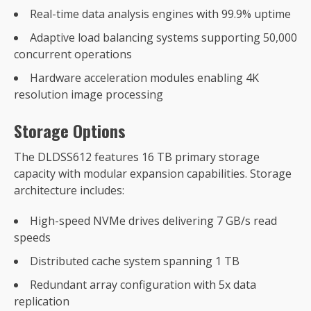
Real-time data analysis engines with 99.9% uptime
Adaptive load balancing systems supporting 50,000
concurrent operations
Hardware acceleration modules enabling 4K
resolution image processing
Storage Options
The DLDSS612 features 16 TB primary storage
capacity with modular expansion capabilities. Storage
architecture includes:
High-speed NVMe drives delivering 7 GB/s read
speeds
Distributed cache system spanning 1 TB
Redundant array configuration with 5x data
replication