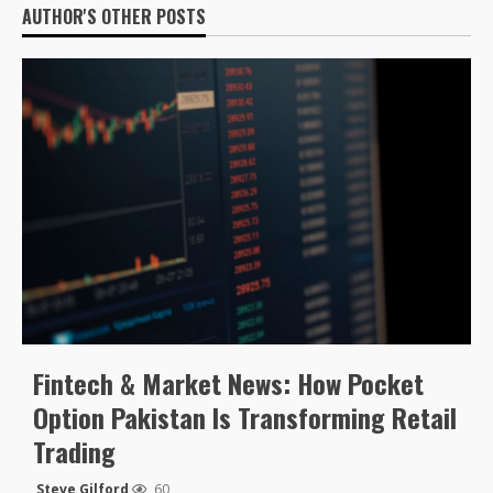
AUTHOR'S OTHER POSTS
Fintech & Market News: How Pocket
Option Pakistan Is Transforming Retail
Trading
Steve Gilford
60