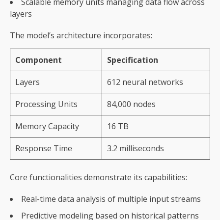
Scalable memory units managing data flow across
layers
The model’s architecture incorporates:
Component
Specification
Layers
612 neural networks
Processing Units
84,000 nodes
Memory Capacity
16 TB
Response Time
3.2 milliseconds
Core functionalities demonstrate its capabilities:
Real-time data analysis of multiple input streams
Predictive modeling based on historical patterns