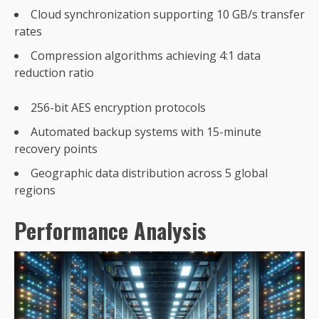
Cloud synchronization supporting 10 GB/s transfer
rates
Compression algorithms achieving 4:1 data
reduction ratio
256-bit AES encryption protocols
Automated backup systems with 15-minute
recovery points
Geographic data distribution across 5 global
regions
Performance Analysis