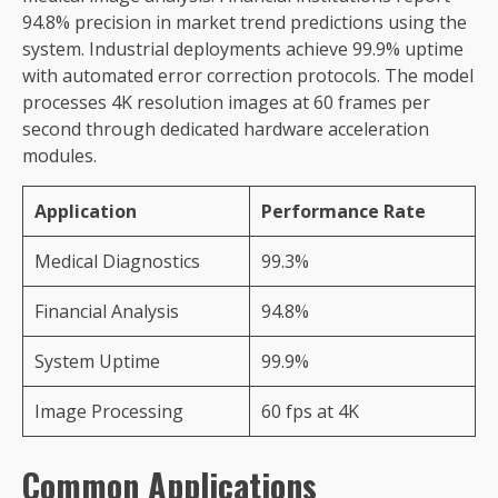
94.8% precision in market trend predictions using the
system. Industrial deployments achieve 99.9% uptime
with automated error correction protocols. The model
processes 4K resolution images at 60 frames per
second through dedicated hardware acceleration
modules.
Application
Performance Rate
Medical Diagnostics
99.3%
Financial Analysis
94.8%
System Uptime
99.9%
Image Processing
60 fps at 4K
Common Applications