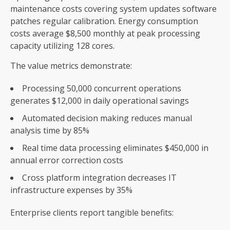
maintenance costs covering system updates software
patches regular calibration. Energy consumption
costs average $8,500 monthly at peak processing
capacity utilizing 128 cores.
The value metrics demonstrate:
Processing 50,000 concurrent operations
generates $12,000 in daily operational savings
Automated decision making reduces manual
analysis time by 85%
Real time data processing eliminates $450,000 in
annual error correction costs
Cross platform integration decreases IT
infrastructure expenses by 35%
Enterprise clients report tangible benefits: