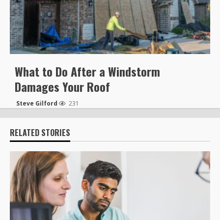
What to Do After a Windstorm
Damages Your Roof
Steve Gilford
231
RELATED STORIES