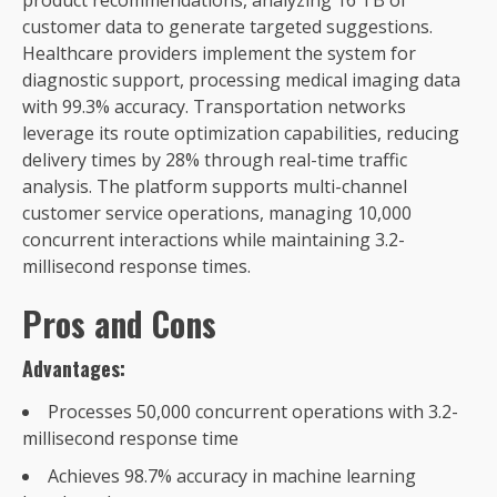
customer data to generate targeted suggestions.
Healthcare providers implement the system for
diagnostic support, processing medical imaging data
with 99.3% accuracy. Transportation networks
leverage its route optimization capabilities, reducing
delivery times by 28% through real-time traffic
analysis. The platform supports multi-channel
customer service operations, managing 10,000
concurrent interactions while maintaining 3.2-
millisecond response times.
Pros and Cons
Advantages:
Processes 50,000 concurrent operations with 3.2-
millisecond response time
Achieves 98.7% accuracy in machine learning