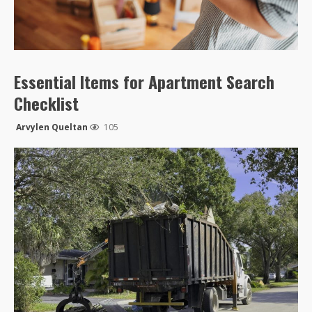
Essential Items for Apartment Search
Checklist
Arvylen Queltan
105