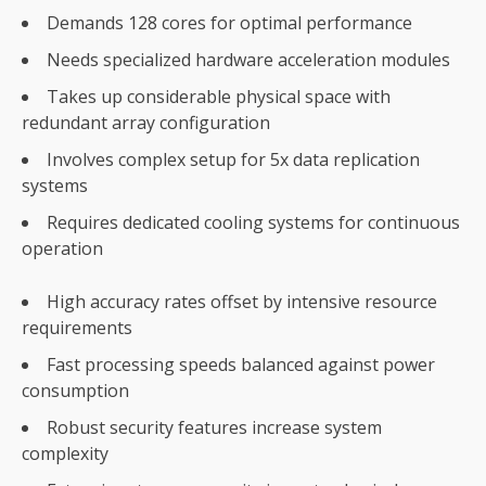
Demands 128 cores for optimal performance
Needs specialized hardware acceleration modules
Takes up considerable physical space with
redundant array configuration
Involves complex setup for 5x data replication
systems
Requires dedicated cooling systems for continuous
operation
High accuracy rates offset by intensive resource
requirements
Fast processing speeds balanced against power
consumption
Robust security features increase system
complexity