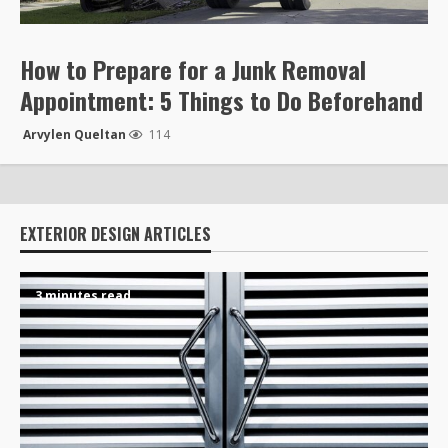
How to Prepare for a Junk Removal
Appointment: 5 Things to Do Beforehand
Arvylen Queltan
114
EXTERIOR DESIGN ARTICLES
3 minutes read