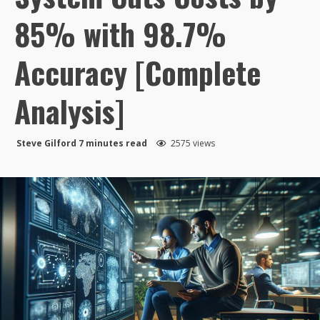
85% with 98.7%
Accuracy [Complete
Analysis]
Steve Gilford
7 minutes read
2575 views