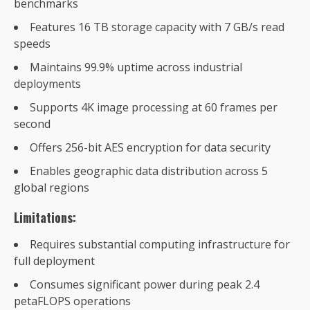
benchmarks
Features 16 TB storage capacity with 7 GB/s read
speeds
Maintains 99.9% uptime across industrial
deployments
Supports 4K image processing at 60 frames per
second
Offers 256-bit AES encryption for data security
Enables geographic data distribution across 5
global regions
Limitations:
Requires substantial computing infrastructure for
full deployment
Consumes significant power during peak 2.4
petaFLOPS operations