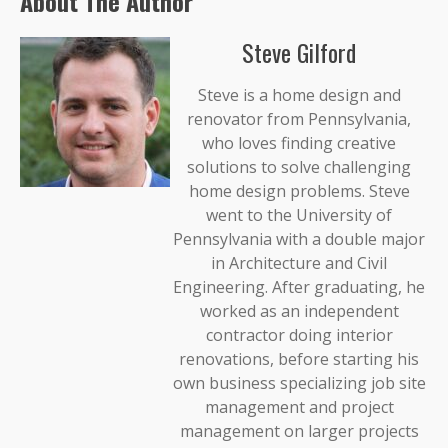
About The Author
Steve Gilford
Steve is a home design and
renovator from Pennsylvania,
who loves finding creative
solutions to solve challenging
home design problems. Steve
went to the University of
Pennsylvania with a double major
in Architecture and Civil
Engineering. After graduating, he
worked as an independent
contractor doing interior
renovations, before starting his
own business specializing job site
management and project
management on larger projects