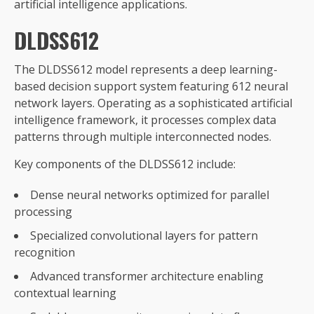
artificial intelligence applications.
DLDSS612
The DLDSS612 model represents a deep learning-
based decision support system featuring 612 neural
network layers. Operating as a sophisticated artificial
intelligence framework, it processes complex data
patterns through multiple interconnected nodes.
Key components of the DLDSS612 include:
Dense neural networks optimized for parallel
processing
Specialized convolutional layers for pattern
recognition
Advanced transformer architecture enabling
contextual learning