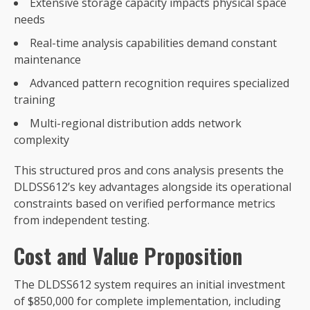
Extensive storage capacity impacts physical space
needs
Real-time analysis capabilities demand constant
maintenance
Advanced pattern recognition requires specialized
training
Multi-regional distribution adds network
complexity
This structured pros and cons analysis presents the
DLDSS612’s key advantages alongside its operational
constraints based on verified performance metrics
from independent testing.
Cost and Value Proposition
The DLDSS612 system requires an initial investment
of $850,000 for complete implementation, including