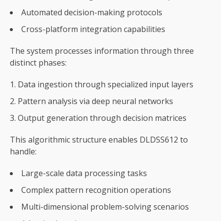
Automated decision-making protocols
Cross-platform integration capabilities
The system processes information through three
distinct phases:
Data ingestion through specialized input layers
Pattern analysis via deep neural networks
Output generation through decision matrices
This algorithmic structure enables DLDSS612 to
handle:
Large-scale data processing tasks
Complex pattern recognition operations
Multi-dimensional problem-solving scenarios