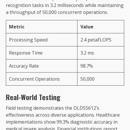
recognition tasks in 3.2 milliseconds while maintaining
a throughput of 50,000 concurrent operations.
Metric
Value
Processing Speed
2.4 petaFLOPS
Response Time
3.2 ms
Accuracy Rate
98.7%
Concurrent Operations
50,000
Real-World Testing
Field testing demonstrates the DLDSS612’s
effectiveness across diverse applications. Healthcare
implementations show 99.3% diagnostic accuracy in
medical image analysis. Financial institutions report