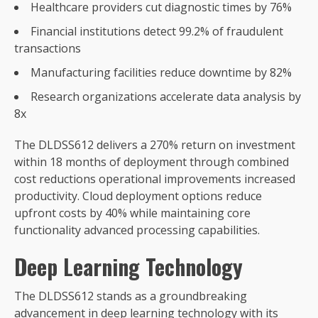
Healthcare providers cut diagnostic times by 76%
Financial institutions detect 99.2% of fraudulent
transactions
Manufacturing facilities reduce downtime by 82%
Research organizations accelerate data analysis by
8x
The DLDSS612 delivers a 270% return on investment
within 18 months of deployment through combined
cost reductions operational improvements increased
productivity. Cloud deployment options reduce
upfront costs by 40% while maintaining core
functionality advanced processing capabilities.
Deep Learning Technology
The DLDSS612 stands as a groundbreaking
advancement in deep learning technology with its