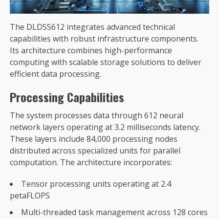
The DLDSS612 integrates advanced technical
capabilities with robust infrastructure components.
Its architecture combines high-performance
computing with scalable storage solutions to deliver
efficient data processing.
Processing Capabilities
The system processes data through 612 neural
network layers operating at 3.2 milliseconds latency.
These layers include 84,000 processing nodes
distributed across specialized units for parallel
computation. The architecture incorporates:
Tensor processing units operating at 2.4
petaFLOPS
Multi-threaded task management across 128 cores