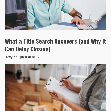
What a Title Search Uncovers (and Why It
Can Delay Closing)
Arvylen Queltan
89