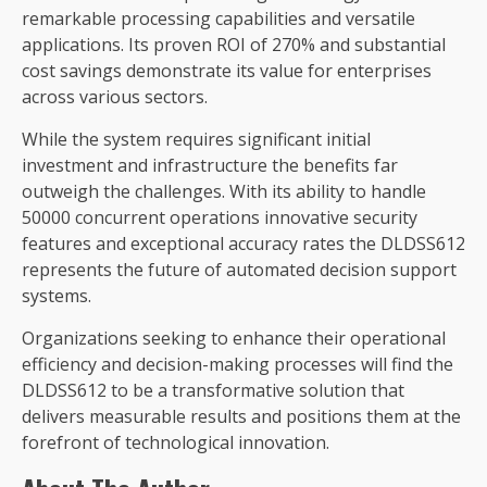
remarkable processing capabilities and versatile
applications. Its proven ROI of 270% and substantial
cost savings demonstrate its value for enterprises
across various sectors.
While the system requires significant initial
investment and infrastructure the benefits far
outweigh the challenges. With its ability to handle
50000 concurrent operations innovative security
features and exceptional accuracy rates the DLDSS612
represents the future of automated decision support
systems.
Organizations seeking to enhance their operational
efficiency and decision-making processes will find the
DLDSS612 to be a transformative solution that
delivers measurable results and positions them at the
forefront of technological innovation.