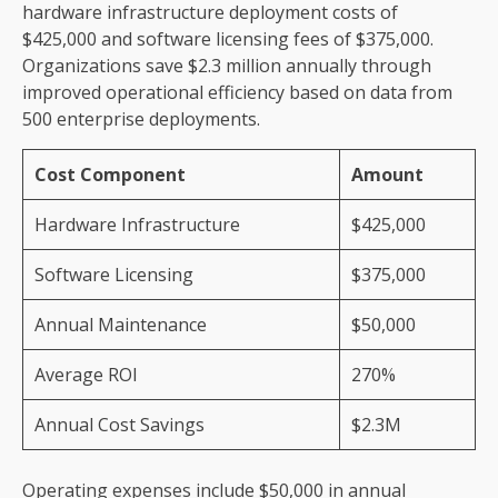
hardware infrastructure deployment costs of
$425,000 and software licensing fees of $375,000.
Organizations save $2.3 million annually through
improved operational efficiency based on data from
500 enterprise deployments.
Cost Component
Amount
Hardware Infrastructure
$425,000
Software Licensing
$375,000
Annual Maintenance
$50,000
Average ROI
270%
Annual Cost Savings
$2.3M
Operating expenses include $50,000 in annual