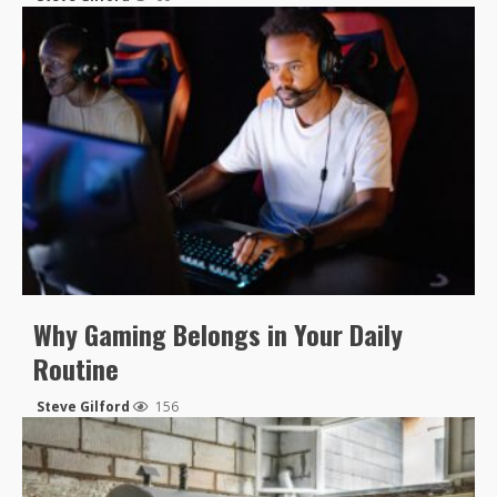
Why Gaming Belongs in Your Daily
Routine
Steve Gilford
156