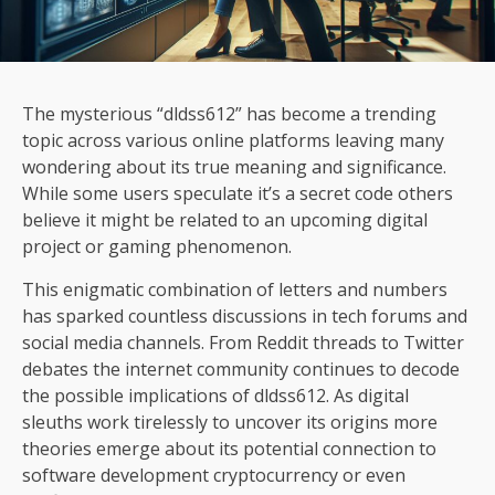
The mysterious “dldss612” has become a trending
topic across various online platforms leaving many
wondering about its true meaning and significance.
While some users speculate it’s a secret code others
believe it might be related to an upcoming digital
project or gaming phenomenon.
This enigmatic combination of letters and numbers
has sparked countless discussions in tech forums and
social media channels. From Reddit threads to Twitter
debates the internet community continues to decode
the possible implications of dldss612. As digital
sleuths work tirelessly to uncover its origins more
theories emerge about its potential connection to
software development cryptocurrency or even