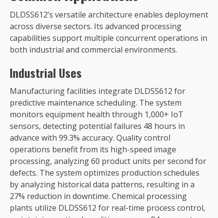
DLDSS612’s versatile architecture enables deployment
across diverse sectors. Its advanced processing
capabilities support multiple concurrent operations in
both industrial and commercial environments.
Industrial Uses
Manufacturing facilities integrate DLDSS612 for
predictive maintenance scheduling. The system
monitors equipment health through 1,000+ IoT
sensors, detecting potential failures 48 hours in
advance with 99.3% accuracy. Quality control
operations benefit from its high-speed image
processing, analyzing 60 product units per second for
defects. The system optimizes production schedules
by analyzing historical data patterns, resulting in a
27% reduction in downtime. Chemical processing
plants utilize DLDSS612 for real-time process control,