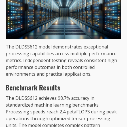
The DLDSS612 model demonstrates exceptional
processing capabilities across multiple performance
metrics. Independent testing reveals consistent high-
performance outcomes in both controlled
environments and practical applications.
Benchmark Results
The DLDSS612 achieves 98.7% accuracy in
standardized machine learning benchmarks.
Processing speeds reach 2.4 petaFLOPS during peak
operations through optimized tensor processing
units. The model completes complex pattern