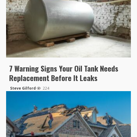
7 Warning Signs Your Oil Tank Needs
Replacement Before It Leaks
Steve Gilford
224