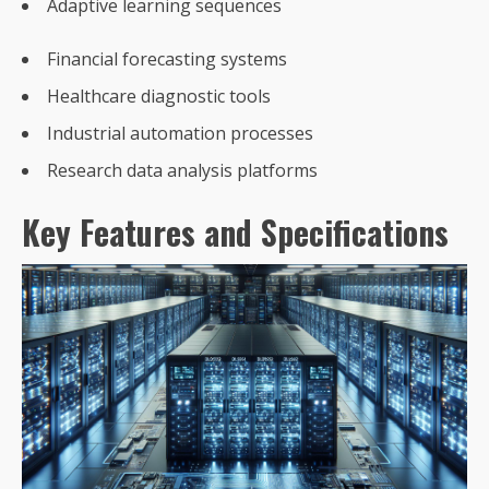
Adaptive learning sequences
Financial forecasting systems
Healthcare diagnostic tools
Industrial automation processes
Research data analysis platforms
Key Features and Specifications