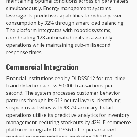
maintaining optimal conditions across 84 parameters
simultaneously. Energy management systems
leverage its predictive capabilities to reduce power
consumption by 32% through smart load balancing.
The platform integrates with robotic systems,
coordinating 128 automated units in assembly
operations while maintaining sub-millisecond
response times.
Commercial Integration
Financial institutions deploy DLDSS612 for real-time
fraud detection across 50,000 transactions per
second. The system processes customer behavior
patterns through its 612 neural layers, identifying
suspicious activities with 98.7% accuracy. Retail
operations utilize its predictive analytics for inventory
management, reducing stockouts by 42%. E-commerce
platforms integrate DLDSS612 for personalized
product recommendations, analyzing 16 TB of