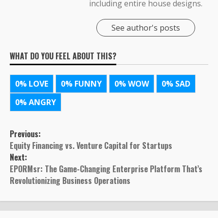
including entire house designs.
See author's posts
WHAT DO YOU FEEL ABOUT THIS?
0%
LOVE
0%
FUNNY
0%
WOW
0%
SAD
0%
ANGRY
Post
Previous:
Equity Financing vs. Venture Capital for Startups
navigation
Next:
EPORMsr: The Game-Changing Enterprise Platform That’s
Revolutionizing Business Operations