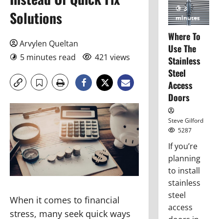
3
Solutions
minutes
read
Where To
Arvylen Queltan
Use The
5 minutes read
421 views
Stainless
Steel
Access
Doors
Steve Gilford
5287
If you’re
planning
to install
stainless
steel
When it comes to financial
access
stress, many seek quick ways