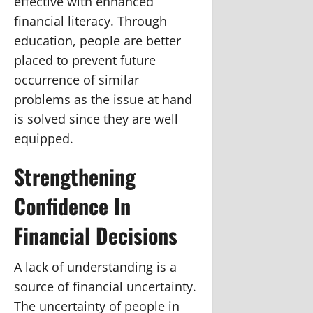
effective with enhanced
financial literacy. Through
education, people are better
placed to prevent future
occurrence of similar
problems as the issue at hand
is solved since they are well
equipped.
Strengthening
Confidence In
Financial Decisions
A lack of understanding is a
source of financial uncertainty.
The uncertainty of people in