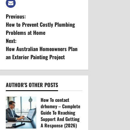
P
Previous:
How to Prevent Costly Plumbing
o
Problems at Home
s
Next:
How Australian Homeowners Plan
t
an Exterior Painting Project
n
a
AUTHOR'S OTHER POSTS
v
How To contact
i
drhomey – Complete
g
Guide To Reaching
Support And Getting
a
A Response (2026)