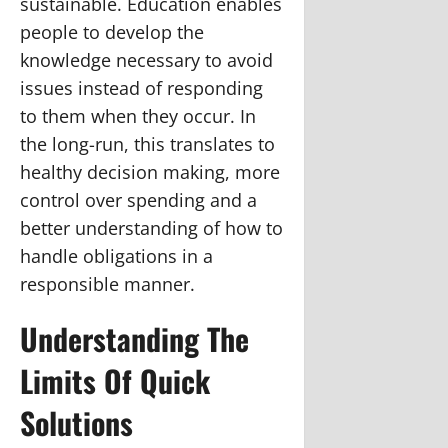
sustainable. Education enables
people to develop the
knowledge necessary to avoid
issues instead of responding
to them when they occur. In
the long-run, this translates to
healthy decision making, more
control over spending and a
better understanding of how to
handle obligations in a
responsible manner.
Understanding The
Limits Of Quick
Solutions