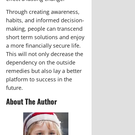
Through creating awareness,
habits, and informed decision-
making, people can transcend
short term solutions and enjoy
a more financially secure life.
This will not only decrease the
dependency on the outside
remedies but also lay a better
platform to success in the
future.
About The Author