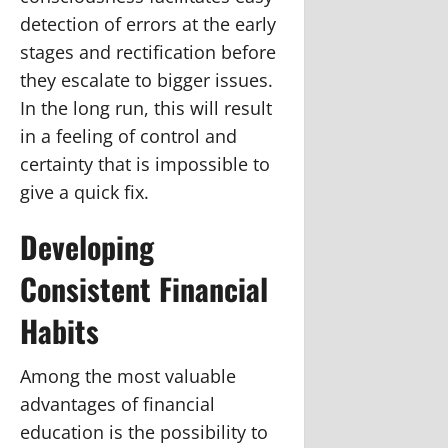
detection of errors at the early
stages and rectification before
they escalate to bigger issues.
In the long run, this will result
in a feeling of control and
certainty that is impossible to
give a quick fix.
Developing
Consistent Financial
Habits
Among the most valuable
advantages of financial
education is the possibility to