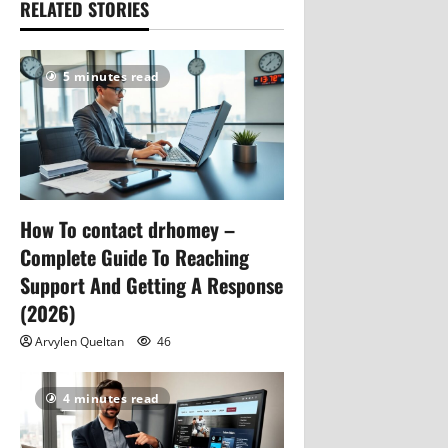
RELATED STORIES
5 minutes read
How To contact drhomey –
Complete Guide To Reaching
Support And Getting A Response
(2026)
Arvylen Queltan
46
4 minutes read