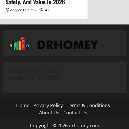
Safety, And Value In 2026
Arvylen Queltan
41
123 Zephyrina Crescent
Quorlitz City, ZQ 12345
Home
Privacy Policy
Terms & Conditions
About Us
Contact Us
Copyright © 2026 drhomey.com