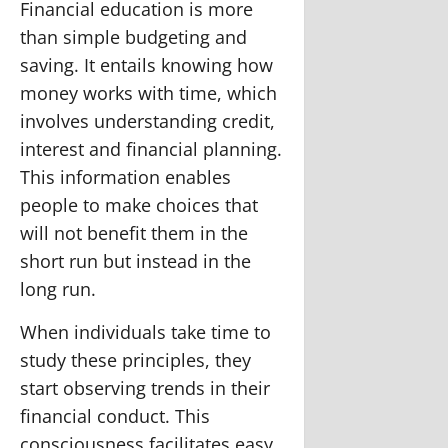
Financial education is more
than simple budgeting and
saving. It entails knowing how
money works with time, which
involves understanding credit,
interest and financial planning.
This information enables
people to make choices that
will not benefit them in the
short run but instead in the
long run.
When individuals take time to
study these principles, they
start observing trends in their
financial conduct. This
consciousness facilitates easy