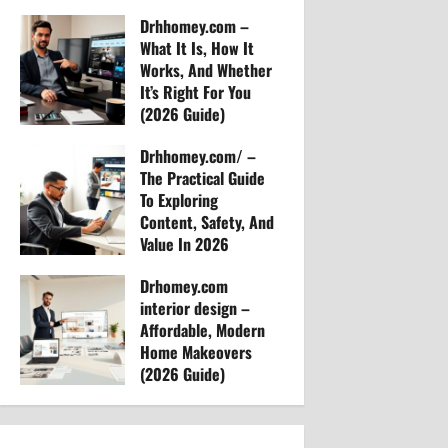
Arvylen Queltan
t
Drhhomey.com –
46
What It Is, How It
i
Works, And Whether
It’s Right For You
o
(2026 Guide)
Arvylen Queltan
n
Drhhomey.com/ –
39
The Practical Guide
To Exploring
Content, Safety, And
Value In 2026
Arvylen Queltan
Drhomey.com
41
interior design –
Affordable, Modern
Home Makeovers
(2026 Guide)
Arvylen Queltan
45