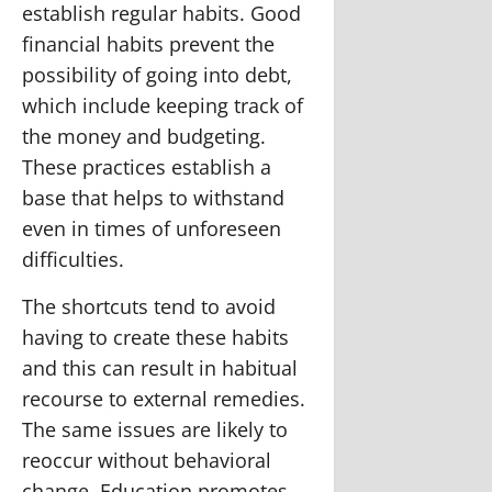
establish regular habits. Good
financial habits prevent the
possibility of going into debt,
which include keeping track of
the money and budgeting.
These practices establish a
base that helps to withstand
even in times of unforeseen
difficulties.
The shortcuts tend to avoid
having to create these habits
and this can result in habitual
recourse to external remedies.
The same issues are likely to
reoccur without behavioral
change. Education promotes