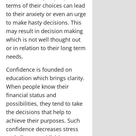
terms of their choices can lead
to their anxiety or even an urge
to make hasty decisions. This
may result in decision making
which is not well thought out
or in relation to their long term
needs.
Confidence is founded on
education which brings clarity.
When people know their
financial status and
possibilities, they tend to take
the decisions that help to
achieve their purposes. Such
confidence decreases stress