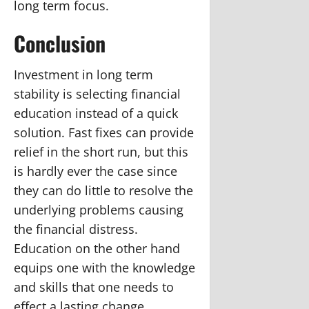
long term focus.
Conclusion
Investment in long term
stability is selecting financial
education instead of a quick
solution. Fast fixes can provide
relief in the short run, but this
is hardly ever the case since
they can do little to resolve the
underlying problems causing
the financial distress.
Education on the other hand
equips one with the knowledge
and skills that one needs to
effect a lasting change.