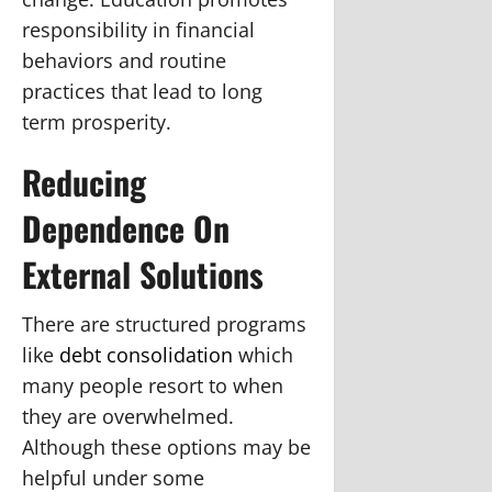
responsibility in financial
behaviors and routine
practices that lead to long
term prosperity.
Reducing
Dependence On
External Solutions
There are structured programs
like
debt consolidation
which
many people resort to when
they are overwhelmed.
Although these options may be
helpful under some