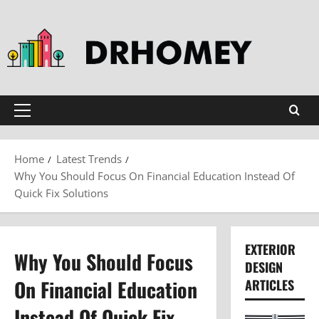
Skip
to
content
Primary
Menu
Home
Latest Trends
Why You Should Focus On Financial Education Instead Of
Quick Fix Solutions
EXTERIOR
Why You Should Focus
DESIGN
On Financial Education
ARTICLES
Instead Of Quick Fix