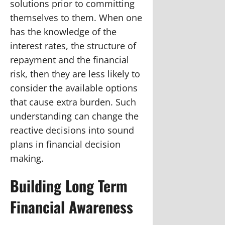
solutions prior to committing
themselves to them. When one
has the knowledge of the
interest rates, the structure of
repayment and the financial
risk, then they are less likely to
consider the available options
that cause extra burden. Such
understanding can change the
reactive decisions into sound
plans in financial decision
making.
Building Long Term
Financial Awareness