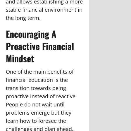
and allows establishing a more
stable financial environment in
the long term.
Encouraging A
Proactive Financial
Mindset
One of the main benefits of
financial education is the
transition towards being
proactive instead of reactive.
People do not wait until
problems emerge but they
learn how to foresee the
challenges and plan ahead.