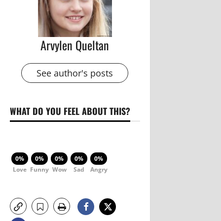
Arvylen Queltan
See author's posts
WHAT DO YOU FEEL ABOUT THIS?
0%
0%
0%
0%
0%
Love
Funny
Wow
Sad
Angry