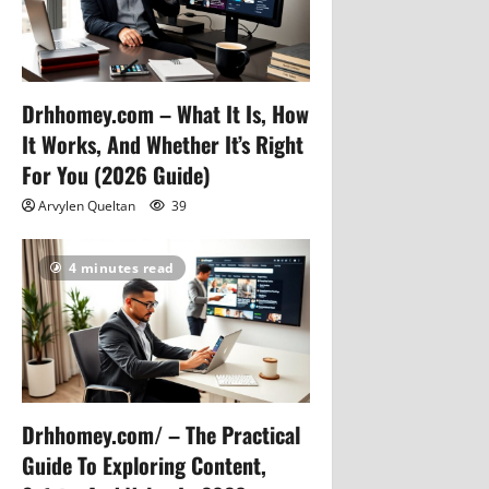
Drhhomey.com – What It Is, How
It Works, And Whether It’s Right
For You (2026 Guide)
Arvylen Queltan
39
4 minutes read
Drhhomey.com/ – The Practical
Guide To Exploring Content,