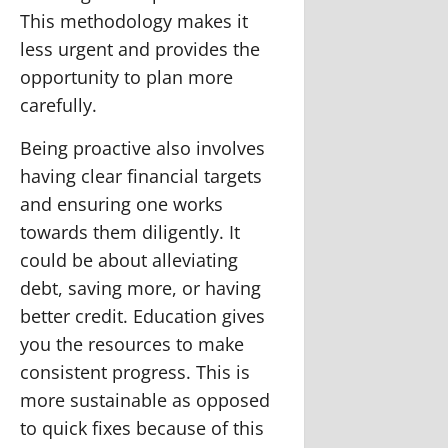
This methodology makes it
less urgent and provides the
opportunity to plan more
carefully.
Being proactive also involves
having clear financial targets
and ensuring one works
towards them diligently. It
could be about alleviating
debt, saving more, or having
better credit. Education gives
you the resources to make
consistent progress. This is
more sustainable as opposed
to quick fixes because of this