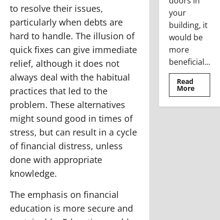
doors in
to resolve their issues,
your
particularly when debts are
building, it
hard to handle. The illusion of
would be
quick fixes can give immediate
more
beneficial...
relief, although it does not
always deal with the habitual
Read
Read
More
practices that led to the
more
about
problem. These alternatives
Where
To
might sound good in times of
Use
The
stress, but can result in a cycle
Stainle
Steel
of financial distress, unless
Access
Doors
done with appropriate
knowledge.
The emphasis on financial
education is more secure and