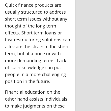
Quick finance products are
usually structured to address
short term issues without any
thought of the long term
effects. Short term loans or
fast restructuring solutions can
alleviate the strain in the short
term, but at a price or with
more demanding terms. Lack
of such knowledge can put
people in a more challenging
position in the future.
Financial education on the
other hand assists individuals
to make judgments on these