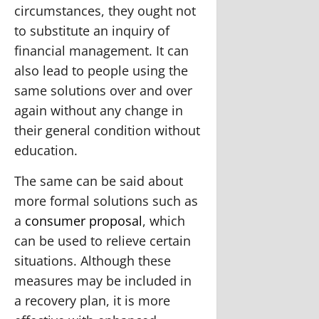
circumstances, they ought not
to substitute an inquiry of
financial management. It can
also lead to people using the
same solutions over and over
again without any change in
their general condition without
education.
The same can be said about
more formal solutions such as
a
consumer proposal
, which
can be used to relieve certain
situations. Although these
measures may be included in
a recovery plan, it is more