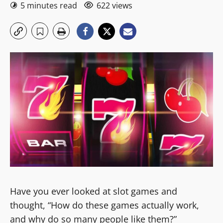
5 minutes read
622 views
Have you ever looked at slot games and
thought, “How do these games actually work,
and why do so many people like them?”