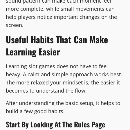
sound pattern can make each moment feel
more complete, while small movements can
help players notice important changes on the
screen.
Useful Habits That Can Make
Learning Easier
Learning slot games does not have to feel
heavy. A calm and simple approach works best.
The more relaxed your mindset is, the easier it
becomes to understand the flow.
After understanding the basic setup, it helps to
build a few good habits.
Start By Looking At The Rules Page