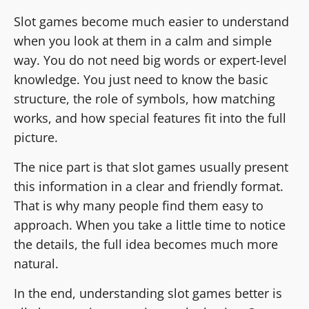
Slot games become much easier to understand
when you look at them in a calm and simple
way. You do not need big words or expert-level
knowledge. You just need to know the basic
structure, the role of symbols, how matching
works, and how special features fit into the full
picture.
The nice part is that slot games usually present
this information in a clear and friendly format.
That is why many people find them easy to
approach. When you take a little time to notice
the details, the full idea becomes much more
natural.
In the end, understanding slot games better is