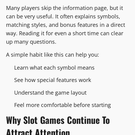
Many players skip the information page, but it
can be very useful. It often explains symbols,
matching styles, and bonus features in a direct
way. Reading it for even a short time can clear
up many questions.
A simple habit like this can help you:
Learn what each symbol means
See how special features work
Understand the game layout
Feel more comfortable before starting
Why Slot Games Continue To
Attract Attention