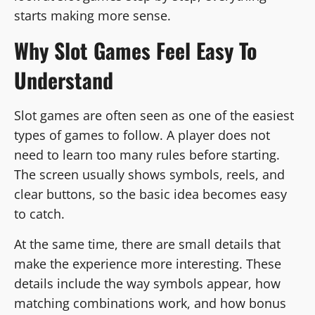
starts making more sense.
Why Slot Games Feel Easy To
Understand
Slot games are often seen as one of the easiest
types of games to follow. A player does not
need to learn too many rules before starting.
The screen usually shows symbols, reels, and
clear buttons, so the basic idea becomes easy
to catch.
At the same time, there are small details that
make the experience more interesting. These
details include the way symbols appear, how
matching combinations work, and how bonus