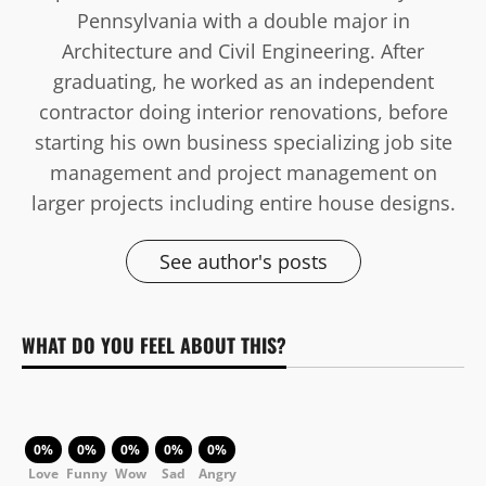
Pennsylvania with a double major in
Architecture and Civil Engineering. After
graduating, he worked as an independent
contractor doing interior renovations, before
starting his own business specializing job site
management and project management on
larger projects including entire house designs.
See author's posts
WHAT DO YOU FEEL ABOUT THIS?
0%
0%
0%
0%
0%
Love
Funny
Wow
Sad
Angry