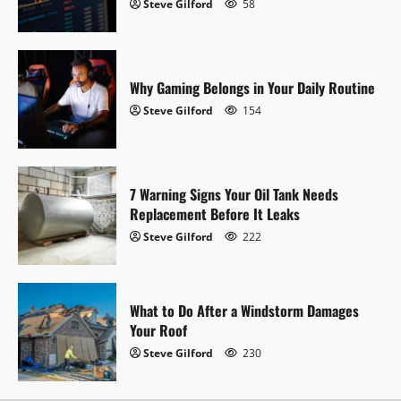
g
Steve Gilford
58
a
t
Why Gaming Belongs in Your Daily Routine
i
Steve Gilford
154
o
n
7 Warning Signs Your Oil Tank Needs
Replacement Before It Leaks
Steve Gilford
222
What to Do After a Windstorm Damages
Your Roof
Steve Gilford
230