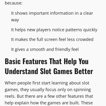
because:
It shows important information in a clear
way
It helps new players notice patterns quickly
It makes the full screen feel less crowded
It gives a smooth and friendly feel
Basic Features That Help You
Understand Slot Games Better
When people first start learning about slot
games, they usually focus only on spinning
reels. But there are a few other features that
help explain how the games are built. These