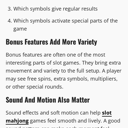
Which symbols give regular results
Which symbols activate special parts of the
game
Bonus Features Add More Variety
Bonus features are often one of the most
interesting parts of slot games. They bring extra
movement and variety to the full setup. A player
may see free spins, extra symbols, multipliers,
or other special rounds.
Sound And Motion Also Matter
Sound effects and soft motion can help
slot
mahjong
games feel smooth and lively. A good