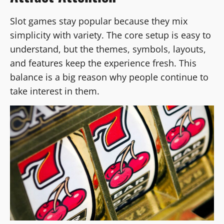
Slot games stay popular because they mix
simplicity with variety. The core setup is easy to
understand, but the themes, symbols, layouts,
and features keep the experience fresh. This
balance is a big reason why people continue to
take interest in them.