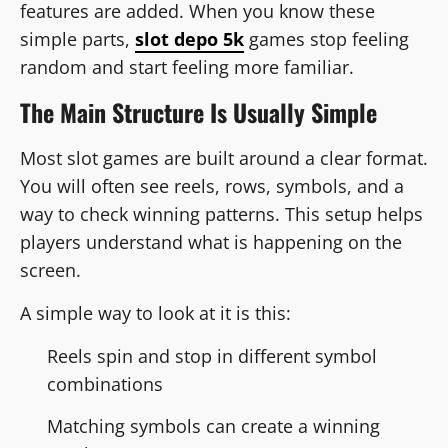
features are added. When you know these
simple parts,
slot depo 5k
games stop feeling
random and start feeling more familiar.
The Main Structure Is Usually Simple
Most slot games are built around a clear format.
You will often see reels, rows, symbols, and a
way to check winning patterns. This setup helps
players understand what is happening on the
screen.
A simple way to look at it is this:
Reels spin and stop in different symbol
combinations
Matching symbols can create a winning