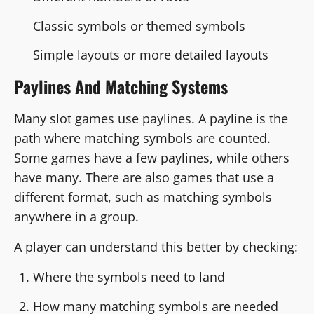
Classic symbols or themed symbols
Simple layouts or more detailed layouts
Paylines And Matching Systems
Many slot games use paylines. A payline is the
path where matching symbols are counted.
Some games have a few paylines, while others
have many. There are also games that use a
different format, such as matching symbols
anywhere in a group.
A player can understand this better by checking:
Where the symbols need to land
How many matching symbols are needed