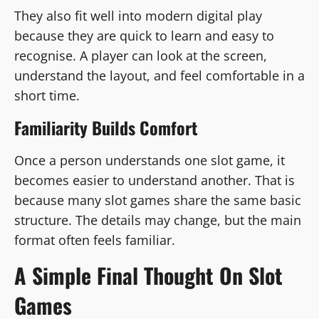
They also fit well into modern digital play
because they are quick to learn and easy to
recognise. A player can look at the screen,
understand the layout, and feel comfortable in a
short time.
Familiarity Builds Comfort
Once a person understands one slot game, it
becomes easier to understand another. That is
because many slot games share the same basic
structure. The details may change, but the main
format often feels familiar.
A Simple Final Thought On Slot
Games