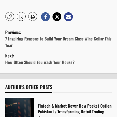
P
Previous:
o
7 Inspiring Reasons to Build Your Dream Glass Wine Cellar This
Year
s
Next:
t
How Often Should You Wash Your House?
n
a
AUTHOR'S OTHER POSTS
v
i
Fintech & Market News: How Pocket Option
Pakistan Is Transforming Retail Trading