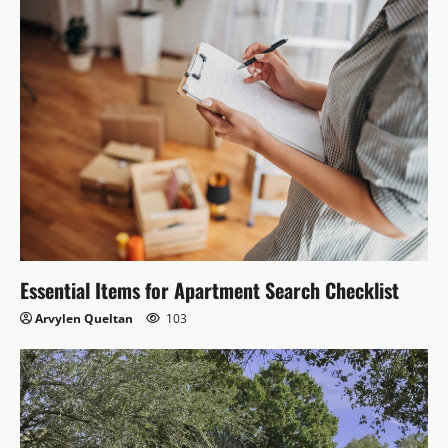
Essential Items for Apartment Search Checklist
Arvylen Queltan
103