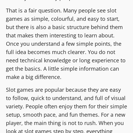
That is a fair question. Many people see slot
games as simple, colourful, and easy to start,
but there is also a basic structure behind them
that makes them interesting to learn about.
Once you understand a few simple points, the
full idea becomes much clearer. You do not
need technical knowledge or long experience to
get the basics. A little simple information can
make a big difference.
Slot games are popular because they are easy
to follow, quick to understand, and full of visual
variety. People often enjoy them for their simple
setup, smooth pace, and fun themes. For a new
player, the main thing is not to rush. When you
look at slot games step by step, everything