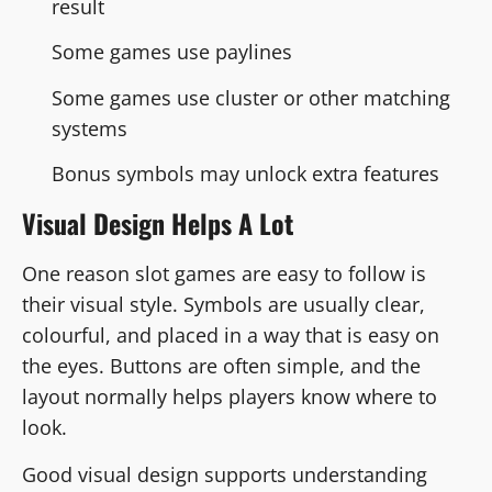
result
Some games use paylines
Some games use cluster or other matching
systems
Bonus symbols may unlock extra features
Visual Design Helps A Lot
One reason slot games are easy to follow is
their visual style. Symbols are usually clear,
colourful, and placed in a way that is easy on
the eyes. Buttons are often simple, and the
layout normally helps players know where to
look.
Good visual design supports understanding