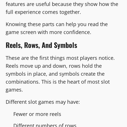
features are useful because they show how the
full experience comes together.
Knowing these parts can help you read the
game screen with more confidence.
Reels, Rows, And Symbols
These are the first things most players notice.
Reels move up and down, rows hold the
symbols in place, and symbols create the
combinations. This is the heart of most slot
games.
Different slot games may have:
Fewer or more reels
Different numbers of rows