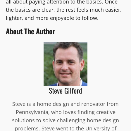
all about paying attention to the basics. Once
the basics are clear, the rest feels much easier,
lighter, and more enjoyable to follow.
About The Author
Steve Gilford
Steve is a home design and renovator from
Pennsylvania, who loves finding creative
solutions to solve challenging home design
problems. Steve went to the University of