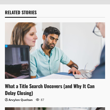
RELATED STORIES
What a Title Search Uncovers (and Why It Can
Delay Closing)
Arvylen Queltan
87