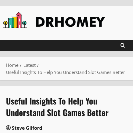
Skip
to
content
Home
Latest
Useful Insights To Help You Understand Slot Games Better
Useful Insights To Help You
Understand Slot Games Better
Steve Gilford