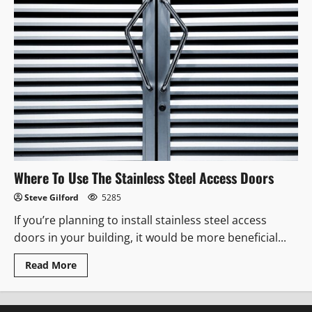
Where To Use The Stainless Steel Access Doors
Steve Gilford
5285
If you’re planning to install stainless steel access
doors in your building, it would be more beneficial...
Read
Read More
more
about
Where
To