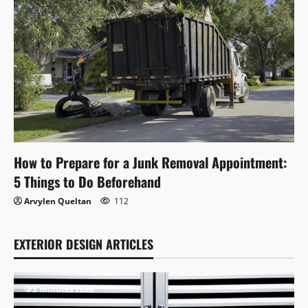
How to Prepare for a Junk Removal Appointment:
5 Things to Do Beforehand
Arvylen Queltan
112
EXTERIOR DESIGN ARTICLES
3 minutes read