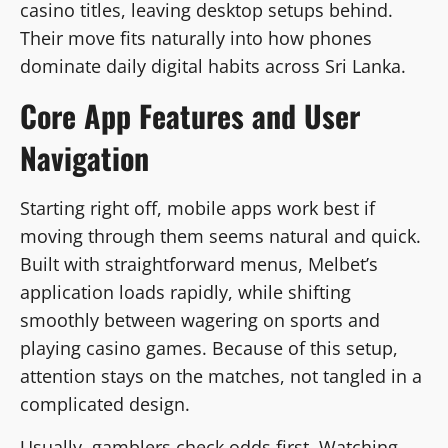
casino titles, leaving desktop setups behind.
Their move fits naturally into how phones
dominate daily digital habits across Sri Lanka.
Core App Features and User
Navigation
Starting right off, mobile apps work best if
moving through them seems natural and quick.
Built with straightforward menus, Melbet’s
application loads rapidly, while shifting
smoothly between wagering on sports and
playing casino games. Because of this setup,
attention stays on the matches, not tangled in a
complicated design.
Usually, gamblers check odds first. Watching