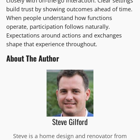
closely with on-the-go interaction. Clear settings
build trust by showing outcomes ahead of time.
When people understand how functions
operate, participation follows naturally.
Expectations around actions and exchanges
shape that experience throughout.
About The Author
Steve Gilford
Steve is a home design and renovator from