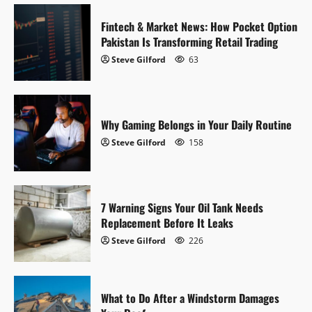
i
Fintech & Market News: How Pocket Option
Pakistan Is Transforming Retail Trading
g
Steve Gilford
63
a
t
Why Gaming Belongs in Your Daily Routine
i
Steve Gilford
158
o
n
7 Warning Signs Your Oil Tank Needs
Replacement Before It Leaks
Steve Gilford
226
What to Do After a Windstorm Damages