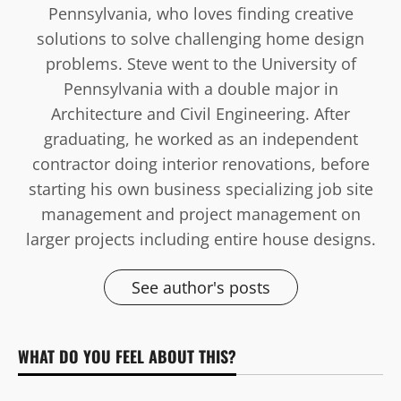
Pennsylvania, who loves finding creative
solutions to solve challenging home design
problems. Steve went to the University of
Pennsylvania with a double major in
Architecture and Civil Engineering. After
graduating, he worked as an independent
contractor doing interior renovations, before
starting his own business specializing job site
management and project management on
larger projects including entire house designs.
See author's posts
WHAT DO YOU FEEL ABOUT THIS?