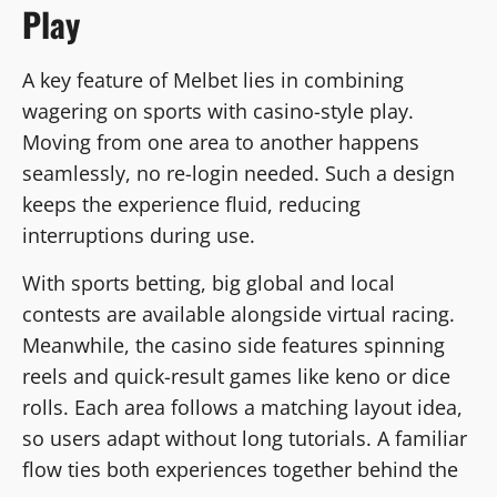
Play
A key feature of Melbet lies in combining
wagering on sports with casino-style play.
Moving from one area to another happens
seamlessly, no re-login needed. Such a design
keeps the experience fluid, reducing
interruptions during use.
With sports betting, big global and local
contests are available alongside virtual racing.
Meanwhile, the casino side features spinning
reels and quick-result games like keno or dice
rolls. Each area follows a matching layout idea,
so users adapt without long tutorials. A familiar
flow ties both experiences together behind the