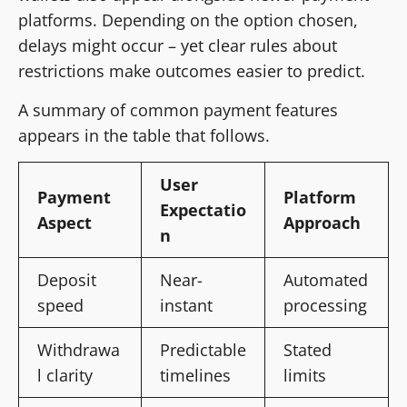
platforms. Depending on the option chosen,
delays might occur – yet clear rules about
restrictions make outcomes easier to predict.
A summary of common payment features
appears in the table that follows.
User
Payment
Platform
Expectatio
Aspect
Approach
n
Deposit
Near-
Automated
speed
instant
processing
Withdrawa
Predictable
Stated
l clarity
timelines
limits