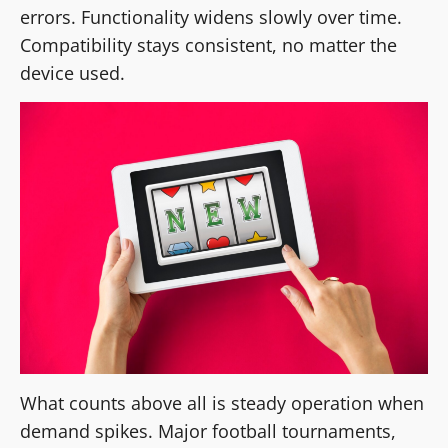
errors. Functionality widens slowly over time.
Compatibility stays consistent, no matter the
device used.
What counts above all is steady operation when
demand spikes. Major football tournaments,