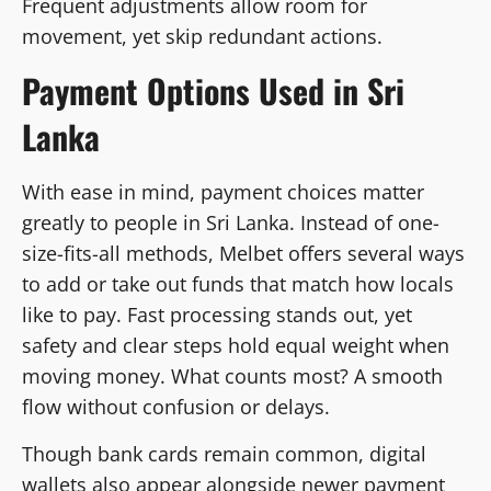
Frequent adjustments allow room for
movement, yet skip redundant actions.
Payment Options Used in Sri
Lanka
With ease in mind, payment choices matter
greatly to people in Sri Lanka. Instead of one-
size-fits-all methods, Melbet offers several ways
to add or take out funds that match how locals
like to pay. Fast processing stands out, yet
safety and clear steps hold equal weight when
moving money. What counts most? A smooth
flow without confusion or delays.
Though bank cards remain common, digital
wallets also appear alongside newer payment