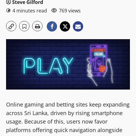
Steve Gilford
4 minutes read
769 views
Online gaming and betting sites keep expanding
across Sri Lanka, driven by rising smartphone
usage. Because of this, users now favor
platforms offering quick navigation alongside