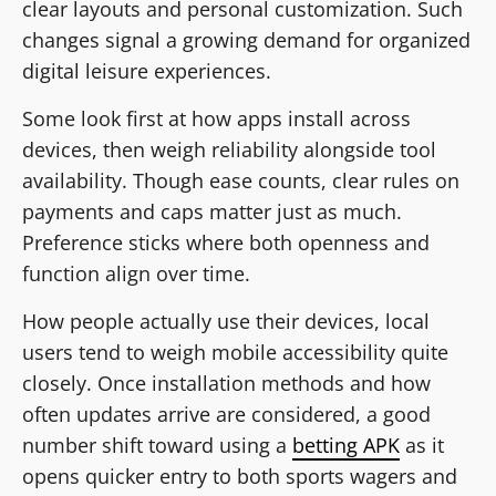
clear layouts and personal customization. Such
changes signal a growing demand for organized
digital leisure experiences.
Some look first at how apps install across
devices, then weigh reliability alongside tool
availability. Though ease counts, clear rules on
payments and caps matter just as much.
Preference sticks where both openness and
function align over time.
How people actually use their devices, local
users tend to weigh mobile accessibility quite
closely. Once installation methods and how
often updates arrive are considered, a good
number shift toward using a
betting APK
as it
opens quicker entry to both sports wagers and