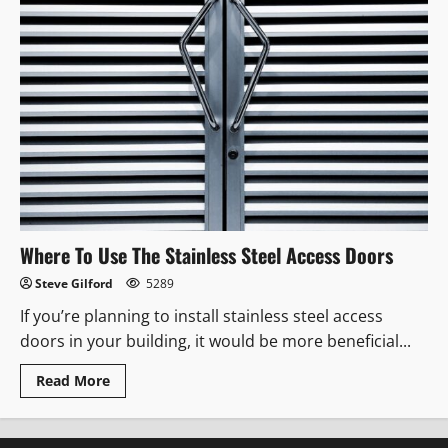
Where To Use The Stainless Steel Access Doors
Steve Gilford
5289
If you’re planning to install stainless steel access
doors in your building, it would be more beneficial...
Read
Read More
more
about
Where
To