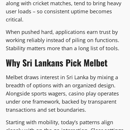
along with cricket matches, tend to bring heavy
user loads – so consistent uptime becomes
critical.
When pushed hard, applications earn trust by
working reliably instead of piling on functions.
Stability matters more than a long list of tools.
Why Sri Lankans Pick Melbet
Melbet draws interest in Sri Lanka by mixing a
breadth of options with an organized design.
Alongside sports wagers, casino play operates
under one framework, backed by transparent
transactions and set boundaries.
Starting with mobility, today’s patterns align