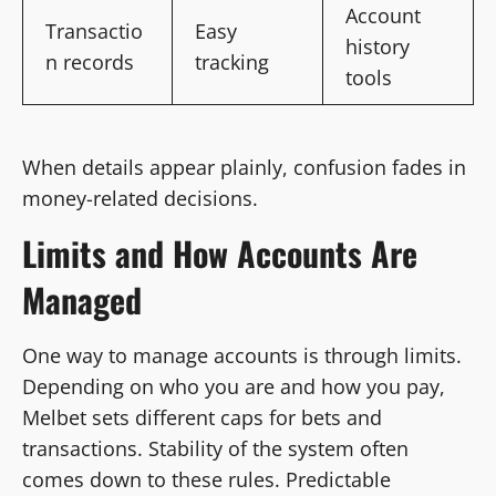
Account
Transactio
Easy
history
n records
tracking
tools
When details appear plainly, confusion fades in
money-related decisions.
Limits and How Accounts Are
Managed
One way to manage accounts is through limits.
Depending on who you are and how you pay,
Melbet sets different caps for bets and
transactions. Stability of the system often
comes down to these rules. Predictable