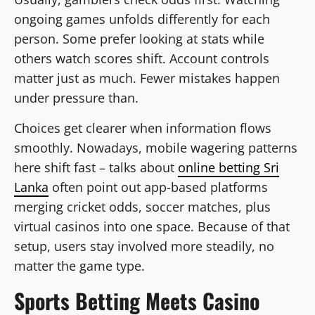
ongoing games unfolds differently for each
person. Some prefer looking at stats while
others watch scores shift. Account controls
matter just as much. Fewer mistakes happen
under pressure than.
Choices get clearer when information flows
smoothly. Nowadays, mobile wagering patterns
here shift fast – talks about
online betting Sri
Lanka
often point out app-based platforms
merging cricket odds, soccer matches, plus
virtual casinos into one space. Because of that
setup, users stay involved more steadily, no
matter the game type.
Sports Betting Meets Casino