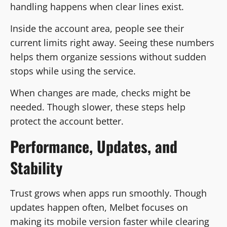
handling happens when clear lines exist.
Inside the account area, people see their
current limits right away. Seeing these numbers
helps them organize sessions without sudden
stops while using the service.
When changes are made, checks might be
needed. Though slower, these steps help
protect the account better.
Performance, Updates, and
Stability
Trust grows when apps run smoothly. Though
updates happen often, Melbet focuses on
making its mobile version faster while clearing