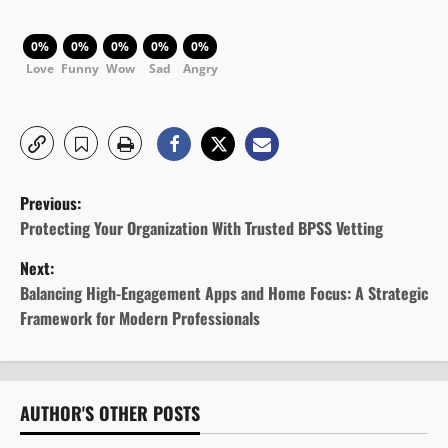
0%
0%
0%
0%
0%
Love
Funny
Wow
Sad
Angry
P
Previous:
o
Protecting Your Organization With Trusted BPSS Vetting
Next:
s
Balancing High-Engagement Apps and Home Focus: A Strategic
t
Framework for Modern Professionals
n
a
AUTHOR'S OTHER POSTS
v