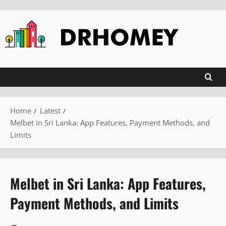
Skip
to
content
Home
Latest
Melbet in Sri Lanka: App Features, Payment Methods, and
Limits
Melbet in Sri Lanka: App Features,
Payment Methods, and Limits