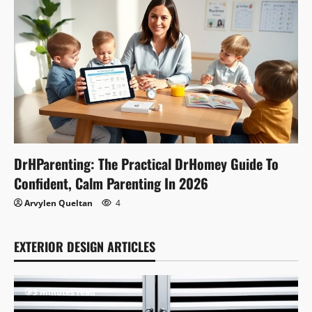
DrHParenting: The Practical DrHomey Guide To
Confident, Calm Parenting In 2026
Arvylen Queltan
4
EXTERIOR DESIGN ARTICLES
3 minutes read