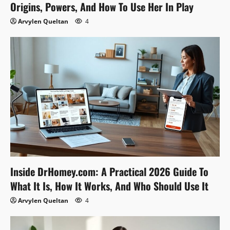
Origins, Powers, And How To Use Her In Play
Arvylen Queltan
4
Inside DrHomey.com: A Practical 2026 Guide To
What It Is, How It Works, And Who Should Use It
Arvylen Queltan
4