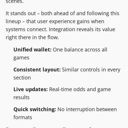
scenes.
It stands out – both ahead of and following this
lineup – that user experience gains when
systems connect. Integration reveals its value
right there in the flow.
Unified wallet:
One balance across all
games
Consistent layout:
Similar controls in every
section
Live updates:
Real-time odds and game
results
Quick switching:
No interruption between
formats