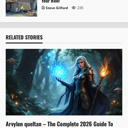
Your Roof
Steve Gilford
235
RELATED STORIES
Arvylen queltan – The Complete 2026 Guide To