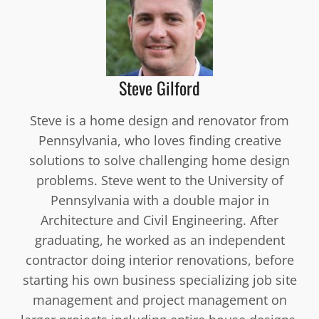
Steve Gilford
Steve is a home design and renovator from
Pennsylvania, who loves finding creative
solutions to solve challenging home design
problems. Steve went to the University of
Pennsylvania with a double major in
Architecture and Civil Engineering. After
graduating, he worked as an independent
contractor doing interior renovations, before
starting his own business specializing job site
management and project management on