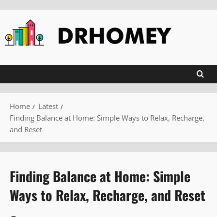
Skip
to
content
Home
Latest
Finding Balance at Home: Simple Ways to Relax, Recharge,
and Reset
Finding Balance at Home: Simple
Ways to Relax, Recharge, and Reset