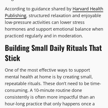
According to guidance shared by
Harvard Health
Publishing
, structured relaxation and enjoyable
low-pressure activities can lower stress
hormones and support emotional balance when
practiced regularly and in moderation.
Building Small Daily Rituals That
Stick
One of the most effective ways to support
mental health at home is by creating small,
repeatable rituals. These don’t need to be time-
consuming. A 10-minute routine done
consistently is often more impactful than an
hour-long practice that only happens once a