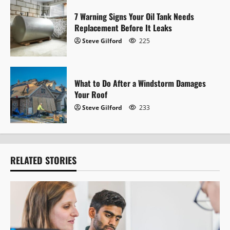
n
7 Warning Signs Your Oil Tank Needs
Replacement Before It Leaks
Steve Gilford
225
What to Do After a Windstorm Damages
Your Roof
Steve Gilford
233
RELATED STORIES