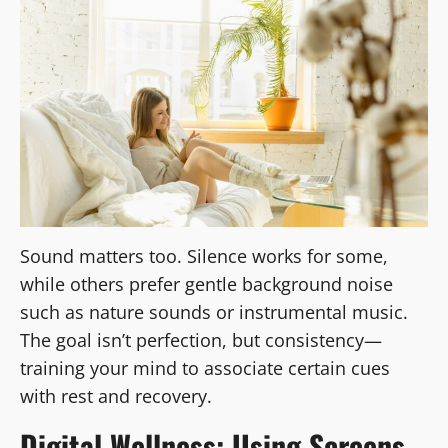
Sound matters too. Silence works for some,
while others prefer gentle background noise
such as nature sounds or instrumental music.
The goal isn’t perfection, but consistency—
training your mind to associate certain cues
with rest and recovery.
Digital Wellness: Using Screens