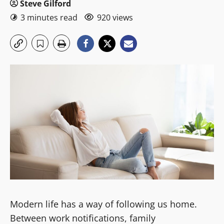
Steve Gilford
3 minutes read
920 views
Modern life has a way of following us home.
Between work notifications, family