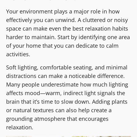
Your environment plays a major role in how
effectively you can unwind. A cluttered or noisy
space can make even the best relaxation habits
harder to maintain. Start by identifying one area
of your home that you can dedicate to calm
activities.
Soft lighting, comfortable seating, and minimal
distractions can make a noticeable difference.
Many people underestimate how much lighting
affects mood—warm, indirect light signals the
brain that it’s time to slow down. Adding plants
or natural textures can also help create a
grounding atmosphere that encourages
relaxation.