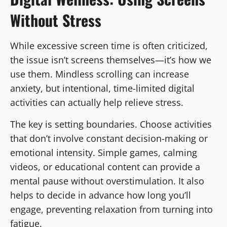
Without Stress
While excessive screen time is often criticized,
the issue isn’t screens themselves—it’s how we
use them. Mindless scrolling can increase
anxiety, but intentional, time-limited digital
activities can actually help relieve stress.
The key is setting boundaries. Choose activities
that don’t involve constant decision-making or
emotional intensity. Simple games, calming
videos, or educational content can provide a
mental pause without overstimulation. It also
helps to decide in advance how long you’ll
engage, preventing relaxation from turning into
fatigue.