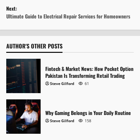
s
Next:
t
Ultimate Guide to Electrical Repair Services for Homeowners
n
a
AUTHOR'S OTHER POSTS
v
i
Fintech & Market News: How Pocket Option
Pakistan Is Transforming Retail Trading
g
Steve Gilford
61
a
t
Why Gaming Belongs in Your Daily Routine
i
Steve Gilford
158
o