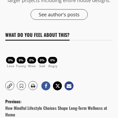
larger projects including entire house designs.
See author's posts
WHAT DO YOU FEEL ABOUT THIS?
0%
0%
0%
0%
0%
Love
Funny
Wow
Sad
Angry
P
Previous:
o
How Mindful Lifestyle Choices Shape Long-Term Wellness at
Home