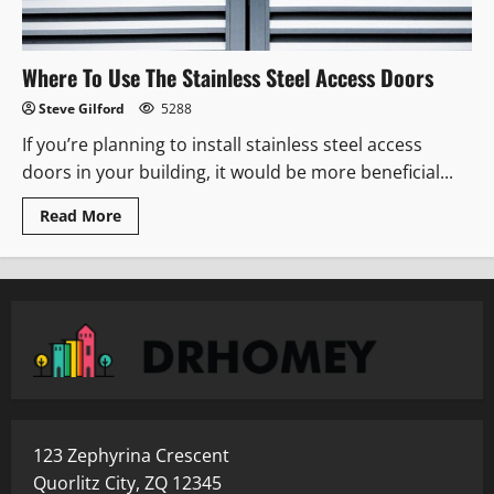
Where To Use The Stainless Steel Access Doors
Steve Gilford
5288
If you’re planning to install stainless steel access
doors in your building, it would be more beneficial...
Read
Read More
more
about
Where
To
Use
The
Stainless
Steel
Access
Doors
123 Zephyrina Crescent
Quorlitz City, ZQ 12345