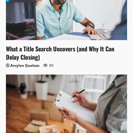
What a Title Search Uncovers (and Why It Can
Delay Closing)
Arvylen Queltan
89