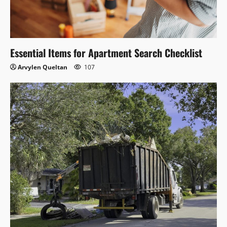
Essential Items for Apartment Search Checklist
Arvylen Queltan
107