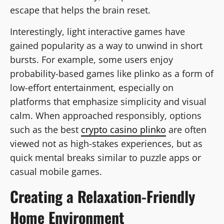
escape that helps the brain reset.
Interestingly, light interactive games have
gained popularity as a way to unwind in short
bursts. For example, some users enjoy
probability-based games like plinko as a form of
low-effort entertainment, especially on
platforms that emphasize simplicity and visual
calm. When approached responsibly, options
such as the best
crypto casino plinko
are often
viewed not as high-stakes experiences, but as
quick mental breaks similar to puzzle apps or
casual mobile games.
Creating a Relaxation-Friendly
Home Environment