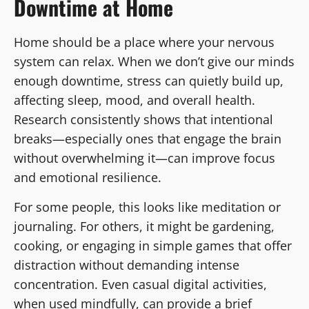
Downtime at Home
Home should be a place where your nervous
system can relax. When we don’t give our minds
enough downtime, stress can quietly build up,
affecting sleep, mood, and overall health.
Research consistently shows that intentional
breaks—especially ones that engage the brain
without overwhelming it—can improve focus
and emotional resilience.
For some people, this looks like meditation or
journaling. For others, it might be gardening,
cooking, or engaging in simple games that offer
distraction without demanding intense
concentration. Even casual digital activities,
when used mindfully, can provide a brief