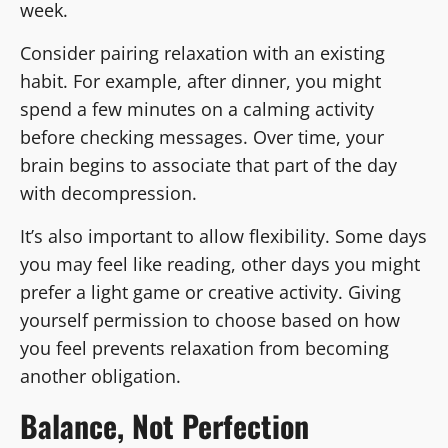
week.
Consider pairing relaxation with an existing
habit. For example, after dinner, you might
spend a few minutes on a calming activity
before checking messages. Over time, your
brain begins to associate that part of the day
with decompression.
It’s also important to allow flexibility. Some days
you may feel like reading, other days you might
prefer a light game or creative activity. Giving
yourself permission to choose based on how
you feel prevents relaxation from becoming
another obligation.
Balance, Not Perfection