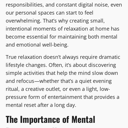
responsibilities, and constant digital noise, even
our personal spaces can start to feel
overwhelming. That’s why creating small,
intentional moments of relaxation at home has
become essential for maintaining both mental
and emotional well-being.
True relaxation doesn’t always require dramatic
lifestyle changes. Often, it’s about discovering
simple activities that help the mind slow down
and refocus—whether that’s a quiet evening
ritual, a creative outlet, or even a light, low-
pressure form of entertainment that provides a
mental reset after a long day.
The Importance of Mental