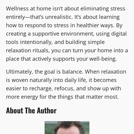
Wellness at home isn’t about eliminating stress
entirely—that’s unrealistic. It’s about learning
how to respond to stress in healthier ways. By
creating a supportive environment, using digital
tools intentionally, and building simple
relaxation rituals, you can turn your home into a
place that actively supports your well-being.
Ultimately, the goal is balance. When relaxation
is woven naturally into daily life, it becomes
easier to recharge, refocus, and show up with
more energy for the things that matter most.
About The Author