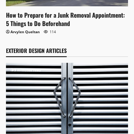
How to Prepare for a Junk Removal Appointment:
5 Things to Do Beforehand
Arvylen Queltan
114
EXTERIOR DESIGN ARTICLES
3 minutes read