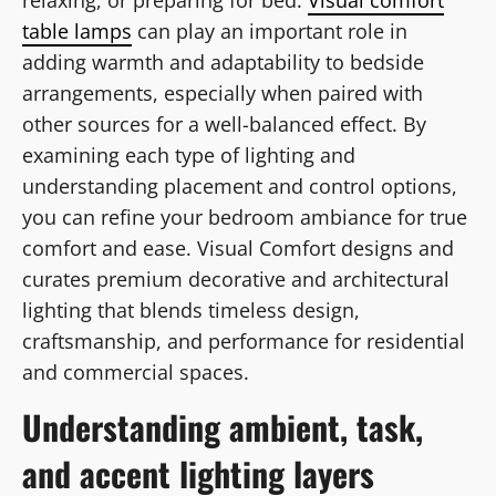
table lamps
can play an important role in
adding warmth and adaptability to bedside
arrangements, especially when paired with
other sources for a well-balanced effect. By
examining each type of lighting and
understanding placement and control options,
you can refine your bedroom ambiance for true
comfort and ease. Visual Comfort designs and
curates premium decorative and architectural
lighting that blends timeless design,
craftsmanship, and performance for residential
and commercial spaces.
Understanding ambient, task,
and accent lighting layers