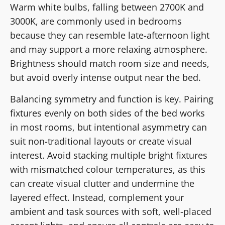
Warm white bulbs, falling between 2700K and
3000K, are commonly used in bedrooms
because they can resemble late-afternoon light
and may support a more relaxing atmosphere.
Brightness should match room size and needs,
but avoid overly intense output near the bed.
Balancing symmetry and function is key. Pairing
fixtures evenly on both sides of the bed works
in most rooms, but intentional asymmetry can
suit non-traditional layouts or create visual
interest. Avoid stacking multiple bright fixtures
with mismatched colour temperatures, as this
can create visual clutter and undermine the
layered effect. Instead, complement your
ambient and task sources with soft, well-placed