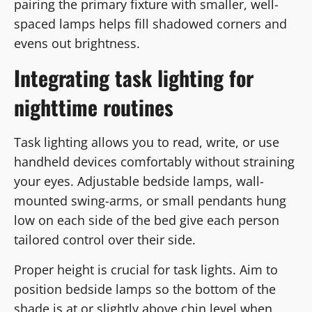
pairing the primary fixture with smaller, well-
spaced lamps helps fill shadowed corners and
evens out brightness.
Integrating task lighting for
nighttime routines
Task lighting allows you to read, write, or use
handheld devices comfortably without straining
your eyes. Adjustable bedside lamps, wall-
mounted swing-arms, or small pendants hung
low on each side of the bed give each person
tailored control over their side.
Proper height is crucial for task lights. Aim to
position bedside lamps so the bottom of the
shade is at or slightly above chin level when