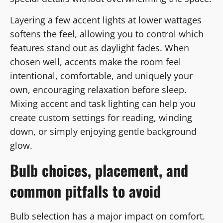
Layering a few accent lights at lower wattages
softens the feel, allowing you to control which
features stand out as daylight fades. When
chosen well, accents make the room feel
intentional, comfortable, and uniquely your
own, encouraging relaxation before sleep.
Mixing accent and task lighting can help you
create custom settings for reading, winding
down, or simply enjoying gentle background
glow.
Bulb choices, placement, and
common pitfalls to avoid
Bulb selection has a major impact on comfort.