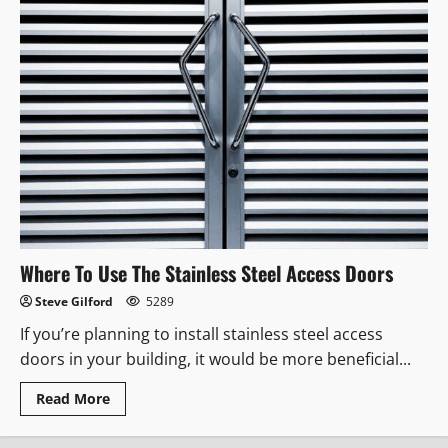
Where To Use The Stainless Steel Access Doors
Steve Gilford
5289
If you’re planning to install stainless steel access
doors in your building, it would be more beneficial...
Read
Read More
more
about
Where