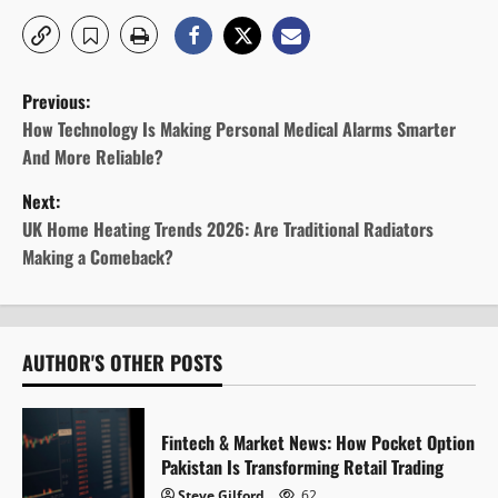
P
Previous:
o
How Technology Is Making Personal Medical Alarms Smarter
And More Reliable?
s
Next:
t
UK Home Heating Trends 2026: Are Traditional Radiators
Making a Comeback?
n
a
v
AUTHOR'S OTHER POSTS
i
Fintech & Market News: How Pocket Option
g
Pakistan Is Transforming Retail Trading
Steve Gilford
62