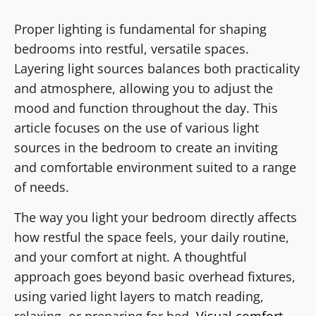
Proper lighting is fundamental for shaping
bedrooms into restful, versatile spaces.
Layering light sources balances both practicality
and atmosphere, allowing you to adjust the
mood and function throughout the day. This
article focuses on the use of various light
sources in the bedroom to create an inviting
and comfortable environment suited to a range
of needs.
The way you light your bedroom directly affects
how restful the space feels, your daily routine,
and your comfort at night. A thoughtful
approach goes beyond basic overhead fixtures,
using varied light layers to match reading,
relaxing, or preparing for bed.
Visual comfort