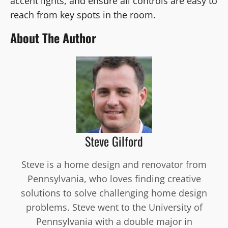
accent lights, and ensure all controls are easy to
reach from key spots in the room.
About The Author
Steve Gilford
Steve is a home design and renovator from
Pennsylvania, who loves finding creative
solutions to solve challenging home design
problems. Steve went to the University of
Pennsylvania with a double major in