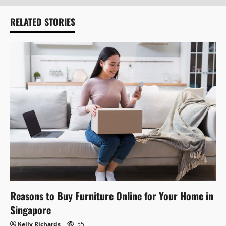
RELATED STORIES
Reasons to Buy Furniture Online for Your Home in
Singapore
Kelly Richards
55