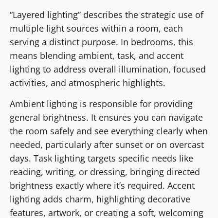
“Layered lighting” describes the strategic use of
multiple light sources within a room, each
serving a distinct purpose. In bedrooms, this
means blending ambient, task, and accent
lighting to address overall illumination, focused
activities, and atmospheric highlights.
Ambient lighting is responsible for providing
general brightness. It ensures you can navigate
the room safely and see everything clearly when
needed, particularly after sunset or on overcast
days. Task lighting targets specific needs like
reading, writing, or dressing, bringing directed
brightness exactly where it’s required. Accent
lighting adds charm, highlighting decorative
features, artwork, or creating a soft, welcoming