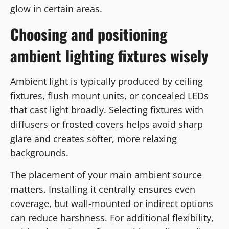
glow in certain areas.
Choosing and positioning
ambient lighting fixtures wisely
Ambient light is typically produced by ceiling
fixtures, flush mount units, or concealed LEDs
that cast light broadly. Selecting fixtures with
diffusers or frosted covers helps avoid sharp
glare and creates softer, more relaxing
backgrounds.
The placement of your main ambient source
matters. Installing it centrally ensures even
coverage, but wall-mounted or indirect options
can reduce harshness. For additional flexibility,