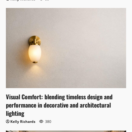
Visual Comfort: blending timeless design and
performance in decorative and architectural
lighting
Kelly Richards
380