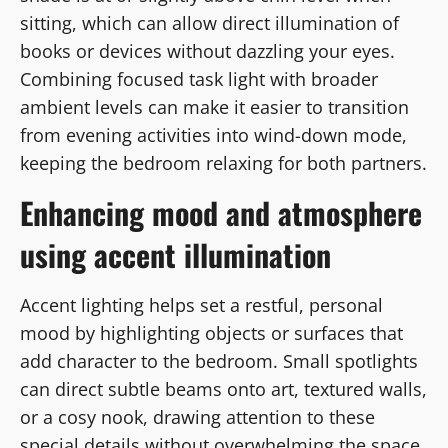
sitting, which can allow direct illumination of
books or devices without dazzling your eyes.
Combining focused task light with broader
ambient levels can make it easier to transition
from evening activities into wind-down mode,
keeping the bedroom relaxing for both partners.
Enhancing mood and atmosphere
using accent illumination
Accent lighting helps set a restful, personal
mood by highlighting objects or surfaces that
add character to the bedroom. Small spotlights
can direct subtle beams onto art, textured walls,
or a cosy nook, drawing attention to these
special details without overwhelming the space.