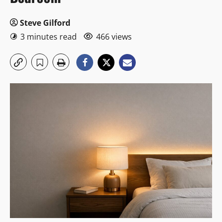
Steve Gilford
3 minutes read
466 views