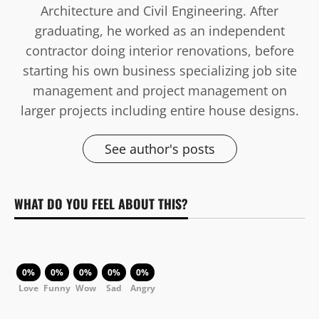
Architecture and Civil Engineering. After
graduating, he worked as an independent
contractor doing interior renovations, before
starting his own business specializing job site
management and project management on
larger projects including entire house designs.
See author's posts
WHAT DO YOU FEEL ABOUT THIS?
0%
0%
0%
0%
0%
Love
Funny
Wow
Sad
Angry