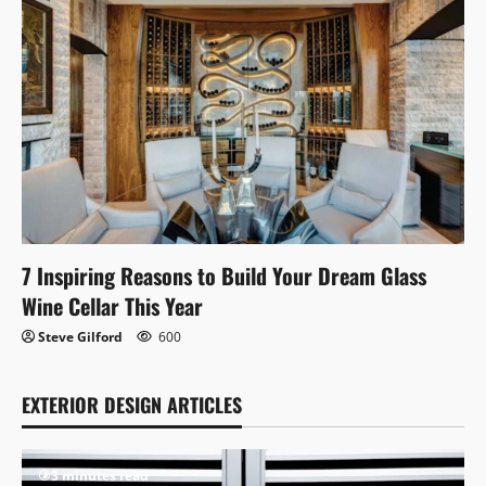
7 Inspiring Reasons to Build Your Dream Glass
Wine Cellar This Year
Steve Gilford
600
EXTERIOR DESIGN ARTICLES
3 minutes read