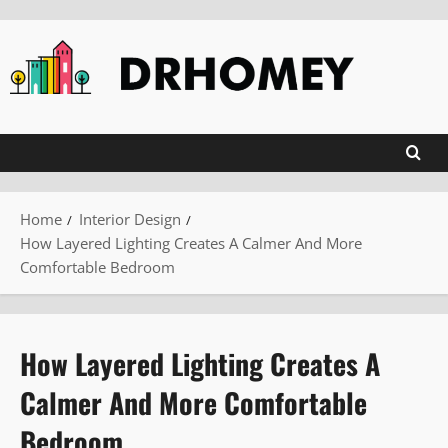
Skip
to
content
Home
Interior Design
How Layered Lighting Creates A Calmer And More
Comfortable Bedroom
How Layered Lighting Creates A
Calmer And More Comfortable
Bedroom