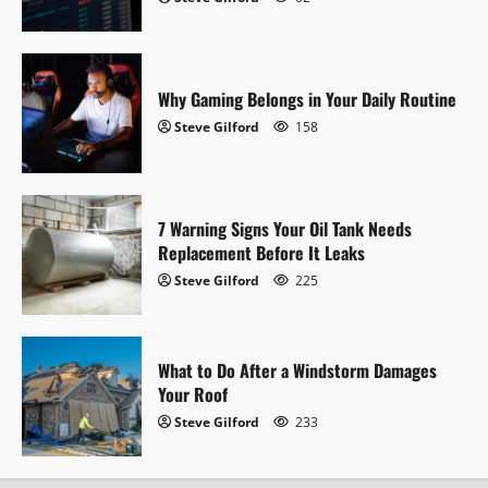
a
t
i
Why Gaming Belongs in Your Daily Routine
Steve Gilford
158
o
n
7 Warning Signs Your Oil Tank Needs
Replacement Before It Leaks
Steve Gilford
225
What to Do After a Windstorm Damages
Your Roof
Steve Gilford
233