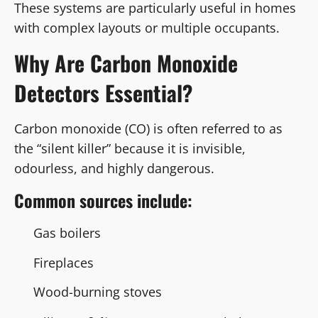
These systems are particularly useful in homes
with complex layouts or multiple occupants.
Why Are Carbon Monoxide
Detectors Essential?
Carbon monoxide (CO) is often referred to as
the “silent killer” because it is invisible,
odourless, and highly dangerous.
Common sources include:
Gas boilers
Fireplaces
Wood-burning stoves