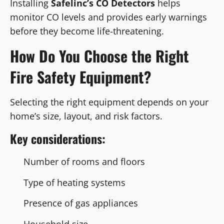
Installing
Safelinc’s CO Detectors
helps
monitor CO levels and provides early warnings
before they become life-threatening.
How Do You Choose the Right
Fire Safety Equipment?
Selecting the right equipment depends on your
home’s size, layout, and risk factors.
Key considerations:
Number of rooms and floors
Type of heating systems
Presence of gas appliances
Household size