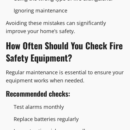
Ignoring maintenance
Avoiding these mistakes can significantly
improve your home’s safety.
How Often Should You Check Fire
Safety Equipment?
Regular maintenance is essential to ensure your
equipment works when needed.
Recommended checks:
Test alarms monthly
Replace batteries regularly