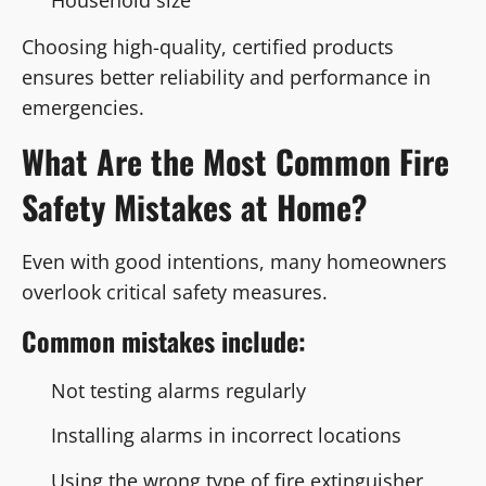
Choosing high-quality, certified products
ensures better reliability and performance in
emergencies.
What Are the Most Common Fire
Safety Mistakes at Home?
Even with good intentions, many homeowners
overlook critical safety measures.
Common mistakes include:
Not testing alarms regularly
Installing alarms in incorrect locations
Using the wrong type of fire extinguisher