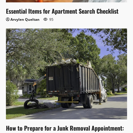
Essential Items for Apartment Search Checklist
Arvylen Queltan
95
How to Prepare for a Junk Removal Appointment: