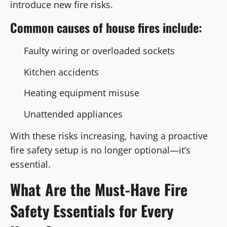
introduce new fire risks.
Common causes of house fires include:
Faulty wiring or overloaded sockets
Kitchen accidents
Heating equipment misuse
Unattended appliances
With these risks increasing, having a proactive
fire safety setup is no longer optional—it’s
essential.
What Are the Must-Have Fire
Safety Essentials for Every