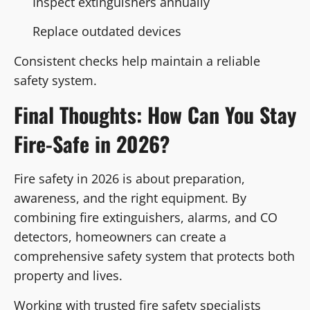
Inspect extinguishers annually
Replace outdated devices
Consistent checks help maintain a reliable
safety system.
Final Thoughts: How Can You Stay
Fire-Safe in 2026?
Fire safety in 2026 is about preparation,
awareness, and the right equipment. By
combining fire extinguishers, alarms, and CO
detectors, homeowners can create a
comprehensive safety system that protects both
property and lives.
Working with trusted fire safety specialists