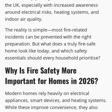
the UK, especially with increased awareness
around electrical risks, heating systems, and
indoor air quality.
The reality is simple—most fire-related
incidents can be prevented with the right
preparation. But what does a truly fire-safe
home look like today, and which safety
essentials should every household prioritise?
Why Is Fire Safety More
Important for Homes in 2026?
Modern homes rely heavily on electrical
appliances, smart devices, and heating systems.
While these improve convenience, they also