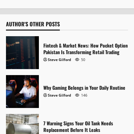
n
a
AUTHOR'S OTHER POSTS
v
i
Fintech & Market News: How Pocket Option
Pakistan Is Transforming Retail Trading
g
Steve Gilford
50
a
t
Why Gaming Belongs in Your Daily Routine
i
Steve Gilford
146
o
n
7 Warning Signs Your Oil Tank Needs
Replacement Before It Leaks