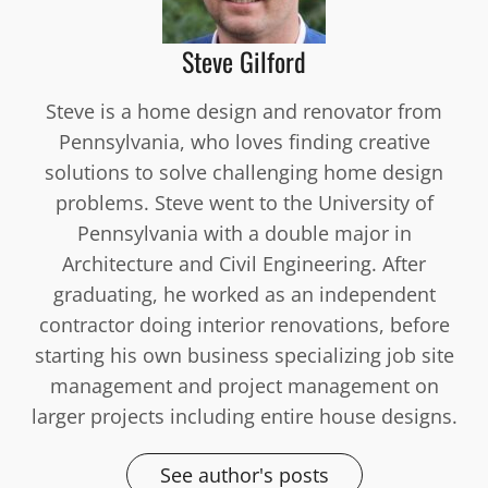
Steve Gilford
Steve is a home design and renovator from
Pennsylvania, who loves finding creative
solutions to solve challenging home design
problems. Steve went to the University of
Pennsylvania with a double major in
Architecture and Civil Engineering. After
graduating, he worked as an independent
contractor doing interior renovations, before
starting his own business specializing job site
management and project management on
larger projects including entire house designs.
See author's posts