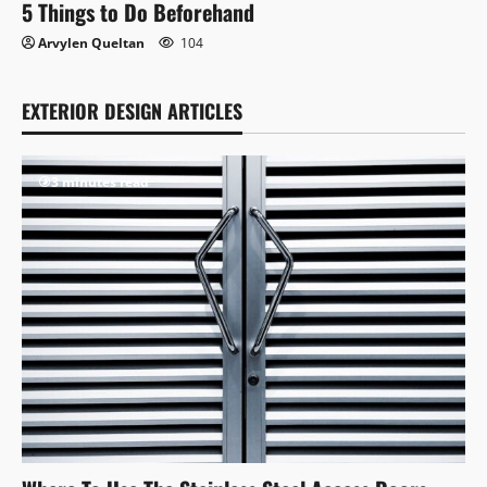
5 Things to Do Beforehand
Arvylen Queltan
104
EXTERIOR DESIGN ARTICLES
3 minutes read