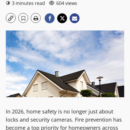
3 minutes read
604 views
In 2026, home safety is no longer just about
locks and security cameras. Fire prevention has
become a top priority for homeowners across