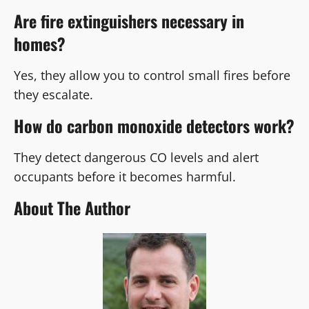
Are fire extinguishers necessary in
homes?
Yes, they allow you to control small fires before
they escalate.
How do carbon monoxide detectors work?
They detect dangerous CO levels and alert
occupants before it becomes harmful.
About The Author