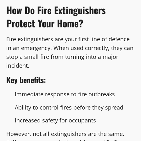
How Do Fire Extinguishers
Protect Your Home?
Fire extinguishers are your first line of defence
in an emergency. When used correctly, they can
stop a small fire from turning into a major
incident.
Key benefits:
Immediate response to fire outbreaks
Ability to control fires before they spread
Increased safety for occupants
However, not all extinguishers are the same.