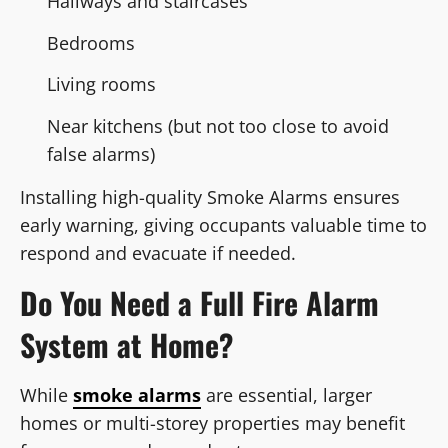
Hallways and staircases
Bedrooms
Living rooms
Near kitchens (but not too close to avoid
false alarms)
Installing high-quality Smoke Alarms ensures
early warning, giving occupants valuable time to
respond and evacuate if needed.
Do You Need a Full Fire Alarm
System at Home?
While
smoke alarms
are essential, larger
homes or multi-storey properties may benefit