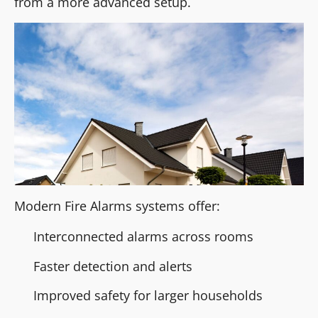
from a more advanced setup.
Modern Fire Alarms systems offer:
Interconnected alarms across rooms
Faster detection and alerts
Improved safety for larger households