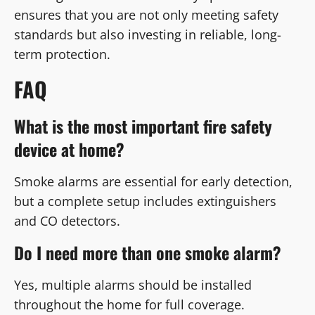
ensures that you are not only meeting safety
standards but also investing in reliable, long-
term protection.
FAQ
What is the most important fire safety
device at home?
Smoke alarms are essential for early detection,
but a complete setup includes extinguishers
and CO detectors.
Do I need more than one smoke alarm?
Yes, multiple alarms should be installed
throughout the home for full coverage.