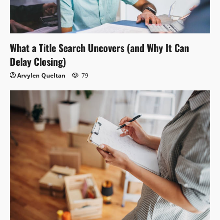
What a Title Search Uncovers (and Why It Can
Delay Closing)
Arvylen Queltan
79