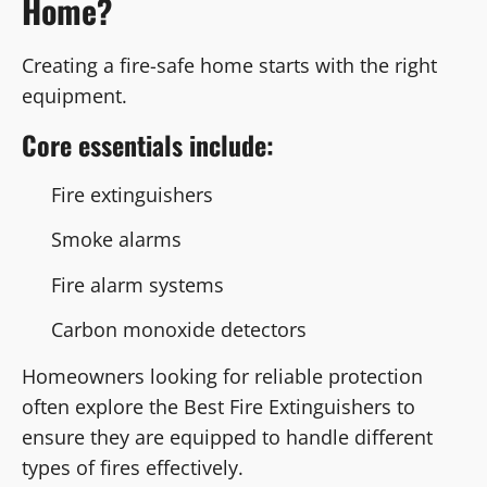
Home?
Creating a fire-safe home starts with the right
equipment.
Core essentials include:
Fire extinguishers
Smoke alarms
Fire alarm systems
Carbon monoxide detectors
Homeowners looking for reliable protection
often explore the Best Fire Extinguishers to
ensure they are equipped to handle different
types of fires effectively.