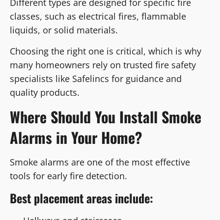
Different types are designed for specific fire
classes, such as electrical fires, flammable
liquids, or solid materials.
Choosing the right one is critical, which is why
many homeowners rely on trusted fire safety
specialists like Safelincs for guidance and
quality products.
Where Should You Install Smoke
Alarms in Your Home?
Smoke alarms are one of the most effective
tools for early fire detection.
Best placement areas include: