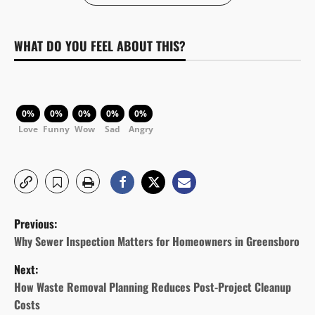
WHAT DO YOU FEEL ABOUT THIS?
0%
0%
0%
0%
0%
Love
Funny
Wow
Sad
Angry
P
Previous:
o
Why Sewer Inspection Matters for Homeowners in Greensboro
Next:
s
How Waste Removal Planning Reduces Post-Project Cleanup
t
Costs