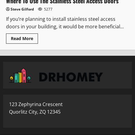
Where To Use The Stainless Steel Access Doors
Steve Gilford
5277
If you’re planning to install stainless steel access
doors in your building, it would be more beneficial...
Read
Read More
more
about
Where
To
Use
The
Stainless
Steel
Access
Doors
123 Zephyrina Crescent
Quorlitz City, ZQ 12345