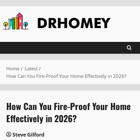
Skip
to
content
Home
Latest
How Can You Fire-Proof Your Home Effectively in 2026?
How Can You Fire-Proof Your Home
Effectively in 2026?
Steve Gilford