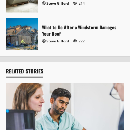
Steve Gilford
214
What to Do After a Windstorm Damages
Your Roof
Steve Gilford
222
RELATED STORIES