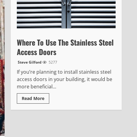
Where To Use The Stainless Steel
Access Doors
Steve Gilford
5277
If you’re planning to install stainless steel
access doors in your building, it would be
more beneficial...
Read
Read More
more
about
Where
To
Use
The
Stainless
Steel
Access