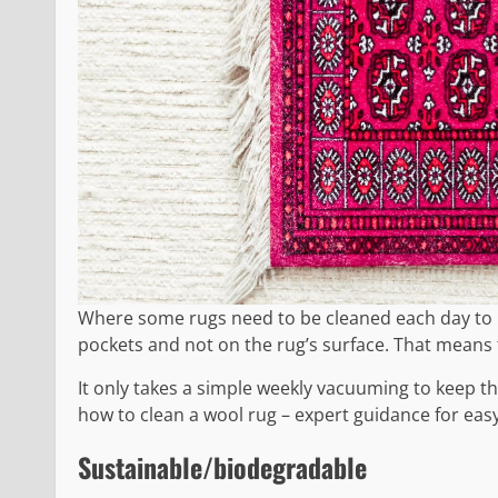
Where some rugs need to be cleaned each day to loo
pockets and not on the rug’s surface. That means 
It only takes a simple weekly vacuuming to keep th
how to clean a wool rug – expert guidance for easy
Sustainable/biodegradable