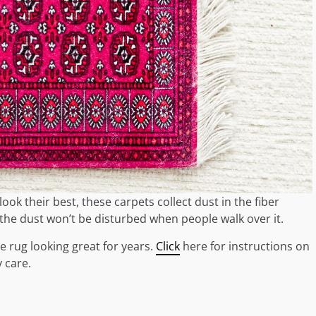
k their best, these carpets collect dust in the fiber
the dust won’t be disturbed when people walk over it.
e rug looking great for years.
Click
here for instructions on
 care.