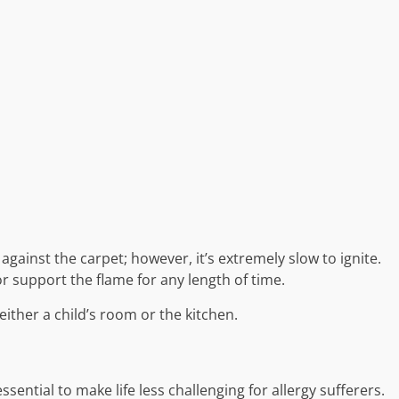
et against the carpet; however, it’s extremely slow to ignite.
or support the flame for any length of time.
either a child’s room or the kitchen.
ential to make life less challenging for allergy sufferers.