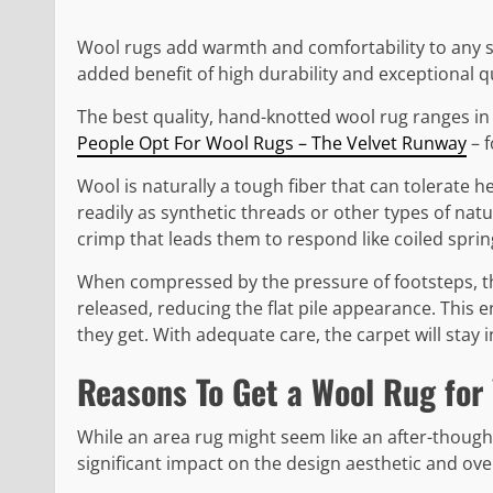
Wool rugs add warmth and comfortability to any sp
added benefit of high durability and exceptional qu
The best quality, hand-knotted wool rug ranges in 
People Opt For Wool Rugs – The Velvet Runway
– f
Wool is naturally a tough fiber that can tolerate he
readily as synthetic threads or other types of natu
crimp that leads them to respond like coiled sprin
When compressed by the pressure of footsteps, th
released, reducing the flat pile appearance. This 
they get. With adequate care, the carpet will stay 
Reasons To Get a Wool Rug for
While an area rug might seem like an after-thought 
significant impact on the design aesthetic and over