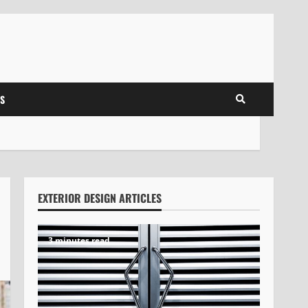
S
EXTERIOR DESIGN ARTICLES
3 minutes read