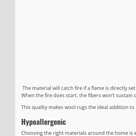
The material will catch fire if a flame is directly s
When the fire does start, the fibers won’t sustain 
This quality makes wool rugs the ideal addition to 
Hypoallergenic
Choosing the right materials around the home is ess