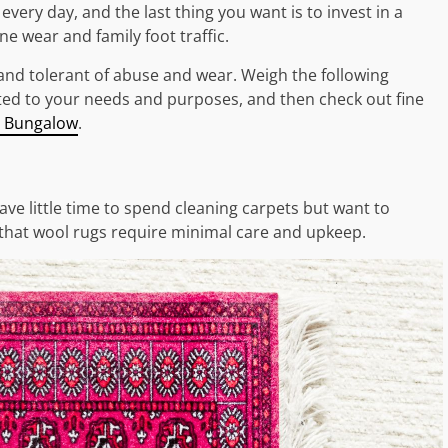
every day, and the last thing you want is to invest in a
ine wear and family foot traffic.
 and tolerant of abuse and wear. Weigh the following
suited to your needs and purposes, and then check out fine
 Bungalow
.
 little time to spend cleaning carpets but want to
s that wool rugs require minimal care and upkeep.