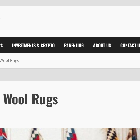
PS
INVESTMENTS & CRYPTO
PARENTING
ABOUT US
CONTACT U
 Wool Rugs
 Wool Rugs