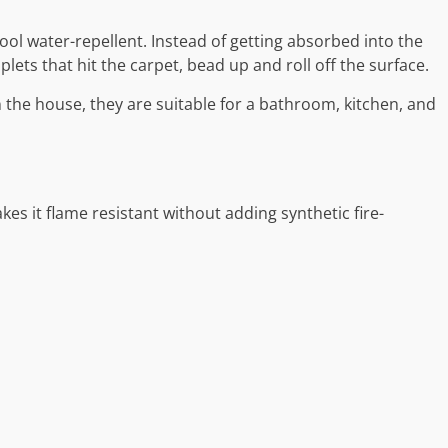
wool water-repellent. Instead of getting absorbed into the
ets that hit the carpet, bead up and roll off the surface.
 the house, they are suitable for a bathroom, kitchen, and
kes it flame resistant without adding synthetic fire-