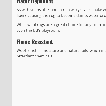
Water Repellent
As with stains, the lanolin-rich waxy scales make 
fibers causing the rug to become damp, water dropl
While wool rugs are a great choice for any room in
even the kid’s playroom.
Flame Resistant
Wool is rich in moisture and natural oils, which ma
retardant chemicals.