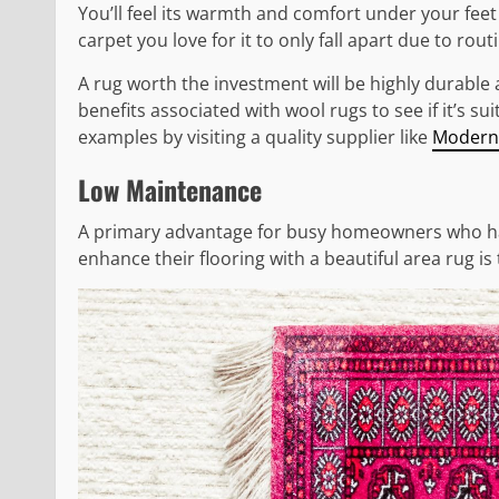
You’ll feel its warmth and comfort under your feet 
carpet you love for it to only fall apart due to rout
A rug worth the investment will be highly durable
benefits associated with wool rugs to see if it’s 
examples by visiting a quality supplier like
Modern
Low Maintenance
A primary advantage for busy homeowners who have
enhance their flooring with a beautiful area rug i