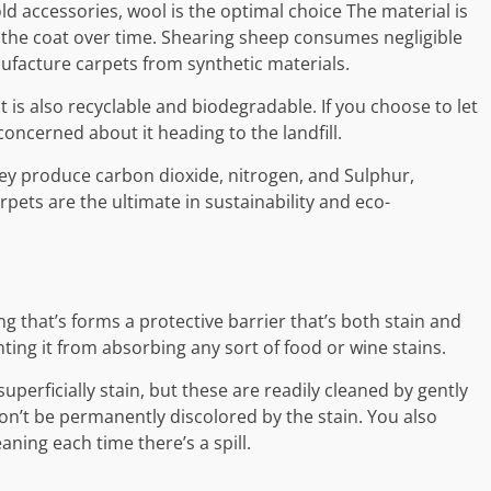
 accessories, wool is the optimal choice The material is
the coat over time. Shearing sheep consumes negligible
facture carpets from synthetic materials.
 is also recyclable and biodegradable. If you choose to let
concerned about it heading to the landfill.
hey produce carbon dioxide, nitrogen, and Sulphur,
rpets are the ultimate in sustainability and eco-
g that’s forms a protective barrier that’s both stain and
ting it from absorbing any sort of food or wine stains.
 superficially stain, but these are readily cleaned by gently
on’t be permanently discolored by the stain. You also
ning each time there’s a spill.