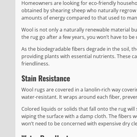
Homeowners are looking for eco-friendly household
obtained by shearing sheep who naturally regrow 
amounts of energy compared to that used to manu
Wool is not only a naturally renewable material but
the rug go after a few years, you won’t have to be 
As the biodegradable fibers degrade in the soil, t
providing plants with essential nutrients. These ca
friendliness.
Stain Resistance
Wool rugs are covered in a lanolin-rich way coverin
water-resistant. It wraps around each fiber, preven
Colored liquids or solids that fall onto the rug will
wiping the surface with a damp cloth. The fibers w
won’t need to be concerned with expensive dry clea