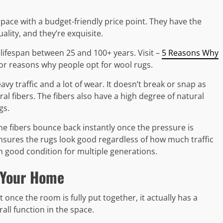
ace with a budget-friendly price point. They have the
ality, and they’re exquisite.
lifespan between 25 and 100+ years. Visit –
5 Reasons Why
or reasons why people opt for wool rugs.
avy traffic and a lot of wear. It doesn’t break or snap as
ral fibers. The fibers also have a high degree of natural
gs.
e fibers bounce back instantly once the pressure is
ensures the rugs look good regardless of how much traffic
in good condition for multiple generations.
 Your Home
once the room is fully put together, it actually has a
all function in the space.