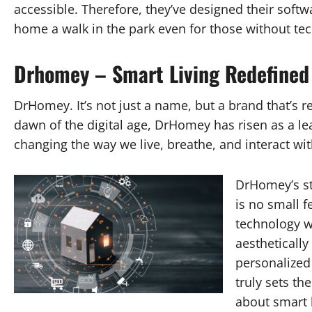
accessible. Therefore, they’ve designed their softwa
home a walk in the park even for those without te
Drhomey – Smart Living Redefined
DrHomey. It’s not just a name, but a brand that’s 
dawn of the digital age, DrHomey has risen as a le
changing the way we live, breathe, and interact wi
DrHomey’s s
is no small f
technology wi
aestheticall
personalized 
truly sets th
about smart l