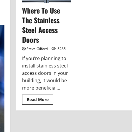
Where To Use
The Stainless
Steel Access
Doors
Steve Gilford
5285
If you’re planning to
install stainless steel
access doors in your
building, it would be
more beneficial...
Read
Read More
more
about
Where
To
Use
The
Stainless