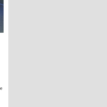
Steel
Access
Doors
re