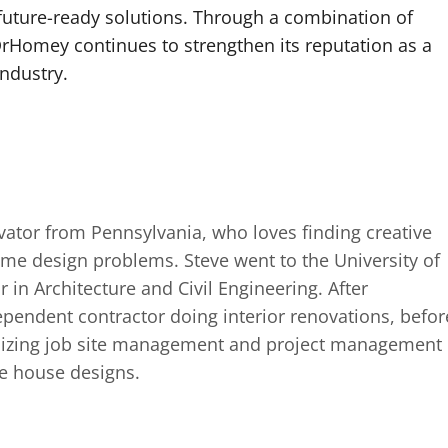
future-ready solutions. Through a combination of
 DrHomey continues to strengthen its reputation as a
industry.
ator from Pennsylvania, who loves finding creative
ome design problems. Steve went to the University of
in Architecture and Civil Engineering. After
pendent contractor doing interior renovations, befor
alizing job site management and project management
re house designs.