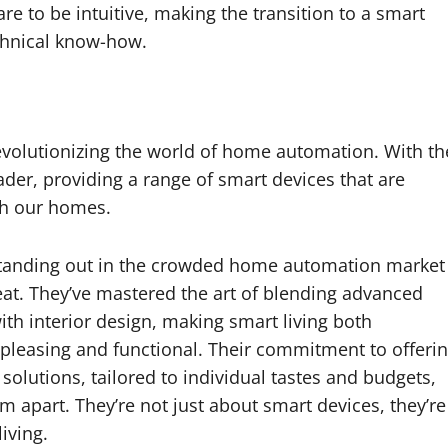
re to be intuitive, making the transition to a smart
chnical know-how.
revolutionizing the world of home automation. With th
ader, providing a range of smart devices that are
th our homes.
tanding out in the crowded home automation market
eat. They’ve mastered the art of blending advanced
th interior design, making smart living both
y pleasing and functional. Their commitment to offeri
solutions, tailored to individual tastes and budgets,
em apart. They’re not just about smart devices, they’re
iving.