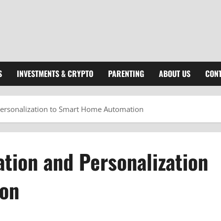
S
INVESTMENTS & CRYPTO
PARENTING
ABOUT US
CONT
ersonalization to Smart Home Automation
tion and Personalization
ion