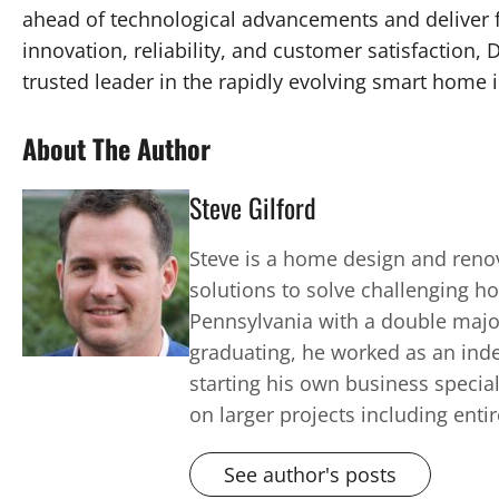
ahead of technological advancements and deliver 
innovation, reliability, and customer satisfaction,
trusted leader in the rapidly evolving smart home 
About The Author
Steve Gilford
Steve is a home design and renov
solutions to solve challenging h
Pennsylvania with a double major 
graduating, he worked as an inde
starting his own business speci
on larger projects including enti
See author's posts