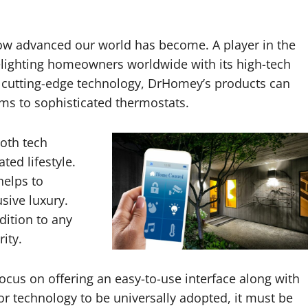
how advanced our world has become. A player in the
lighting homeowners worldwide with its high-tech
ts cutting-edge technology, DrHomey’s products can
ems to sophisticated thermostats.
oth tech
ted lifestyle.
helps to
sive luxury.
dition to any
ity.
ocus on offering an easy-to-use interface along with
r technology to be universally adopted, it must be