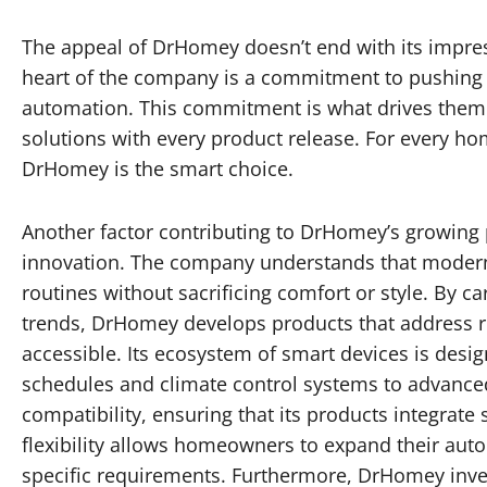
The appeal of DrHomey doesn’t end with its impress
heart of the company is a commitment to pushing 
automation. This commitment is what drives them t
solutions with every product release. For every ho
DrHomey is the smart choice.
Another factor contributing to DrHomey’s growing p
innovation. The company understands that modern
routines without sacrificing comfort or style. By c
trends, DrHomey develops products that address re
accessible. Its ecosystem of smart devices is des
schedules and climate control systems to advanced
compatibility, ensuring that its products integrat
flexibility allows homeowners to expand their aut
specific requirements. Furthermore, DrHomey inve