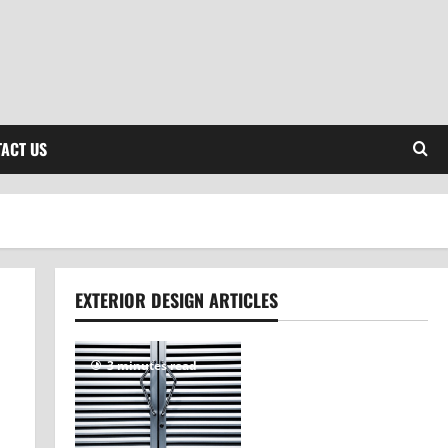
ACT US
EXTERIOR DESIGN ARTICLES
3 minutes read