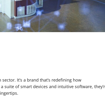
ctor. It’s a brand that’s redefining how
a suite of smart devices and intuitive software, they’
ngertips.