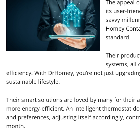
The appeal of
its user-frie
savvy millenn
Homey Conta
standard.
Their product
systems, all
efficiency. With DrHomey, you’re not just upgradi
sustainable lifestyle.
Their smart solutions are loved by many for their a
more energy-efficient. An intelligent thermostat do
and preferences, adjusting itself accordingly, cont
month.