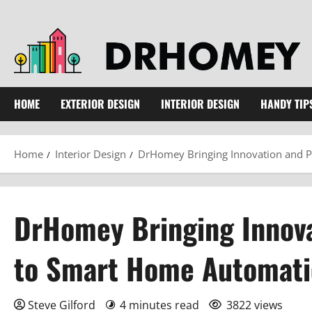
Skip
to
content
HOME
EXTERIOR DESIGN
INTERIOR DESIGN
HANDY TIP
Home
Interior Design
DrHomey Bringing Innovation and P
DrHomey Bringing Innova
to Smart Home Automat
Steve Gilford
4 minutes read
3822 views