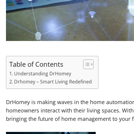
Table of Contents
Understanding DrHomey
Drhomey – Smart Living Redefined
DrHomey is making waves in the home automation se
homeowners interact with their living spaces. With 
bringing the future of home management to your fi