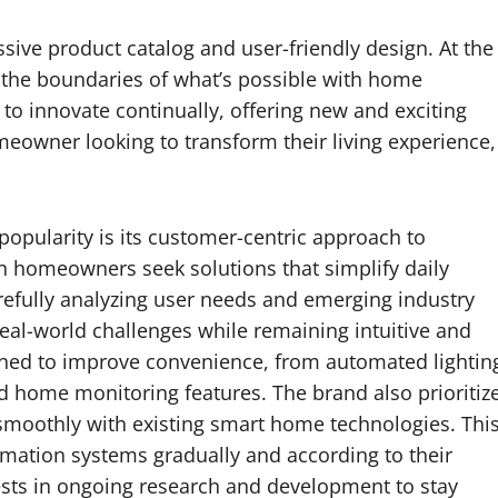
ive product catalog and user-friendly design. At the
the boundaries of what’s possible with home
o innovate continually, offering new and exciting
meowner looking to transform their living experience,
opularity is its customer-centric approach to
 homeowners seek solutions that simplify daily
arefully analyzing user needs and emerging industry
al-world challenges while remaining intuitive and
igned to improve convenience, from automated lightin
 home monitoring features. The brand also prioritiz
e smoothly with existing smart home technologies. Thi
omation systems gradually and according to their
sts in ongoing research and development to stay