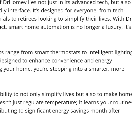
 DrHomey lies not just in its advanced tech, but also
ndly interface. It’s designed for everyone, from tech-
ials to retirees looking to simplify their lives. With
D
r
ct
, smart home automation is no longer a luxury, it’s
s range from smart thermostats to intelligent lightin
 designed to enhance convenience and energy
ng your home, you’re stepping into a smarter, more
bility to not only simplify lives but also to make hom
esn’t just regulate temperature; it learns your routine
ributing to significant energy savings month after