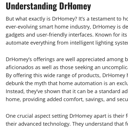
Understanding DrHomey
But what exactly is DrHomey? It’s a testament to 
ever-evolving smart home industry, DrHomey is de
gadgets and user-friendly interfaces. Known for i
automate everything from intelligent lighting syst
DrHomey’s offerings are well appreciated among b
aficionados as well as those seeking an uncomplica
By offering this wide range of products, DrHomey 
debunk the myth that home automation is an exclu
Instead, they’ve shown that it can be a standard ad
home, providing added comfort, savings, and secur
One crucial aspect setting DrHomey apart is their f
their advanced technology. They understand that fo