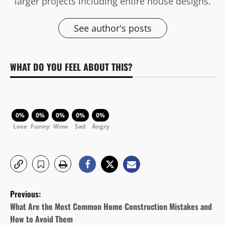
larger projects including entire house designs.
See author's posts
WHAT DO YOU FEEL ABOUT THIS?
0%
0%
0%
0%
0%
Love
Funny
Wow
Sad
Angry
P
Previous:
o
What Are the Most Common Home Construction Mistakes and
How to Avoid Them