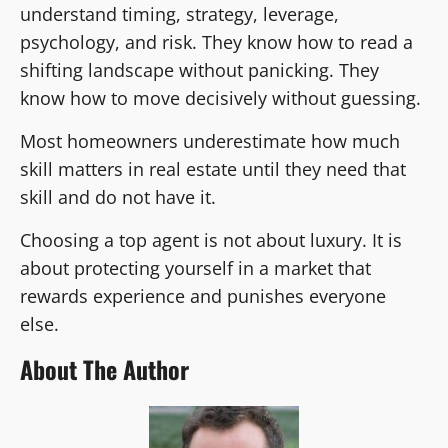
understand timing, strategy, leverage,
psychology, and risk. They know how to read a
shifting landscape without panicking. They
know how to move decisively without guessing.
Most homeowners underestimate how much
skill matters in real estate until they need that
skill and do not have it.
Choosing a top agent is not about luxury. It is
about protecting yourself in a market that
rewards experience and punishes everyone
else.
About The Author