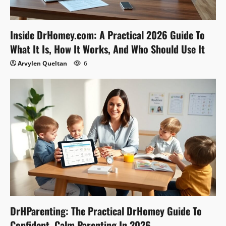
Inside DrHomey.com: A Practical 2026 Guide To
What It Is, How It Works, And Who Should Use It
Arvylen Queltan
6
DrHParenting: The Practical DrHomey Guide To
Confident, Calm Parenting In 2026