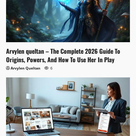
Arvylen queltan – The Complete 2026 Guide To
Origins, Powers, And How To Use Her In Play
Arvylen Queltan
6