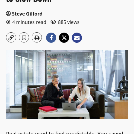
Steve Gilford
4 minutes read
885 views
Real estate used to feel predictable. You saved,