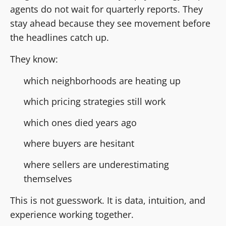
agents do not wait for quarterly reports. They
stay ahead because they see movement before
the headlines catch up.
They know:
which neighborhoods are heating up
which pricing strategies still work
which ones died years ago
where buyers are hesitant
where sellers are underestimating
themselves
This is not guesswork. It is data, intuition, and
experience working together.