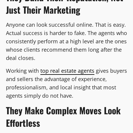
Just Their Marketing
Anyone can look successful online. That is easy.
Actual success is harder to fake. The agents who
consistently perform at a high level are the ones
whose clients recommend them long after the
deal closes.
Working with
top real estate agents
gives buyers
and sellers the advantage of experience,
professionalism, and local insight that most
agents simply do not have.
They Make Complex Moves Look
Effortless