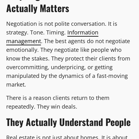
Actually Matters
Negotiation is not polite conversation. It is
strategy. Tone. Timing.
Information
management
. The best agents do not negotiate
emotionally. They negotiate like people who
know the stakes. They protect their clients from
overcommitting, underpricing, or getting
manipulated by the dynamics of a fast-moving
market.
There is a reason clients return to them
repeatedly. They win deals.
They Actually Understand People
Real estate is not just about homes. It is about