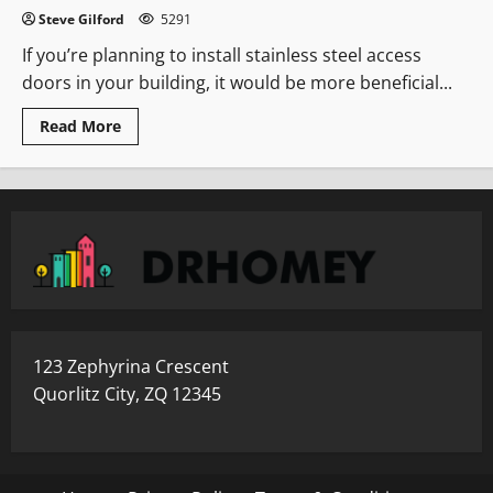
Steve Gilford
5291
If you’re planning to install stainless steel access
doors in your building, it would be more beneficial...
Read
Read More
more
about
Where
To
Use
The
Stainless
Steel
Access
Doors
123 Zephyrina Crescent
Quorlitz City, ZQ 12345