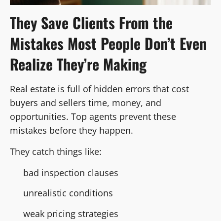
They Save Clients From the
Mistakes Most People Don’t Even
Realize They’re Making
Real estate is full of hidden errors that cost
buyers and sellers time, money, and
opportunities. Top agents prevent these
mistakes before they happen.
They catch things like:
bad inspection clauses
unrealistic conditions
weak pricing strategies