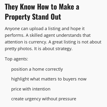
They Know How to Make a
Property Stand Out
Anyone can upload a listing and hope it
performs. A skilled agent understands that
attention is currency. A great listing is not about
pretty photos. It is about strategy.
Top agents:
position a home correctly
highlight what matters to buyers now
price with intention
create urgency without pressure