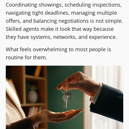
Coordinating showings, scheduling inspections,
navigating tight deadlines, managing multiple
offers, and balancing negotiations is not simple.
Skilled agents make it look that way because
they have systems, networks, and experience.
What feels overwhelming to most people is
routine for them.