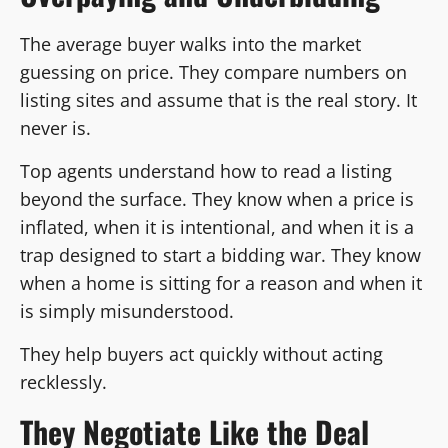
The average buyer walks into the market
guessing on price. They compare numbers on
listing sites and assume that is the real story. It
never is.
Top agents understand how to read a listing
beyond the surface. They know when a price is
inflated, when it is intentional, and when it is a
trap designed to start a bidding war. They know
when a home is sitting for a reason and when it
is simply misunderstood.
They help buyers act quickly without acting
recklessly.
They Negotiate Like the Deal