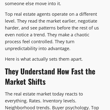
someone else move into it.
Top real estate agents operate on a different
level. They read the market earlier, negotiate
harder, and see patterns before the rest of us
even notice a trend. They make a chaotic
process feel controlled. They turn
unpredictability into advantage.
Here is what actually sets them apart.
They Understand How Fast the
Market Shifts
The real estate market today reacts to
everything. Rates. Inventory levels.
Neighborhood trends. Buyer psychology. Top