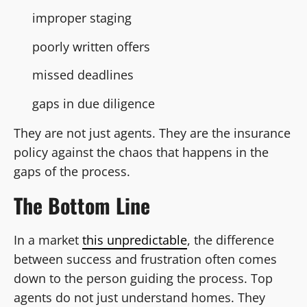
improper staging
poorly written offers
missed deadlines
gaps in due diligence
They are not just agents. They are the insurance
policy against the chaos that happens in the
gaps of the process.
The Bottom Line
In a market
this unpredictable
, the difference
between success and frustration often comes
down to the person guiding the process. Top
agents do not just understand homes. They