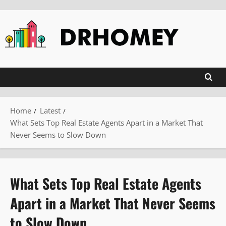
Skip
to
content
Home
Latest
What Sets Top Real Estate Agents Apart in a Market That
Never Seems to Slow Down
What Sets Top Real Estate Agents
Apart in a Market That Never Seems
to Slow Down