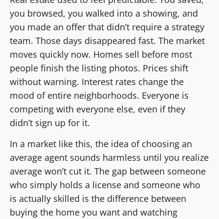
you browsed, you walked into a showing, and
you made an offer that didn’t require a strategy
team. Those days disappeared fast. The market
moves quickly now. Homes sell before most
people finish the listing photos. Prices shift
without warning. Interest rates change the
mood of entire neighborhoods. Everyone is
competing with everyone else, even if they
didn’t sign up for it.
In a market like this, the idea of choosing an
average agent sounds harmless until you realize
average won’t cut it. The gap between someone
who simply holds a license and someone who
is actually skilled is the difference between
buying the home you want and watching