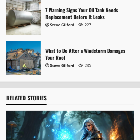
n
7 Warning Signs Your Oil Tank Needs
Replacement Before It Leaks
Steve Gilford
227
What to Do After a Windstorm Damages
Your Roof
Steve Gilford
235
RELATED STORIES