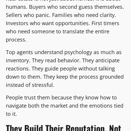
humans. Buyers who second guess themselves.
Sellers who panic. Families who need clarity.
Investors who want opportunities. First timers
who need someone to translate the entire
process.
Top agents understand psychology as much as
inventory. They read behavior. They anticipate
reactions. They guide people without talking
down to them. They keep the process grounded
instead of stressful.
People trust them because they know how to
navigate both the market and the emotions tied
to it.
They Build Their Reputation, Not