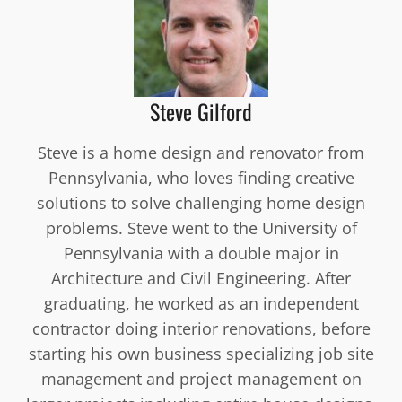
Steve Gilford
Steve is a home design and renovator from
Pennsylvania, who loves finding creative
solutions to solve challenging home design
problems. Steve went to the University of
Pennsylvania with a double major in
Architecture and Civil Engineering. After
graduating, he worked as an independent
contractor doing interior renovations, before
starting his own business specializing job site
management and project management on