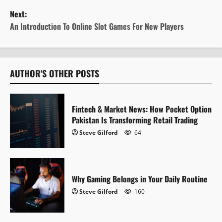
s
Next:
t
An Introduction To Online Slot Games For New Players
n
a
AUTHOR'S OTHER POSTS
v
i
Fintech & Market News: How Pocket Option
Pakistan Is Transforming Retail Trading
g
Steve Gilford
64
a
t
Why Gaming Belongs in Your Daily Routine
i
Steve Gilford
160
o