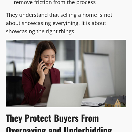
remove friction from the process
They understand that selling a home is not
about showcasing everything. It is about
showcasing the right things.
They Protect Buyers From
Overpaying and Underbidding