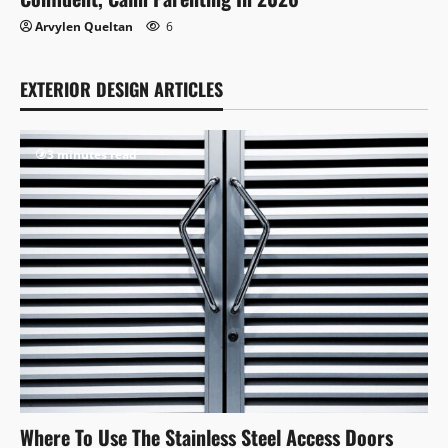
Arvylen Queltan
6
EXTERIOR DESIGN ARTICLES
3 minutes read
Where To Use The Stainless Steel Access Doors