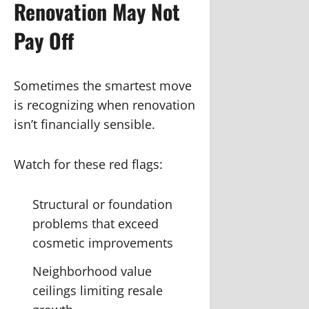
Renovation May Not
Pay Off
Sometimes the smartest move
is recognizing when renovation
isn’t financially sensible.
Watch for these red flags:
Structural or foundation
problems that exceed
cosmetic improvements
Neighborhood value
ceilings limiting resale