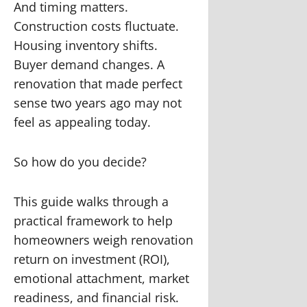
And timing matters.
Construction costs fluctuate.
Housing inventory shifts.
Buyer demand changes. A
renovation that made perfect
sense two years ago may not
feel as appealing today.
So how do you decide?
This guide walks through a
practical framework to help
homeowners weigh renovation
return on investment (ROI),
emotional attachment, market
readiness, and financial risk.