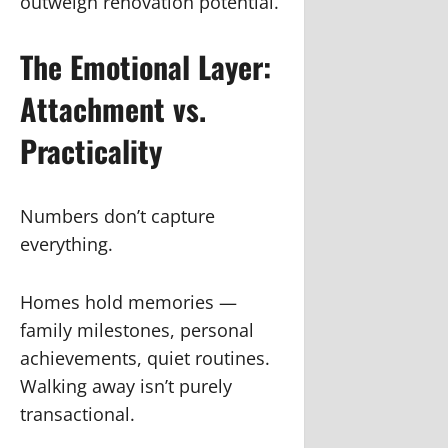
outweigh renovation potential.
The Emotional Layer:
Attachment vs.
Practicality
Numbers don’t capture
everything.
Homes hold memories —
family milestones, personal
achievements, quiet routines.
Walking away isn’t purely
transactional.