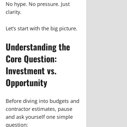
No hype. No pressure. Just
clarity.
Let’s start with the big picture.
Understanding the
Core Question:
Investment vs.
Opportunity
Before diving into budgets and
contractor estimates, pause
and ask yourself one simple
question: