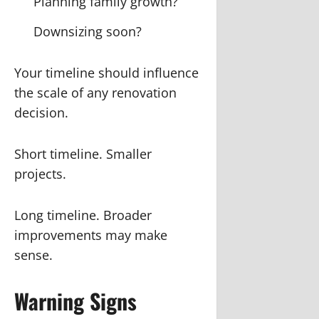
Planning family growth?
Downsizing soon?
Your timeline should influence
the scale of any renovation
decision.
Short timeline. Smaller
projects.
Long timeline. Broader
improvements may make
sense.
Warning Signs