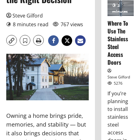
3
minutes
Steve Gilford
read
Where To
8 minutes read
767 views
Use The
Stainless
Steel
Access
Doors
Steve Gilford
5276
If you’re
planning
to install
Owning a home brings pride,
stainless
memories, and stability — but
steel
access
it also brings decisions that