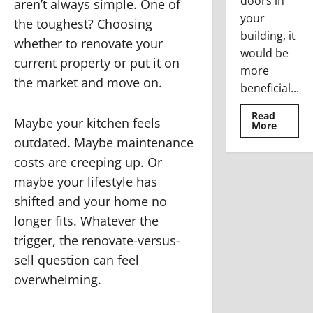
doors in
aren’t always simple. One of
your
the toughest? Choosing
building, it
whether to renovate your
would be
current property or put it on
more
the market and move on.
beneficial...
Read
Maybe your kitchen feels
Read
More
more
outdated. Maybe maintenance
about
Where
costs are creeping up. Or
To
Use
maybe your lifestyle has
The
Stainle
shifted and your home no
Steel
Access
longer fits. Whatever the
Doors
trigger, the renovate-versus-
sell question can feel
overwhelming.