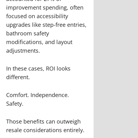
improvement spending, often
focused on accessibility
upgrades like step-free entries,
bathroom safety
modifications, and layout
adjustments.
In these cases, ROI looks
different.
Comfort. Independence.
Safety.
Those benefits can outweigh
resale considerations entirely.