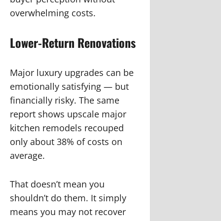
overwhelming costs.
Lower-Return Renovations
Major luxury upgrades can be
emotionally satisfying — but
financially risky. The same
report shows upscale major
kitchen remodels recouped
only about 38% of costs on
average.
That doesn’t mean you
shouldn’t do them. It simply
means you may not recover