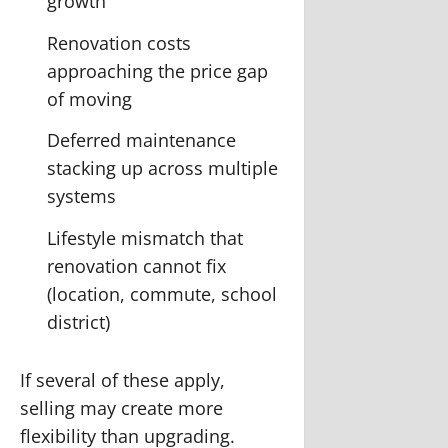
growth
Renovation costs
approaching the price gap
of moving
Deferred maintenance
stacking up across multiple
systems
Lifestyle mismatch that
renovation cannot fix
(location, commute, school
district)
If several of these apply,
selling may create more
flexibility than upgrading.