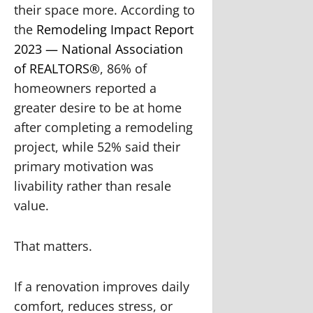
their space more. According to
the
Remodeling Impact Report
2023 — National Association
of REALTORS®
, 86% of
homeowners reported a
greater desire to be at home
after completing a remodeling
project, while 52% said their
primary motivation was
livability rather than resale
value.
That matters.
If a renovation improves daily
comfort, reduces stress, or