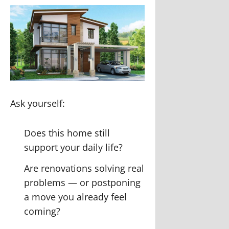
Ask yourself:
Does this home still
support your daily life?
Are renovations solving real
problems — or postponing
a move you already feel
coming?