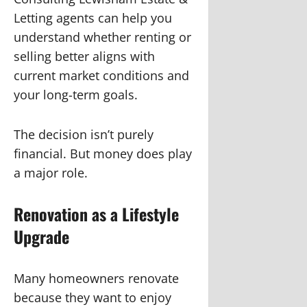
Letting agents can help you
understand whether renting or
selling better aligns with
current market conditions and
your long-term goals.
The decision isn’t purely
financial. But money does play
a major role.
Renovation as a Lifestyle
Upgrade
Many homeowners renovate
because they want to enjoy