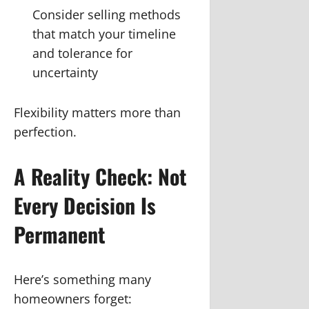
Consider selling methods
that match your timeline
and tolerance for
uncertainty
Flexibility matters more than
perfection.
A Reality Check: Not
Every Decision Is
Permanent
Here’s something many
homeowners forget: