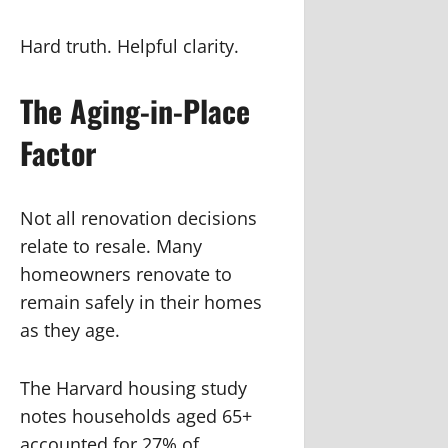
Hard truth. Helpful clarity.
The Aging-in-Place
Factor
Not all renovation decisions
relate to resale. Many
homeowners renovate to
remain safely in their homes
as they age.
The Harvard housing study
notes households aged 65+
accounted for 27% of