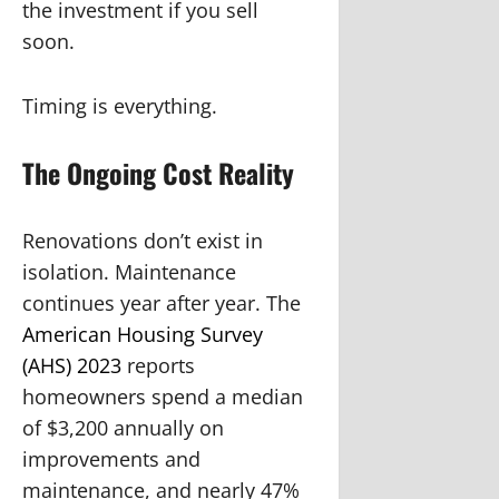
the investment if you sell
soon.
Timing is everything.
The Ongoing Cost Reality
Renovations don’t exist in
isolation. Maintenance
continues year after year. The
American Housing Survey
(AHS) 2023
reports
homeowners spend a median
of $3,200 annually on
improvements and
maintenance, and nearly 47%