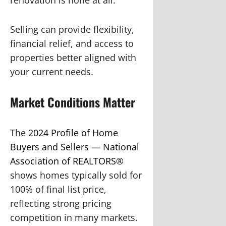
Selling can provide flexibility,
financial relief, and access to
properties better aligned with
your current needs.
Market Conditions Matter
The
2024 Profile of Home
Buyers and Sellers — National
Association of REALTORS®
shows homes typically sold for
100% of final list price,
reflecting strong pricing
competition in many markets.