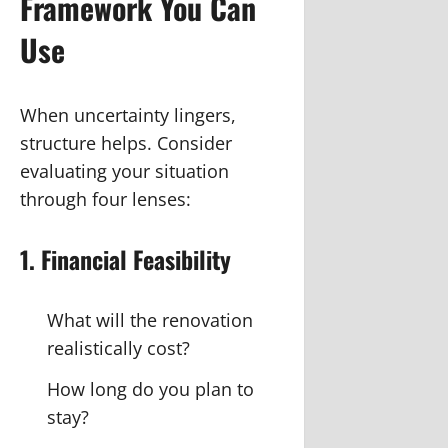
Framework You Can
Use
When uncertainty lingers,
structure helps. Consider
evaluating your situation
through four lenses:
1. Financial Feasibility
What will the renovation
realistically cost?
How long do you plan to
stay?