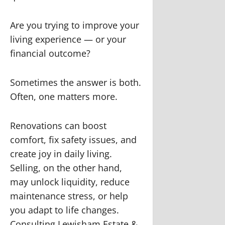
Are you trying to improve your
living experience — or your
financial outcome?
Sometimes the answer is both.
Often, one matters more.
Renovations can boost
comfort, fix safety issues, and
create joy in daily living.
Selling, on the other hand,
may unlock liquidity, reduce
maintenance stress, or help
you adapt to life changes.
Consulting Lewisham Estate &