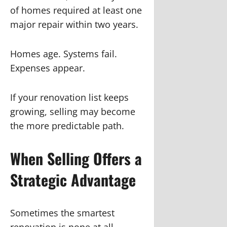
of homes required at least one
major repair within two years.
Homes age. Systems fail.
Expenses appear.
If your renovation list keeps
growing, selling may become
the more predictable path.
When Selling Offers a
Strategic Advantage
Sometimes the smartest
renovation is none at all.