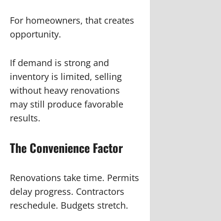
For homeowners, that creates
opportunity.
If demand is strong and
inventory is limited, selling
without heavy renovations
may still produce favorable
results.
The Convenience Factor
Renovations take time. Permits
delay progress. Contractors
reschedule. Budgets stretch.