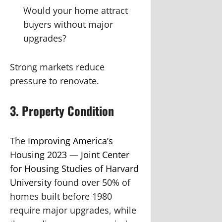
Would your home attract
buyers without major
upgrades?
Strong markets reduce
pressure to renovate.
3. Property Condition
The
Improving America’s
Housing 2023 — Joint Center
for Housing Studies of Harvard
University
found over 50% of
homes built before 1980
require major upgrades, while