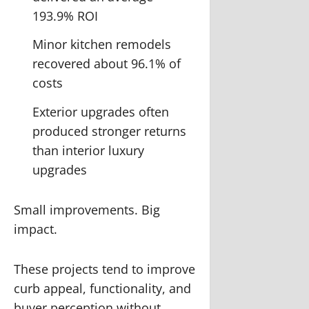
193.9% ROI
Minor kitchen remodels
recovered about 96.1% of
costs
Exterior upgrades often
produced stronger returns
than interior luxury
upgrades
Small improvements. Big
impact.
These projects tend to improve
curb appeal, functionality, and
buyer perception without