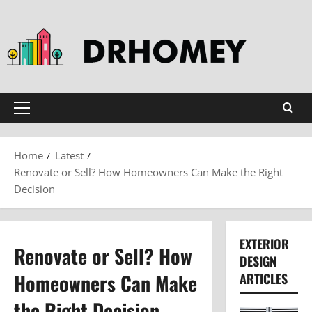
Skip
to
content
Primary
Menu
Home
Latest
Renovate or Sell? How Homeowners Can Make the Right
Decision
EXTERIOR
Renovate or Sell? How
DESIGN
Homeowners Can Make
ARTICLES
the Right Decision