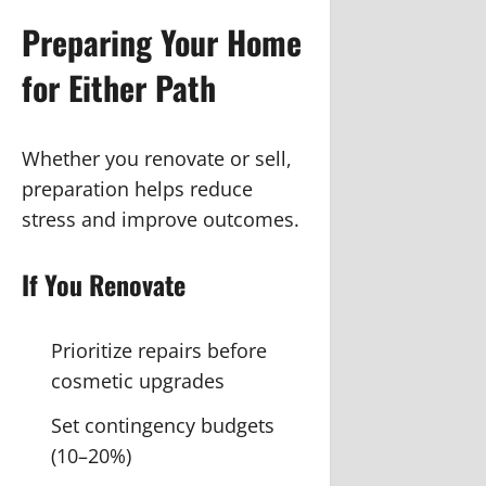
Preparing Your Home
for Either Path
Whether you renovate or sell,
preparation helps reduce
stress and improve outcomes.
If You Renovate
Prioritize repairs before
cosmetic upgrades
Set contingency budgets
(10–20%)