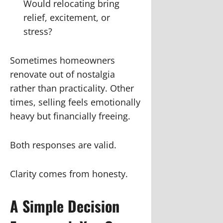
Would relocating bring
relief, excitement, or
stress?
Sometimes homeowners
renovate out of nostalgia
rather than practicality. Other
times, selling feels emotionally
heavy but financially freeing.
Both responses are valid.
Clarity comes from honesty.
A Simple Decision