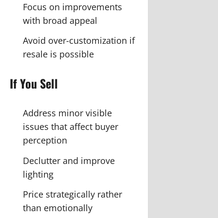
Focus on improvements
with broad appeal
Avoid over-customization if
resale is possible
If You Sell
Address minor visible
issues that affect buyer
perception
Declutter and improve
lighting
Price strategically rather
than emotionally