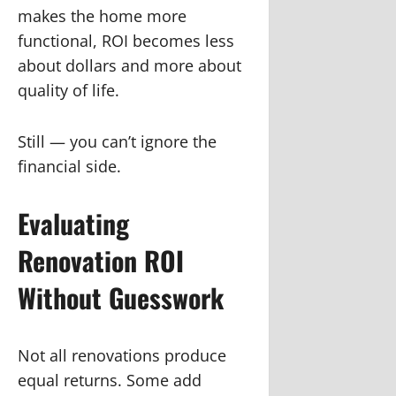
makes the home more
functional, ROI becomes less
about dollars and more about
quality of life.
Still — you can’t ignore the
financial side.
Evaluating
Renovation ROI
Without Guesswork
Not all renovations produce
equal returns. Some add