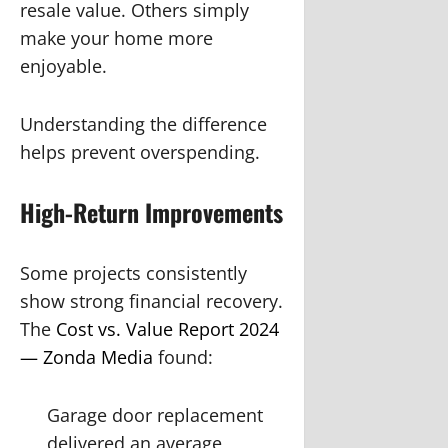
resale value. Others simply
make your home more
enjoyable.
Understanding the difference
helps prevent overspending.
High-Return Improvements
Some projects consistently
show strong financial recovery.
The
Cost vs. Value Report 2024
— Zonda Media
found:
Garage door replacement
delivered an average