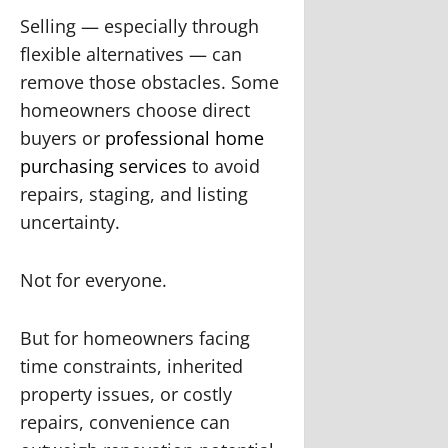
Selling — especially through
flexible alternatives — can
remove those obstacles. Some
homeowners choose direct
buyers or
professional home
purchasing services
to avoid
repairs, staging, and listing
uncertainty.
Not for everyone.
But for homeowners facing
time constraints, inherited
property issues, or costly
repairs, convenience can