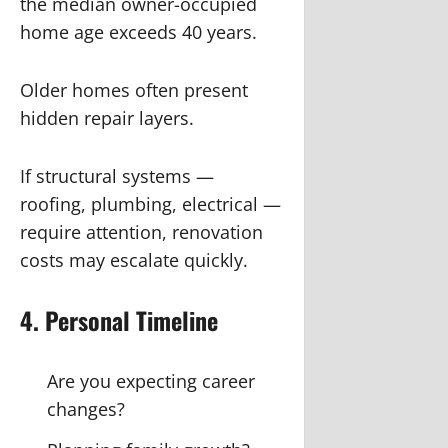
the median owner-occupied
home age exceeds 40 years.
Older homes often present
hidden repair layers.
If structural systems —
roofing, plumbing, electrical —
require attention, renovation
costs may escalate quickly.
4. Personal Timeline
Are you expecting career
changes?