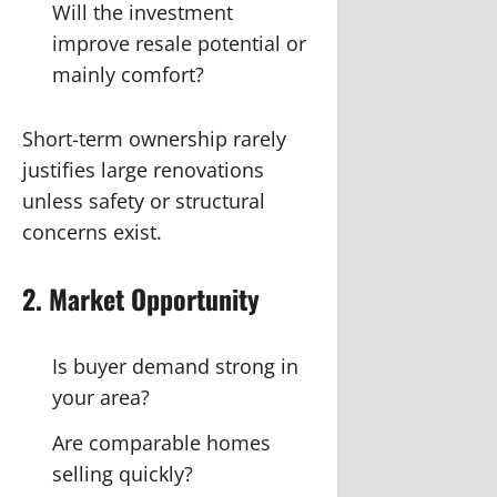
Will the investment
improve resale potential or
mainly comfort?
Short-term ownership rarely
justifies large renovations
unless safety or structural
concerns exist.
2. Market Opportunity
Is buyer demand strong in
your area?
Are comparable homes
selling quickly?