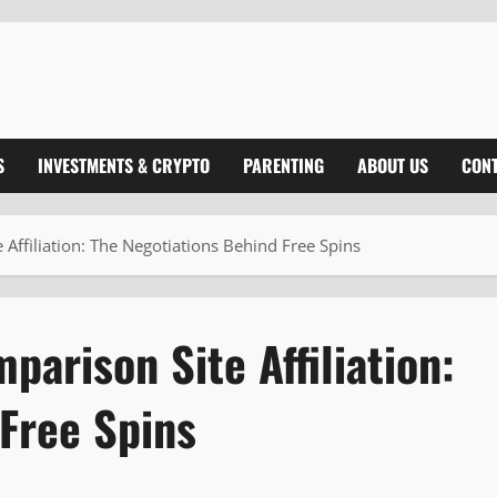
S
INVESTMENTS & CRYPTO
PARENTING
ABOUT US
CONT
Affiliation: The Negotiations Behind Free Spins
arison Site Affiliation:
Free Spins