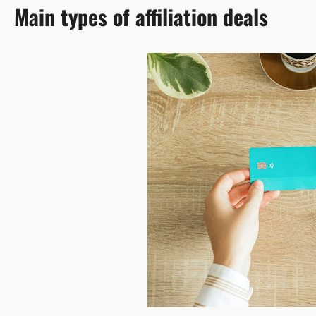
Main types of affiliation deals