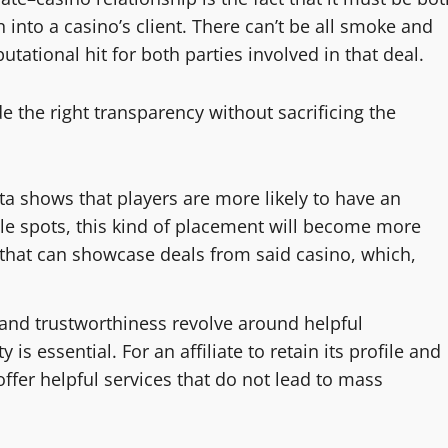
 into a casino’s client. There can’t be all smoke and
utational hit for both parties involved in that deal.
e the right transparency without sacrificing the
a shows that players are more likely to have an
ible spots, this kind of placement will become more
that can showcase deals from said casino, which,
 and trustworthiness revolve around helpful
is essential. For an affiliate to retain its profile and
offer helpful services that do not lead to mass