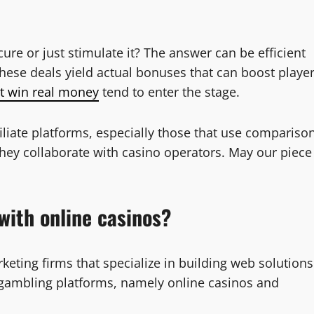
cure or just stimulate it? The answer can be efficient
 these deals yield actual bonuses that can boost playe
it win real money
tend to enter the stage.
 affiliate platforms, especially those that use compariso
hey collaborate with casino operators. May our piece
 with online casinos?
eting firms that specialize in building web solutions
ne gambling platforms, namely online casinos and