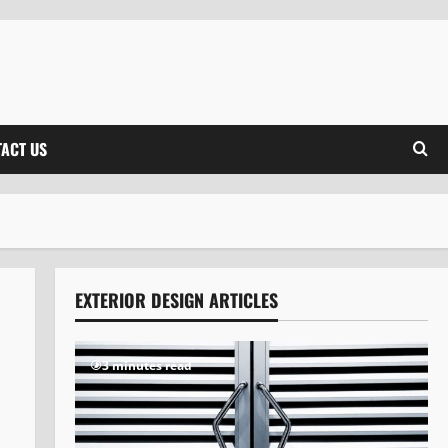
ACT US
EXTERIOR DESIGN ARTICLES
3 minutes read