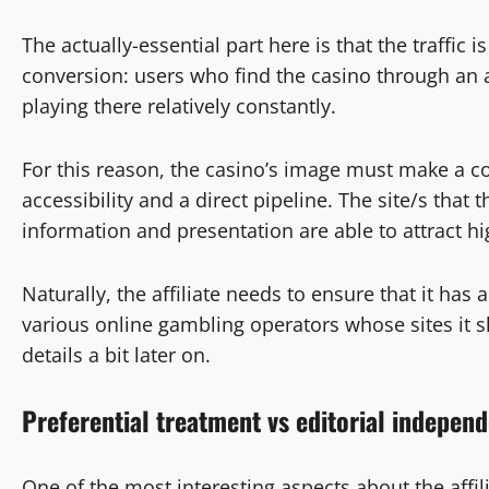
The actually-essential part here is that the traffic is
conversion: users who find the casino through an affi
playing there relatively constantly.
For this reason, the casino’s image must make a co
accessibility and a direct pipeline. The site/s that
information and presentation are able to attract hi
Naturally, the affiliate needs to ensure that it has
various online gambling operators whose sites it 
details a bit later on.
Preferential treatment vs editorial indepen
One of the most interesting aspects about the affili