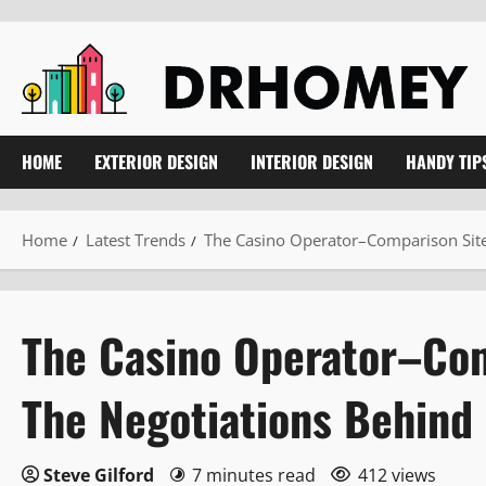
Skip
to
content
HOME
EXTERIOR DESIGN
INTERIOR DESIGN
HANDY TIP
Home
Latest Trends
The Casino Operator–Comparison Site 
The Casino Operator–Comp
The Negotiations Behind 
Steve Gilford
7 minutes read
412 views