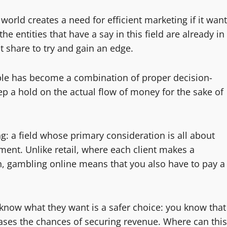
orld creates a need for efficient marketing if it wan
e entities that have a say in this field are already in
t share to try and gain an edge.
ble has become a combination of proper decision-
p a hold on the actual flow of money for the sake of
: a field whose primary consideration is all about
ent. Unlike retail, where each client makes a
n, gambling online means that you also have to pay a
know what they want is a safer choice: you know that
reases the chances of securing revenue. Where can this