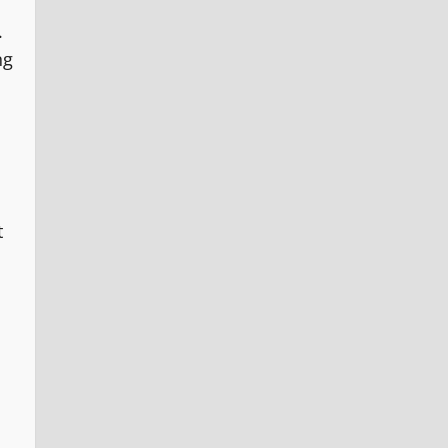
.
ng
t