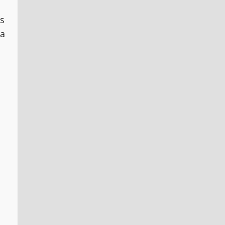
Steel
Access
ts
Doors
 a