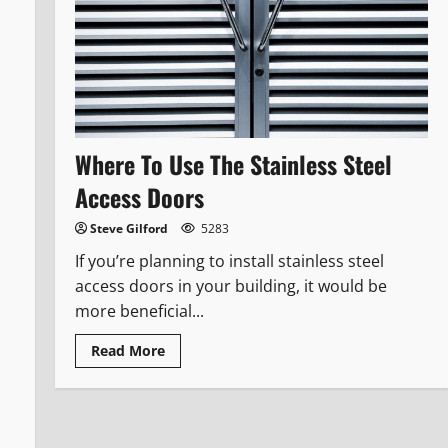
Where To Use The Stainless Steel
Access Doors
Steve Gilford
5283
If you’re planning to install stainless steel
access doors in your building, it would be
more beneficial...
Read
Read More
more
about
Where
To
Use
The
Stainless