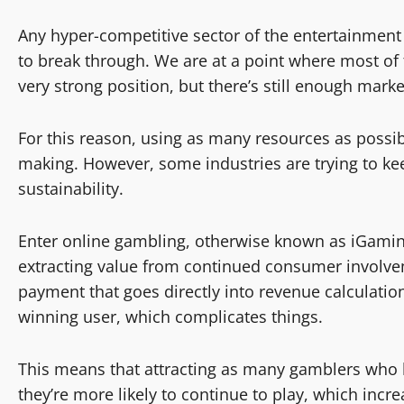
Any hyper-competitive sector of the entertainment w
to break through. We are at a point where most of th
very strong position, but there’s still enough marke
For this reason, using as many resources as possi
making. However, some industries are trying to kee
sustainability.
Enter online gambling, otherwise known as iGaming
extracting value from continued consumer involvem
payment that goes directly into revenue calculatio
winning user, which complicates things.
This means that attracting as many gamblers who 
they’re more likely to continue to play, which inc