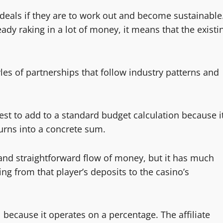
deals if they are to work out and become sustainable
ready raking in a lot of money, it means that the existi
tyles of partnerships that follow industry patterns and
est to add to a standard budget calculation because i
turns into a concrete sum.
e, and straightforward flow of money, but it has much
g from that player’s deposits to the casino’s
because it operates on a percentage. The affiliate