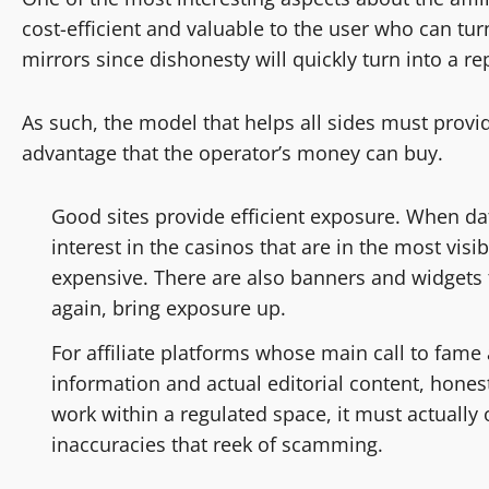
cost-efficient and valuable to the user who can turn
mirrors since dishonesty will quickly turn into a rep
As such, the model that helps all sides must provid
advantage that the operator’s money can buy.
Good sites provide efficient exposure. When dat
interest in the casinos that are in the most vis
expensive. There are also banners and widgets 
again, bring exposure up.
For affiliate platforms whose main call to fame
information and actual editorial content, honesty 
work within a regulated space, it must actually 
inaccuracies that reek of scamming.