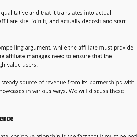
 qualitative and that it translates into actual
liate site, join it, and actually deposit and start
mpelling argument, while the affiliate must provide
 the affiliate manages need to ensure that the
gh-value users.
 a steady source of revenue from its partnerships with
showcases in various ways. We will discuss these
dence
ate–casino relationship is the fact that it must be bot