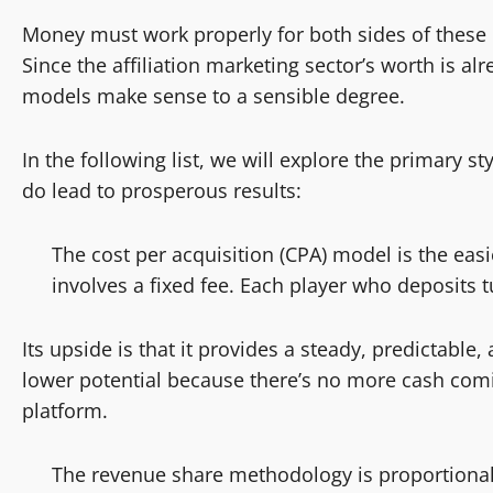
Money must work properly for both sides of these 
Since the affiliation marketing sector’s worth is al
models make sense to a sensible degree.
In the following list, we will explore the primary s
do lead to prosperous results:
The cost per acquisition (CPA) model is the easi
involves a fixed fee. Each player who deposits 
Its upside is that it provides a steady, predictabl
lower potential because there’s no more cash comin
platform.
The revenue share methodology is proportional 