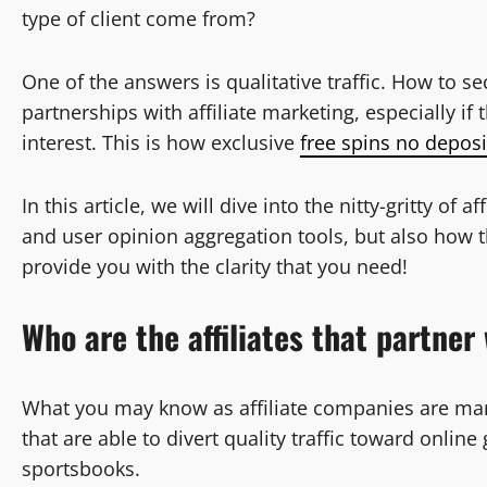
type of client come from?
One of the answers is qualitative traffic. How to se
partnerships with affiliate marketing, especially if
interest. This is how exclusive
free spins no depos
In this article, we will dive into the nitty-gritty of
and user opinion aggregation tools, but also how t
provide you with the clarity that you need!
Who are the affiliates that partner
What you may know as affiliate companies are mark
that are able to divert quality traffic toward onli
sportsbooks.