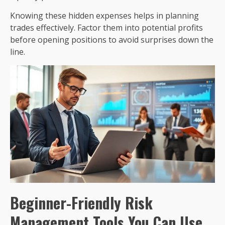
Knowing these hidden expenses helps in planning
trades effectively. Factor them into potential profits
before opening positions to avoid surprises down the
line.
Beginner-Friendly Risk
Management Tools You Can Use