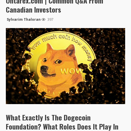
Ontarex.com | Common Q&A From
Canadian Investors
Sylvarim Thaloran
397
What Exactly Is The Dogecoin
Foundation? What Roles Does It Play In