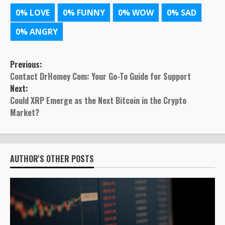
0%
LOVE
0%
FUNNY
0%
WOW
0%
SAD
0%
ANGRY
Post
Previous:
Contact DrHomey Com: Your Go-To Guide for Support
navigation
Next:
Could XRP Emerge as the Next Bitcoin in the Crypto
Market?
AUTHOR'S OTHER POSTS