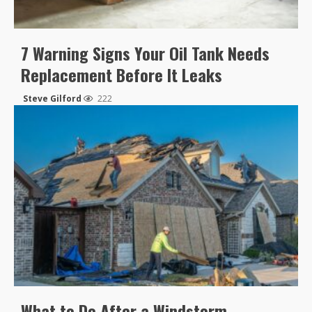
7 Warning Signs Your Oil Tank Needs
Replacement Before It Leaks
Steve Gilford
222
What to Do After a Windstorm