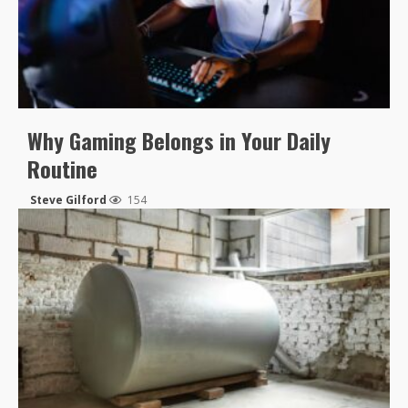
Why Gaming Belongs in Your Daily
Routine
Steve Gilford
154