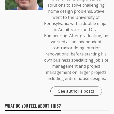
solutions to solve challenging
home design problems. Steve
went to the University of
Pennsylvania with a double major
in Architecture and Civil
Engineering. After graduating, he
worked as an independent
contractor doing interior
renovations, before starting his
own business specializing job site
management and project
management on larger projects
including entire house designs.
See author's posts
WHAT DO YOU FEEL ABOUT THIS?