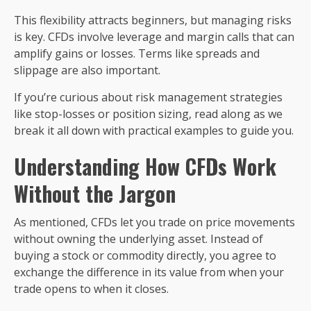
This flexibility attracts beginners, but managing risks
is key. CFDs involve leverage and margin calls that can
amplify gains or losses. Terms like spreads and
slippage are also important.
If you’re curious about risk management strategies
like stop-losses or position sizing, read along as we
break it all down with practical examples to guide you.
Understanding How CFDs Work
Without the Jargon
As mentioned, CFDs let you trade on price movements
without owning the underlying asset. Instead of
buying a stock or commodity directly, you agree to
exchange the difference in its value from when your
trade opens to when it closes.