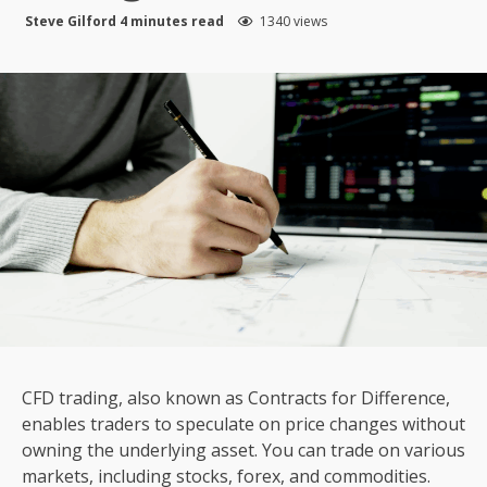
Steve Gilford
4 minutes read
1340 views
CFD trading, also known as Contracts for Difference,
enables traders to speculate on price changes without
owning the underlying asset. You can trade on various
markets, including stocks, forex, and commodities.