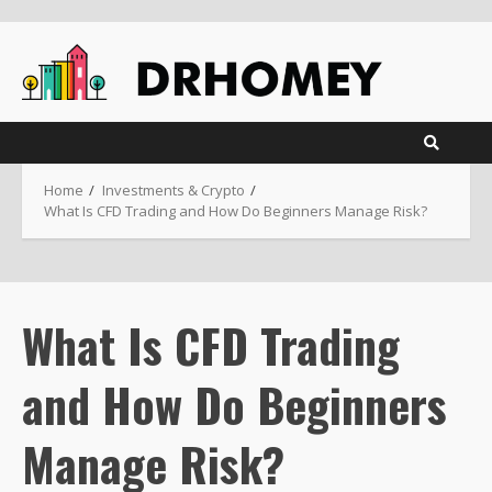
Skip
to
content
Home
Investments & Crypto
What Is CFD Trading and How Do Beginners Manage Risk?
What Is CFD Trading
and How Do Beginners
Manage Risk?