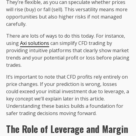
They’re flexible, as you can speculate whether prices
will rise (buy) or fall (sell). This versatility means more
opportunities but also higher risks if not managed
carefully.
There are lots of ways to do this today. For instance,
using
Axi solutions
can simplify CFD trading by
providing intuitive platforms that clearly show market
trends and your potential profit or loss before placing
trades.
It’s important to note that CFD profits rely entirely on
price changes. If your prediction is wrong, losses
could exceed your initial investment due to leverage, a
key concept we’ll explain later in this article.
Understanding these basics builds a foundation for
safer trading decisions moving forward.
The Role of Leverage and Margin