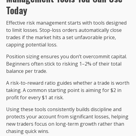
Today
Effective risk management starts with tools designed
to limit losses. Stop-loss orders automatically close
trades if the market hits a set unfavorable price,
capping potential loss.
Position sizing ensures you don’t overcommit capital.
Beginners often stick to risking 1–2% of their total
balance per trade.
A risk-to-reward ratio guides whether a trade is worth
taking. A common starting point is aiming for $2 in
profit for every $1 at risk.
Using these tools consistently builds discipline and
protects your account from significant losses, helping
new traders focus on long-term growth rather than
chasing quick wins.