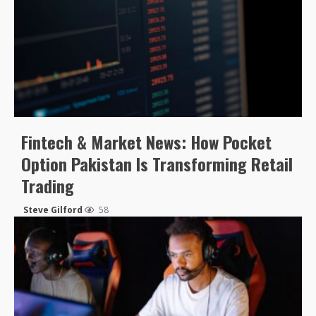
Fintech & Market News: How Pocket
Option Pakistan Is Transforming Retail
Trading
Steve Gilford
58