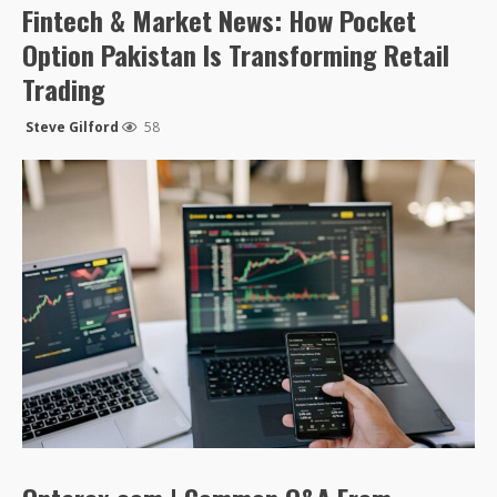
Fintech & Market News: How Pocket
Option Pakistan Is Transforming Retail
Trading
Steve Gilford
58