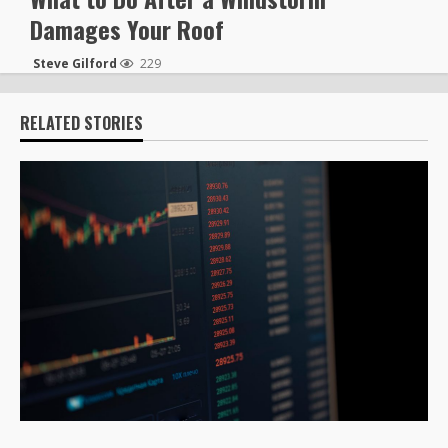
Damages Your Roof
Steve Gilford
229
RELATED STORIES