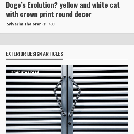
Doge’s Evolution? yellow and white cat
with crown print round decor
Sylvarim Thaloran
403
EXTERIOR DESIGN ARTICLES
3 minutes read