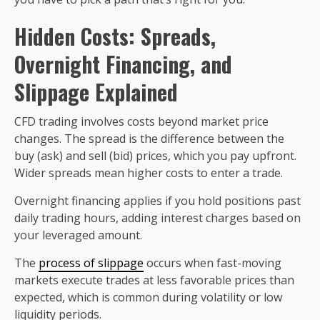
Hidden Costs: Spreads,
Overnight Financing, and
Slippage Explained
CFD trading involves costs beyond market price
changes. The spread is the difference between the
buy (ask) and sell (bid) prices, which you pay upfront.
Wider spreads mean higher costs to enter a trade.
Overnight financing applies if you hold positions past
daily trading hours, adding interest charges based on
your leveraged amount.
The
process of slippage
occurs when fast-moving
markets execute trades at less favorable prices than
expected, which is common during volatility or low
liquidity periods.