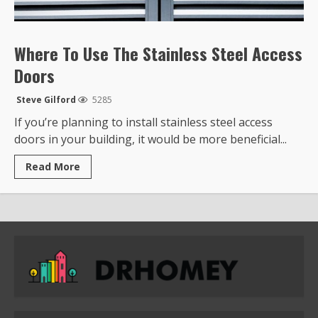
Where To Use The Stainless Steel Access
Doors
Steve Gilford
5285
If you’re planning to install stainless steel access
doors in your building, it would be more beneficial...
Read
Read More
more
about
Where
To
Use
The
Stainless
Steel
Access
Doors