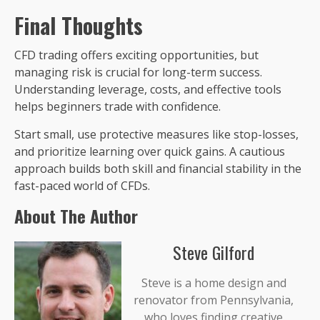
Final Thoughts
CFD trading offers exciting opportunities, but
managing risk is crucial for long-term success.
Understanding leverage, costs, and effective tools
helps beginners trade with confidence.
Start small, use protective measures like stop-losses,
and prioritize learning over quick gains. A cautious
approach builds both skill and financial stability in the
fast-paced world of CFDs.
About The Author
Steve Gilford
Steve is a home design and
renovator from Pennsylvania,
who loves finding creative