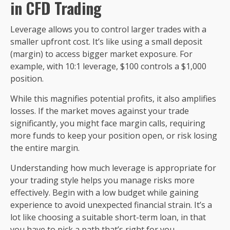
in CFD Trading
Leverage allows you to control larger trades with a
smaller upfront cost. It’s like using a small deposit
(margin) to access bigger market exposure. For
example, with 10:1 leverage, $100 controls a $1,000
position.
While this magnifies potential profits, it also amplifies
losses. If the market moves against your trade
significantly, you might face margin calls, requiring
more funds to keep your position open, or risk losing
the entire margin.
Understanding how much leverage is appropriate for
your trading style helps you manage risks more
effectively. Begin with a low budget while gaining
experience to avoid unexpected financial strain. It’s a
lot like choosing a suitable short-term loan, in that
you have to pick a path that’s right for you.