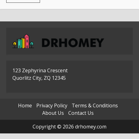
more
about
Where
To
Use
The
Stainless
Steel
Access
Doors
123 Zephyrina Crescent
Quorlitz City, ZQ 12345
Home
Privacy Policy
Terms & Conditions
About Us
Contact Us
Copyright © 2026 drhomey.com