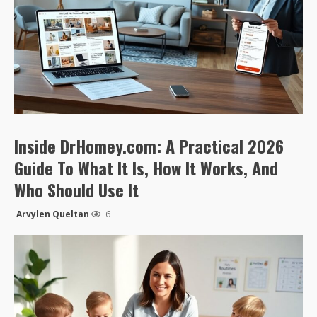
Inside DrHomey.com: A Practical 2026
Guide To What It Is, How It Works, And
Who Should Use It
Arvylen Queltan
6