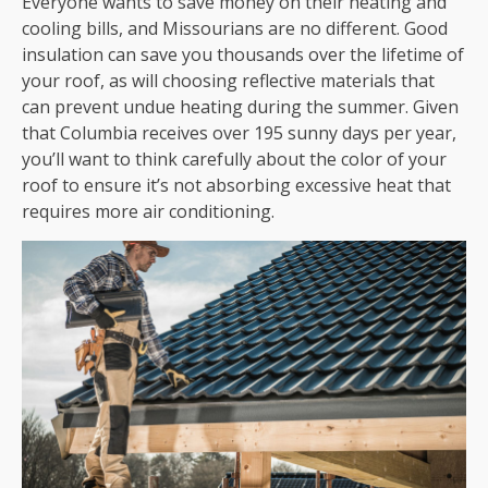
Everyone wants to save money on their heating and
cooling bills, and Missourians are no different. Good
insulation can save you thousands over the lifetime of
your roof, as will choosing reflective materials that
can prevent undue heating during the summer. Given
that Columbia receives over 195 sunny days per year,
you’ll want to think carefully about the color of your
roof to ensure it’s not absorbing excessive heat that
requires more air conditioning.