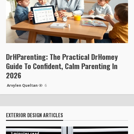
DrHParenting: The Practical DrHomey
Guide To Confident, Calm Parenting In
2026
Arvylen Queltan
6
EXTERIOR DESIGN ARTICLES
3 minutes read