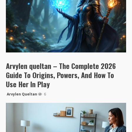
Arvylen queltan – The Complete 2026
Guide To Origins, Powers, And How To
Use Her In Play
Arvylen Queltan
6