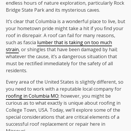
endless hours of nature exploration, particularly Rock
Bridge State Park and its mysterious caves.
It’s clear that Columbia is a wonderful place to live, but
your hometown pride might take a hit if you find your
roof in disrepair. A roof can fail for many reasons,
such as fascia
lumber that is taking on too much
strain
, or shingles that have been damaged by hail;
whatever the cause, it’s a dangerous situation that
must be rectified immediately for the safety of all
residents.
Every area of the United States is slightly different, so
you need to work with a reputable local company for
roofing in Columbia MO
; however, you might be
curious as to what exactly is unique about roofing in
College Town, USA. Today, we’ll explore some of the
special considerations that are critical elements of a
successful roof replacement or repair here in