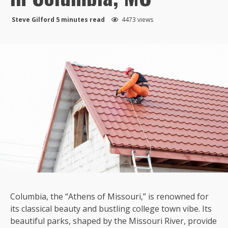
Steve Gilford
5 minutes read
4473 views
Columbia, the “Athens of Missouri,” is renowned for
its classical beauty and bustling college town vibe. Its
beautiful parks, shaped by the Missouri River, provide