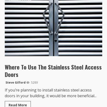
Where To Use The Stainless Steel Access
Doors
Steve Gilford
5289
If you’re planning to install stainless steel access
doors in your building, it would be more beneficial...
Read
Read More