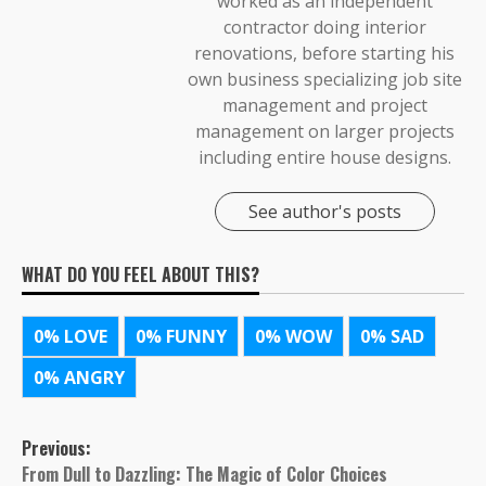
worked as an independent
contractor doing interior
renovations, before starting his
own business specializing job site
management and project
management on larger projects
including entire house designs.
See author's posts
WHAT DO YOU FEEL ABOUT THIS?
0%
LOVE
0%
FUNNY
0%
WOW
0%
SAD
0%
ANGRY
Post
Previous:
From Dull to Dazzling: The Magic of Color Choices