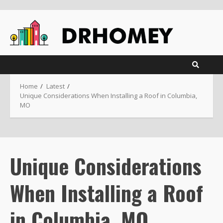
Skip
to
content
Home
Latest
Unique Considerations When Installing a Roof in Columbia,
MO
Unique Considerations
When Installing a Roof
in Columbia, MO