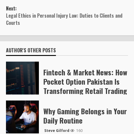
navigation
Next:
Legal Ethics in Personal Injury Law: Duties to Clients and
Courts
AUTHOR'S OTHER POSTS
Fintech & Market News: How
Pocket Option Pakistan Is
Transforming Retail Trading
Steve Gilford
63
Why Gaming Belongs in Your
Daily Routine
Steve Gilford
160