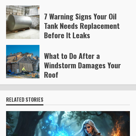
7 Warning Signs Your Oil
Tank Needs Replacement
Before It Leaks
Steve Gilford
226
What to Do After a
Windstorm Damages Your
Roof
Steve Gilford
235
RELATED STORIES