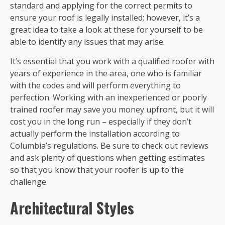
standard and applying for the correct permits to
ensure your roof is legally installed; however, it’s a
great idea to take a look at these for yourself to be
able to identify any issues that may arise.
It’s essential that you work with a qualified roofer with
years of experience in the area, one who is familiar
with the codes and will perform everything to
perfection. Working with an inexperienced or poorly
trained roofer may save you money upfront, but it will
cost you in the long run – especially if they don’t
actually perform the installation according to
Columbia’s regulations. Be sure to check out reviews
and ask plenty of questions when getting estimates
so that you know that your roofer is up to the
challenge.
Architectural Styles