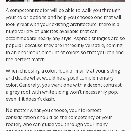
A competent roofer will be able to walk you through
your color options and help you choose one that will
look great with your existing architecture; there is a
huge variety of palettes available that can
accommodate nearly any style. Asphalt shingles are so
popular because they are incredibly versatile, coming
in an enormous amount of colors so that you can find
the perfect match.
When choosing a color, look primarily at your siding
and decide what would be a good complementary
color. Generally, you want one with a decent contrast;
a grey roof with white siding won’t necessarily pop,
even if it doesn’t clash.
No matter what you choose, your foremost
consideration should be the competency of your
roofer, who can guide you through your many