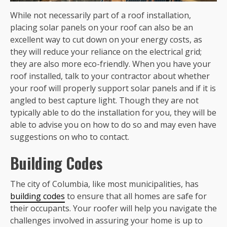
While not necessarily part of a roof installation,
placing solar panels on your roof can also be an
excellent way to cut down on your energy costs, as
they will reduce your reliance on the electrical grid;
they are also more eco-friendly. When you have your
roof installed, talk to your contractor about whether
your roof will properly support solar panels and if it is
angled to best capture light. Though they are not
typically able to do the installation for you, they will be
able to advise you on how to do so and may even have
suggestions on who to contact.
Building Codes
The city of Columbia, like most municipalities, has
building codes
to ensure that all homes are safe for
their occupants. Your roofer will help you navigate the
challenges involved in assuring your home is up to