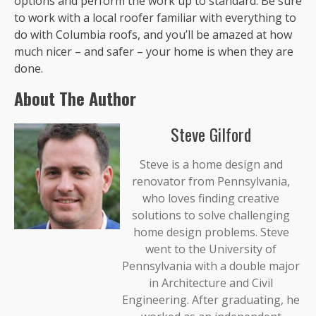
options and perform the work up to standard. Be sure
to work with a local roofer familiar with everything to
do with Columbia roofs, and you’ll be amazed at how
much nicer – and safer – your home is when they are
done.
About The Author
Steve Gilford
Steve is a home design and
renovator from Pennsylvania,
who loves finding creative
solutions to solve challenging
home design problems. Steve
went to the University of
Pennsylvania with a double major
in Architecture and Civil
Engineering. After graduating, he