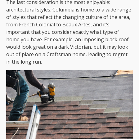
The last consideration is the most enjoyable:
architectural styles. Columbia is home to a wide range
of styles that reflect the changing culture of the area,
from French Colonial to Beaux Artes, and it’s
important that you consider exactly what type of
home you have. For example, an imposing black roof
would look great on a dark Victorian, but it may look
out of place on a Craftsman home, leading to regret
in the long run.