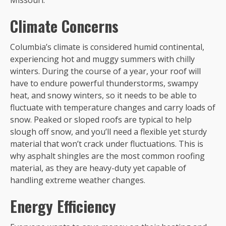
Missouri.
Climate Concerns
Columbia’s climate is considered humid continental,
experiencing hot and muggy summers with chilly
winters. During the course of a year, your roof will
have to endure powerful thunderstorms, swampy
heat, and snowy winters, so it needs to be able to
fluctuate with temperature changes and carry loads of
snow. Peaked or sloped roofs are typical to help
slough off snow, and you’ll need a flexible yet sturdy
material that won’t crack under fluctuations. This is
why asphalt shingles are the most common roofing
material, as they are heavy-duty yet capable of
handling extreme weather changes.
Energy Efficiency