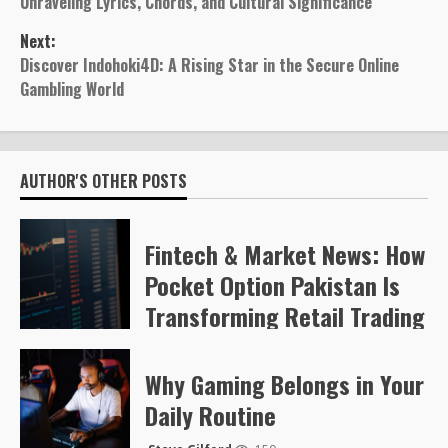
Unraveling Lyrics, Chords, and Cultural Significance
Next:
Discover Indohoki4D: A Rising Star in the Secure Online
Gambling World
AUTHOR'S OTHER POSTS
Fintech & Market News: How
Pocket Option Pakistan Is
Transforming Retail Trading
Steve Gilford
55
Why Gaming Belongs in Your
Daily Routine