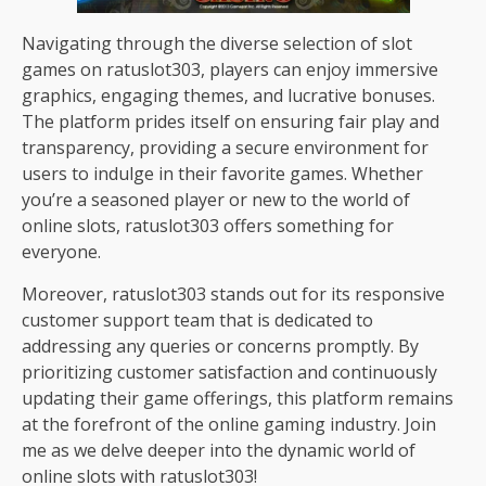
Navigating through the diverse selection of slot
games on ratuslot303, players can enjoy immersive
graphics, engaging themes, and lucrative bonuses.
The platform prides itself on ensuring fair play and
transparency, providing a secure environment for
users to indulge in their favorite games. Whether
you’re a seasoned player or new to the world of
online slots, ratuslot303 offers something for
everyone.
Moreover, ratuslot303 stands out for its responsive
customer support team that is dedicated to
addressing any queries or concerns promptly. By
prioritizing customer satisfaction and continuously
updating their game offerings, this platform remains
at the forefront of the online gaming industry. Join
me as we delve deeper into the dynamic world of
online slots with ratuslot303!