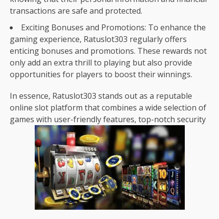
transactions are safe and protected.
Exciting Bonuses and Promotions: To enhance the
gaming experience, Ratuslot303 regularly offers
enticing bonuses and promotions. These rewards not
only add an extra thrill to playing but also provide
opportunities for players to boost their winnings.
In essence, Ratuslot303 stands out as a reputable
online slot platform that combines a wide selection of
games with user-friendly features, top-notch security