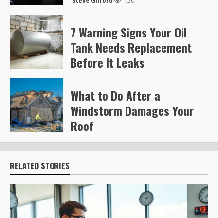
Steve Gilford
150
7 Warning Signs Your Oil
Tank Needs Replacement
Before It Leaks
Steve Gilford
218
What to Do After a
Windstorm Damages Your
Roof
Steve Gilford
227
RELATED STORIES