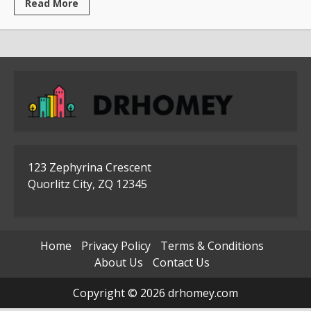
Read
Read More
more
about
Where
To
Use
The
Stainless
Steel
Access
Doors
123 Zephyrina Crescent
Quorlitz City, ZQ 12345
Home
Privacy Policy
Terms & Conditions
About Us
Contact Us
Copyright © 2026 drhomey.com