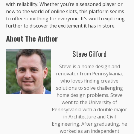
with reliability. Whether you’re a seasoned player or
new to the world of online slots, this platform seems
to offer something for everyone. It’s worth exploring
further to discover the excitement it has in store.
About The Author
Steve Gilford
Steve is a home design and
renovator from Pennsylvania,
who loves finding creative
solutions to solve challenging
home design problems. Steve
went to the University of
Pennsylvania with a double major
in Architecture and Civil
Engineering. After graduating, he
worked as an independent