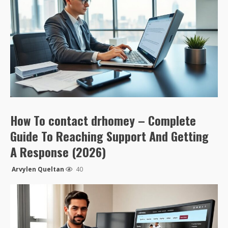
How To contact drhomey – Complete
Guide To Reaching Support And Getting
A Response (2026)
Arvylen Queltan
40