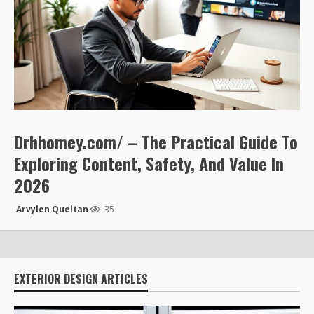
Drhhomey.com/ – The Practical Guide To
Exploring Content, Safety, And Value In
2026
Arvylen Queltan
35
EXTERIOR DESIGN ARTICLES