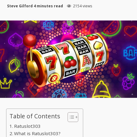
Steve Gilford
4 minutes read
2154 views
Table of Contents
Ratuslot303
What is Ratuslot303?