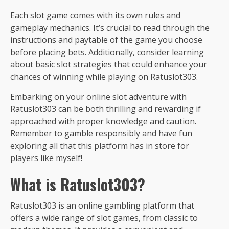
Each slot game comes with its own rules and
gameplay mechanics. It’s crucial to read through the
instructions and paytable of the game you choose
before placing bets. Additionally, consider learning
about basic slot strategies that could enhance your
chances of winning while playing on Ratuslot303.
Embarking on your online slot adventure with
Ratuslot303 can be both thrilling and rewarding if
approached with proper knowledge and caution.
Remember to gamble responsibly and have fun
exploring all that this platform has in store for
players like myself!
What is Ratuslot303?
Ratuslot303 is an online gambling platform that
offers a wide range of slot games, from classic to