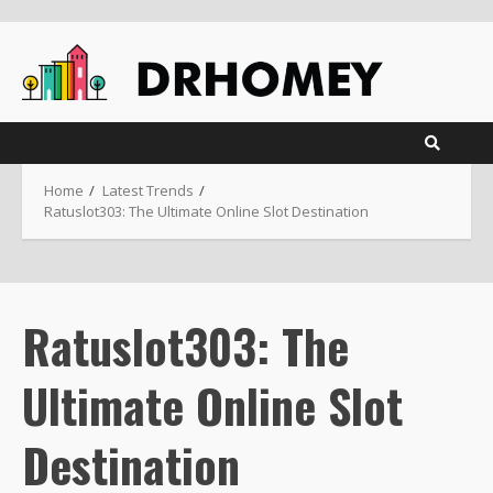
Skip
to
content
Home
Latest Trends
Ratuslot303: The Ultimate Online Slot Destination
Ratuslot303: The
Ultimate Online Slot
Destination