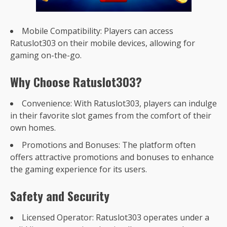
Mobile Compatibility: Players can access
Ratuslot303 on their mobile devices, allowing for
gaming on-the-go.
Why Choose Ratuslot303?
Convenience: With Ratuslot303, players can indulge
in their favorite slot games from the comfort of their
own homes.
Promotions and Bonuses: The platform often
offers attractive promotions and bonuses to enhance
the gaming experience for its users.
Safety and Security
Licensed Operator: Ratuslot303 operates under a