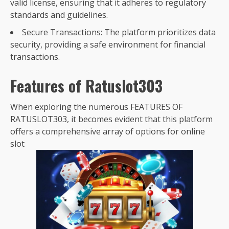
valid license, ensuring that it adheres to regulatory
standards and guidelines.
Secure Transactions: The platform prioritizes data
security, providing a safe environment for financial
transactions.
Features of Ratuslot303
When exploring the numerous FEATURES OF
RATUSLOT303, it becomes evident that this platform
offers a comprehensive array of options for online
slot