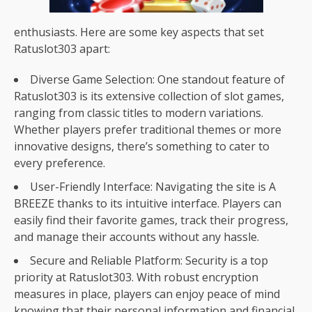
enthusiasts. Here are some key aspects that set
Ratuslot303 apart:
Diverse Game Selection: One standout feature of
Ratuslot303 is its extensive collection of slot games,
ranging from classic titles to modern variations.
Whether players prefer traditional themes or more
innovative designs, there’s something to cater to
every preference.
User-Friendly Interface: Navigating the site is A
BREEZE thanks to its intuitive interface. Players can
easily find their favorite games, track their progress,
and manage their accounts without any hassle.
Secure and Reliable Platform: Security is a top
priority at Ratuslot303. With robust encryption
measures in place, players can enjoy peace of mind
knowing that their personal information and financial