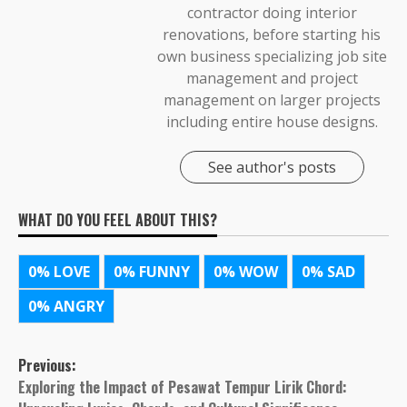
contractor doing interior
renovations, before starting his
own business specializing job site
management and project
management on larger projects
including entire house designs.
See author's posts
WHAT DO YOU FEEL ABOUT THIS?
0%
LOVE
0%
FUNNY
0%
WOW
0%
SAD
0%
ANGRY
Post
Previous:
Exploring the Impact of Pesawat Tempur Lirik Chord:
navigation