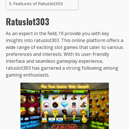
Features of Ratuslot303
Ratuslot303
As an expert in the field, I’ll provide you with key
insights into ratuslot303. This online platform offers a
wide range of exciting slot games that cater to various
preferences and interests. With its user-friendly
interface and seamless gameplay experience,
ratuslot303 has garnered a strong following among
gaming enthusiasts.