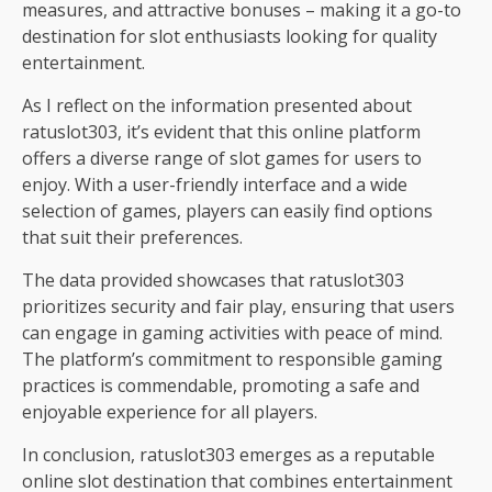
measures, and attractive bonuses – making it a go-to
destination for slot enthusiasts looking for quality
entertainment.
As I reflect on the information presented about
ratuslot303, it’s evident that this online platform
offers a diverse range of slot games for users to
enjoy. With a user-friendly interface and a wide
selection of games, players can easily find options
that suit their preferences.
The data provided showcases that ratuslot303
prioritizes security and fair play, ensuring that users
can engage in gaming activities with peace of mind.
The platform’s commitment to responsible gaming
practices is commendable, promoting a safe and
enjoyable experience for all players.
In conclusion, ratuslot303 emerges as a reputable
online slot destination that combines entertainment