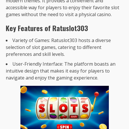
modern themes. It provides a convenient and
accessible way for players to enjoy their favorite slot
games without the need to visit a physical casino.
Key Features of Ratuslot303
Variety of Games: Ratuslot303 hosts a diverse
selection of slot games, catering to different
preferences and skill levels.
User-Friendly Interface: The platform boasts an
intuitive design that makes it easy for players to
navigate and enjoy the gaming experience.