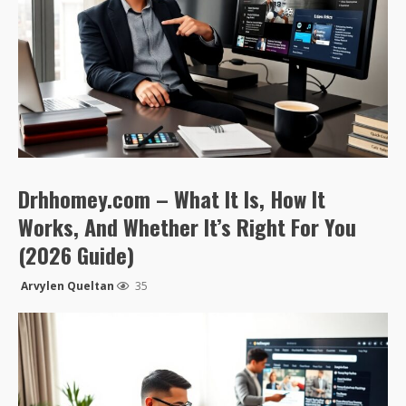
Drhhomey.com – What It Is, How It
Works, And Whether It’s Right For You
(2026 Guide)
Arvylen Queltan
35