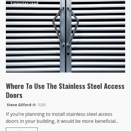
3 minutes read
Where To Use The Stainless Steel Access
Doors
Steve Gilford
5281
If you’re planning to install stainless steel access
doors in your building, it would be more beneficial...