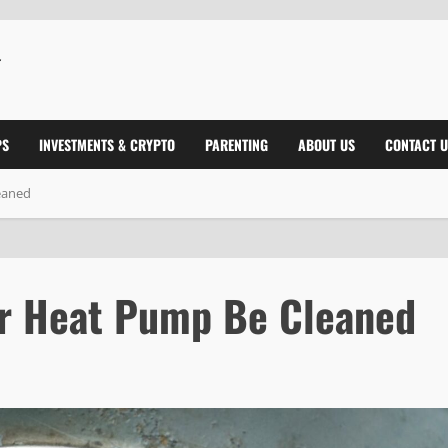
PS
INVESTMENTS & CRYPTO
PARENTING
ABOUT US
CONTACT U
eaned
ur Heat Pump Be Cleaned