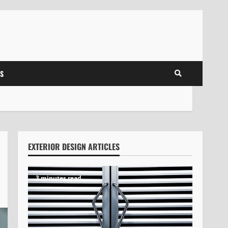
S
EXTERIOR DESIGN ARTICLES
3 minutes read