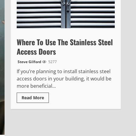
Where To Use The Stainless Steel
Access Doors
Steve Gilford
5277
If you’re planning to install stainless steel
access doors in your building, it would be
more beneficial...
Read
Read More
more
about
Where
To
Use
The
Stainless
Steel
Access