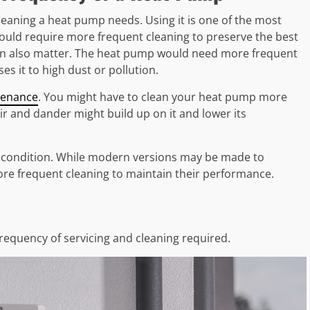
eaning a heat pump needs. Using it is one of the most
uld require more frequent cleaning to preserve the best
an also matter. The heat pump would need more frequent
ses it to high dust or pollution.
tenance
. You might have to clean your heat pump more
air and dander might build up on it and lower its
 condition. While modern versions may be made to
e frequent cleaning to maintain their performance.
frequency of servicing and cleaning required.