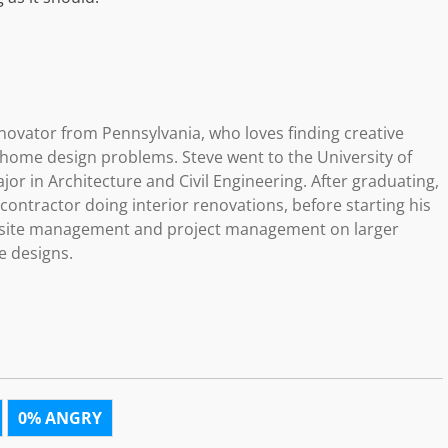
novator from Pennsylvania, who loves finding creative
g home design problems. Steve went to the University of
or in Architecture and Civil Engineering. After graduating,
ontractor doing interior renovations, before starting his
b site management and project management on larger
e designs.
0%
ANGRY