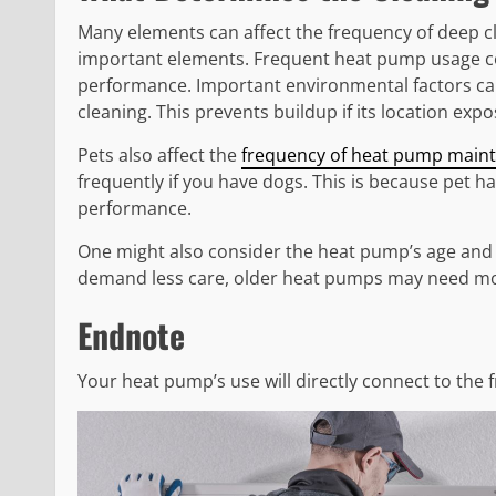
Many elements can affect the frequency of deep cl
important elements. Frequent heat pump usage co
performance. Important environmental factors c
cleaning. This prevents buildup if its location expo
Pets also affect the
frequency of heat pump main
frequently if you have dogs. This is because pet h
performance.
One might also consider the heat pump’s age and
demand less care, older heat pumps may need mor
Endnote
Your heat pump’s use will directly connect to the 