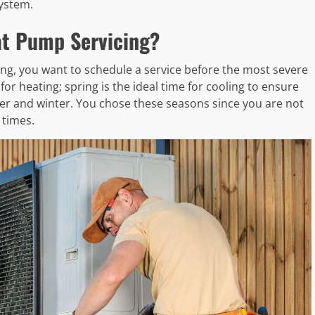
ystem.
at Pump Servicing?
g, you want to schedule a service before the most severe
 for heating; spring is the ideal time for cooling to ensure
r and winter. You chose these seasons since you are not
 times.