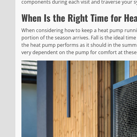
components during each visit and traverse your s
When Is the Right Time for He
When considering how to keep a heat pump runnin
portion of the season arrives. Fall is the ideal time
the heat pump performs as it should in the summe
very dependent on the pump for comfort at these