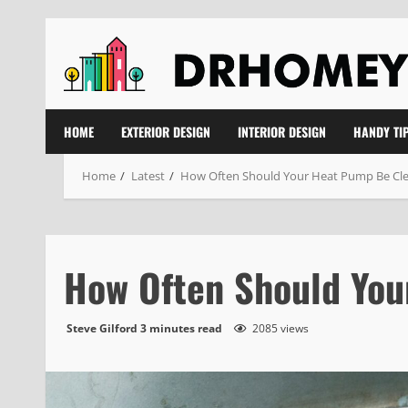
Skip
to
content
HOME
EXTERIOR DESIGN
INTERIOR DESIGN
HANDY TI
Home
Latest
How Often Should Your Heat Pump Be Cl
How Often Should Yo
Steve Gilford
3 minutes read
2085 views