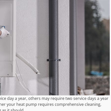
e day a year, others may require two service days a year
ther your heat pump requires comprehensive cleaning,
 as it should.