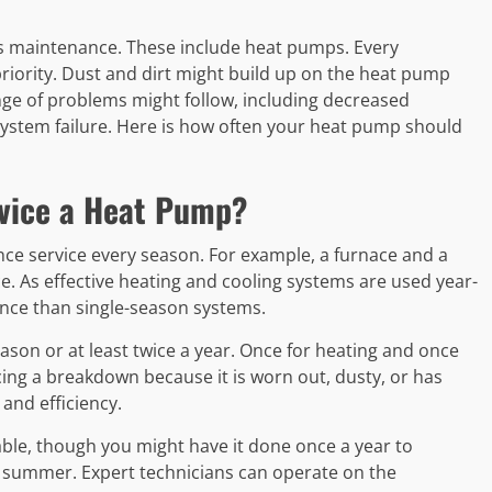
s maintenance. These include heat pumps. Every
iority. Dust and dirt might build up on the heat pump
ange of problems might follow, including decreased
system failure. Here is how often your heat pump should
rvice a Heat Pump?
ce service every season. For example, a furnace and a
e. As effective heating and cooling systems are used year-
nce than single-season systems.
son or at least twice a year. Once for heating and once
ncing a breakdown because it is worn out, dusty, or has
and efficiency.
able, though you might have it done once a year to
nd summer. Expert technicians can operate on the