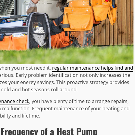
when you most need it,
regular maintenance helps find and
ous. Early problem identification not only increases the
zes your energy savings. This proactive strategy provides
 cold and hot seasons roll around.
enance check
, you have plenty of time to arrange repairs,
n malfunction. Frequent maintenance of your heating and
lity and lifetime.
 Frequency of a Heat Pump