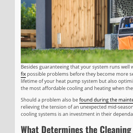
Besides guaranteeing that your system runs well 
fix
possible problems before they become more seri
lifetime of your heat pump system but also optimi
the most affordable cooling and heating when the
Should a problem also be
found during the maint
relieving the tension of an unexpected mid-seaso
cooling systems is an investment in their dependabi
What Determines the Cleaning