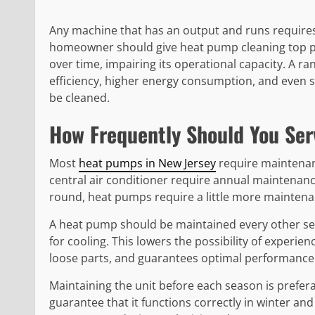
Any machine that has an output and runs require
homeowner should give heat pump cleaning top pr
over time, impairing its operational capacity. A r
efficiency, higher energy consumption, and even 
be cleaned.
How Frequently Should You Se
Most
heat pumps in New Jersey
require maintenan
central air conditioner require annual maintenanc
round, heat pumps require a little more maintena
A heat pump should be maintained every other sea
for cooling. This lowers the possibility of experie
loose parts, and guarantees optimal performance 
Maintaining the unit before each season is prefer
guarantee that it functions correctly in winter a