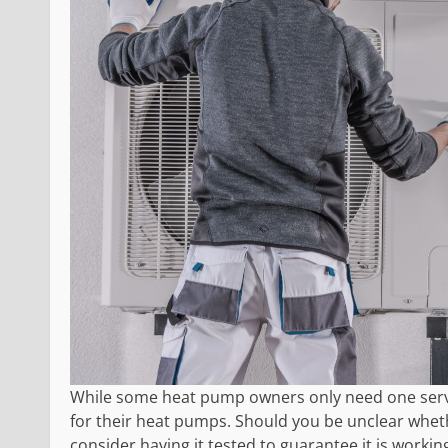
While some heat pump owners only need one servic
for their heat pumps. Should you be unclear whe
consider having it tested to guarantee it is working