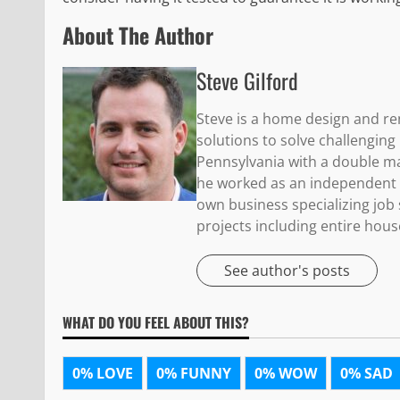
About The Author
Steve Gilford
Steve is a home design and re
solutions to solve challengin
Pennsylvania with a double maj
he worked as an independent c
own business specializing jo
projects including entire hous
See author's posts
WHAT DO YOU FEEL ABOUT THIS?
0%
LOVE
0%
FUNNY
0%
WOW
0%
SAD