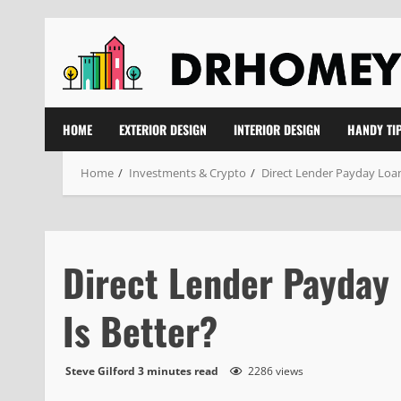
Skip
to
content
HOME
EXTERIOR DESIGN
INTERIOR DESIGN
HANDY TI
Home
Investments & Crypto
Direct Lender Payday Loans
Direct Lender Payday 
Is Better?
Steve Gilford
3 minutes read
2286 views