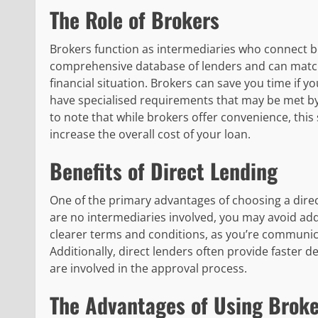
The Role of Brokers
Brokers function as intermediaries who connect bo
comprehensive database of lenders and can match
financial situation. Brokers can save you time if yo
have specialised requirements that may be met by o
to note that while brokers offer convenience, this
increase the overall cost of your loan.
Benefits of Direct Lending
One of the primary advantages of choosing a direct
are no intermediaries involved, you may avoid add
clearer terms and conditions, as you’re communicat
Additionally, direct lenders often provide faster
are involved in the approval process.
The Advantages of Using Broke