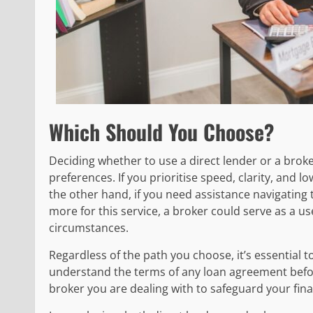
Which Should You Choose?
Deciding whether to use a direct lender or a brok
preferences. If you prioritise speed, clarity, and 
the other hand, if you need assistance navigating 
more for this service, a broker could serve as a us
circumstances.
Regardless of the path you choose, it’s essential 
understand the terms of any loan agreement before
broker you are dealing with to safeguard your finan