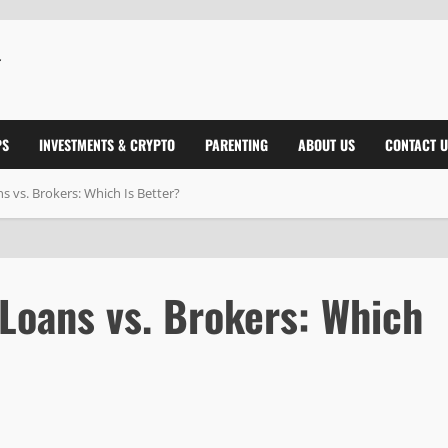
PS
INVESTMENTS & CRYPTO
PARENTING
ABOUT US
CONTACT U
 vs. Brokers: Which Is Better?
Loans vs. Brokers: Which