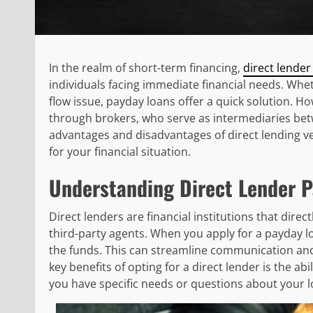
In the realm of short-term financing,
direct lender
individuals facing immediate financial needs. Whet
flow issue, payday loans offer a quick solution. H
through brokers, who serve as intermediaries betw
advantages and disadvantages of direct lending v
for your financial situation.
Understanding Direct Lender 
Direct lenders are financial institutions that dire
third-party agents. When you apply for a payday lo
the funds. This can streamline communication and
key benefits of opting for a direct lender is the abi
you have specific needs or questions about your 