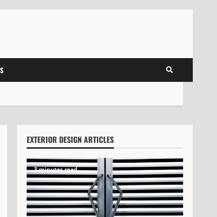
S
EXTERIOR DESIGN ARTICLES
3 minutes read