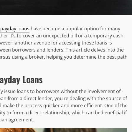
 payday loans
have become a popular option for many
her it’s to cover an unexpected bill or a temporary cash
owever, another avenue for accessing these loans is
een borrowers and lenders. This article delves into the
ersus using a broker, helping you determine the best path
Payday Loans
ctly issue loans to borrowers without the involvement of
an from a direct lender, you’re dealing with the source of
 make the process quicker and more efficient. One of the
lity to form a direct relationship, which can be beneficial if
loan agreement.