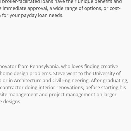
 broker-facilitated loans have their unique benefits and
e immediate approval, a wide range of options, or cost-
n for your payday loan needs.
novator from Pennsylvania, who loves finding creative
g home design problems. Steve went to the University of
or in Architecture and Civil Engineering. After graduating,
ontractor doing interior renovations, before starting his
b site management and project management on larger
e designs.