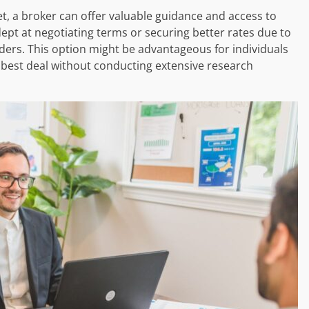
t, a broker can offer valuable guidance and access to
ept at negotiating terms or securing better rates due to
ders. This option might be advantageous for individuals
l best deal without conducting extensive research