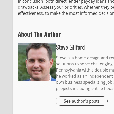
In conclusion, both direct lender payday loans and
drawbacks. Assess your priorities, whether they b
effectiveness, to make the most informed decisio
About The Author
Steve Gilford
Steve is a home design and re
solutions to solve challengin
Pennsylvania with a double maj
he worked as an independent c
own business specializing jo
projects including entire hous
See author's posts