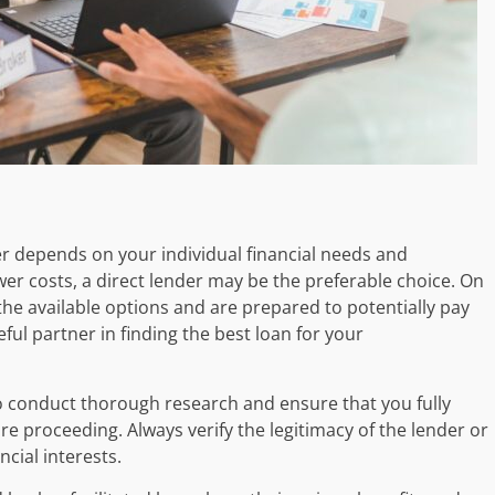
er depends on your individual financial needs and
lower costs, a direct lender may be the preferable choice. On
the available options and are prepared to potentially pay
eful partner in finding the best loan for your
to conduct thorough research and ensure that you fully
 proceeding. Always verify the legitimacy of the lender or
cial interests.