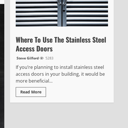
Where To Use The Stainless Steel
Access Doors
Steve Gilford
5283
If you’re planning to install stainless steel
access doors in your building, it would be
more beneficial...
Read
Read More
more
about
Where
To
Use
The
Stainless
Steel
Access