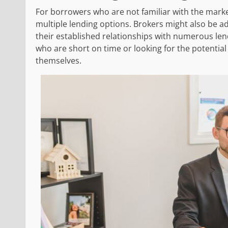
For borrowers who are not familiar with the marke
multiple lending options. Brokers might also be ad
their established relationships with numerous len
who are short on time or looking for the potentia
themselves.