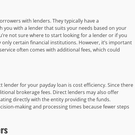
rrowers with lenders. They typically have a
 you with a lender that suits your needs based on your
u’re not sure where to start looking for a lender or if you
nly certain financial institutions. However, it’s important
 service often comes with additional fees, which could
 lender for your payday loan is cost efficiency. Since there
itional brokerage fees. Direct lenders may also offer
ing directly with the entity providing the funds.
 decision-making and processing times because fewer steps
rs