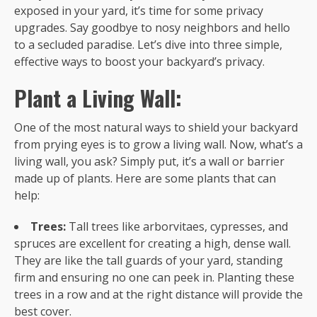
exposed in your yard, it’s time for some privacy
upgrades. Say goodbye to nosy neighbors and hello
to a secluded paradise. Let’s dive into three simple,
effective ways to boost your backyard’s privacy.
Plant a Living Wall:
One of the most natural ways to shield your backyard
from prying eyes is to grow a living wall. Now, what’s a
living wall, you ask? Simply put, it’s a wall or barrier
made up of plants. Here are some plants that can
help:
Trees:
Tall trees like arborvitaes, cypresses, and
spruces are excellent for creating a high, dense wall.
They are like the tall guards of your yard, standing
firm and ensuring no one can peek in. Planting these
trees in a row and at the right distance will provide the
best cover.