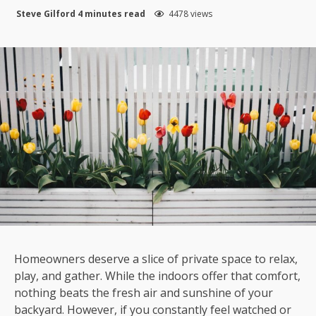
Steve Gilford
4 minutes read
4478 views
Homeowners deserve a slice of private space to relax,
play, and gather. While the indoors offer that comfort,
nothing beats the fresh air and sunshine of your
backyard. However, if you constantly feel watched or