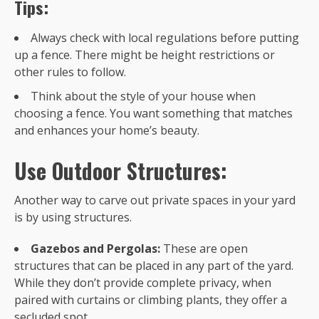
Tips:
Always check with local regulations before putting
up a fence. There might be height restrictions or
other rules to follow.
Think about the style of your house when
choosing a fence. You want something that matches
and enhances your home’s beauty.
Use Outdoor Structures:
Another way to carve out private spaces in your yard
is by using structures.
Gazebos and Pergolas:
These are open
structures that can be placed in any part of the yard.
While they don’t provide complete privacy, when
paired with curtains or climbing plants, they offer a
secluded spot.