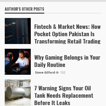
AUTHOR'S OTHER POSTS
Fintech & Market News: How
Pocket Option Pakistan Is
Transforming Retail Trading
Steve Gilford
57
Why Gaming Belongs in Your
Daily Routine
Steve Gilford
152
7 Warning Signs Your Oil
Tank Needs Replacement
Before It Leaks