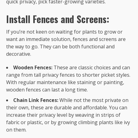
quick privacy, pick faster-growing varieties.
Install Fences and Screens:
If you’re not keen on waiting for plants to grow or
want an immediate solution, fences and screens are
the way to go. They can be both functional and
decorative.
Wooden Fences:
These are classic choices and can
range from tall privacy fences to shorter picket styles.
With regular maintenance like staining or painting,
wooden fences can last a long time.
Chain Link Fences:
While not the most private on
their own, these are durable and affordable. You can
increase their privacy level by weaving in strips of
fabric or plastic, or by growing climbing plants like ivy
on them.