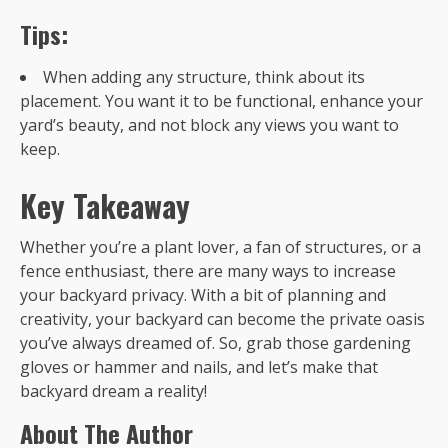
Tips:
When adding any structure, think about its
placement. You want it to be functional, enhance your
yard’s beauty, and not block any views you want to
keep.
Key Takeaway
Whether you’re a plant lover, a fan of structures, or a
fence enthusiast, there are many ways to increase
your backyard privacy. With a bit of planning and
creativity, your backyard can become the private oasis
you’ve always dreamed of. So, grab those gardening
gloves or hammer and nails, and let’s make that
backyard dream a reality!
About The Author