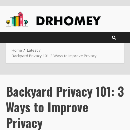
Skip
to
content
Home
Latest
Backyard Privacy 101: 3 Ways to Improve Privacy
Backyard Privacy 101: 3
Ways to Improve
Privacy