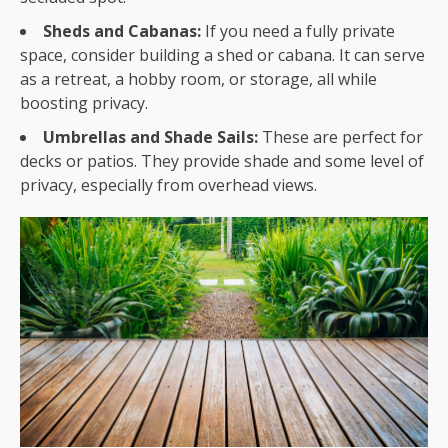
Sheds and Cabanas:
If you need a fully private
space, consider building a shed or cabana. It can serve
as a retreat, a hobby room, or storage, all while
boosting privacy.
Umbrellas and Shade Sails:
These are perfect for
decks or patios. They provide shade and some level of
privacy, especially from overhead views.