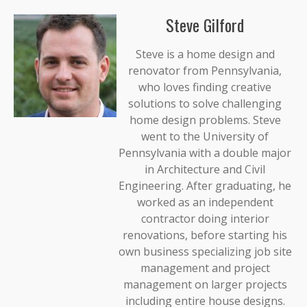
Steve Gilford
Steve is a home design and
renovator from Pennsylvania,
who loves finding creative
solutions to solve challenging
home design problems. Steve
went to the University of
Pennsylvania with a double major
in Architecture and Civil
Engineering. After graduating, he
worked as an independent
contractor doing interior
renovations, before starting his
own business specializing job site
management and project
management on larger projects
including entire house designs.