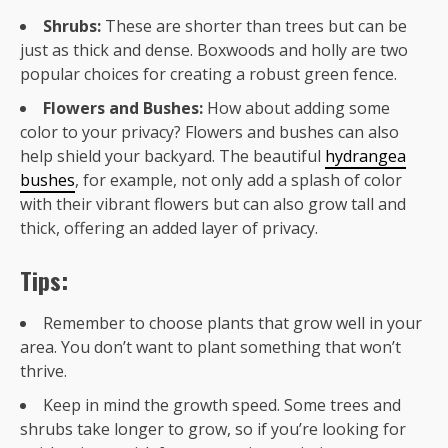
Shrubs:
These are shorter than trees but can be
just as thick and dense. Boxwoods and holly are two
popular choices for creating a robust green fence.
Flowers and Bushes:
How about adding some
color to your privacy? Flowers and bushes can also
help shield your backyard. The beautiful
hydrangea
bushes
, for example, not only add a splash of color
with their vibrant flowers but can also grow tall and
thick, offering an added layer of privacy.
Tips:
Remember to choose plants that grow well in your
area. You don’t want to plant something that won’t
thrive.
Keep in mind the growth speed. Some trees and
shrubs take longer to grow, so if you’re looking for