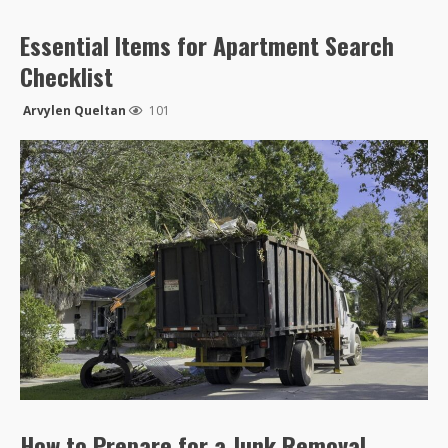
Essential Items for Apartment Search
Checklist
Arvylen Queltan
101
How to Prepare for a Junk Removal