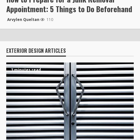
Appointment: 5 Things to Do Beforehand
Arvylen Queltan
110
EXTERIOR DESIGN ARTICLES
3 minutes read