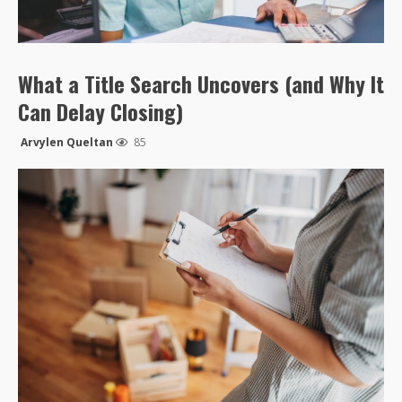
What a Title Search Uncovers (and Why It
Can Delay Closing)
Arvylen Queltan
85