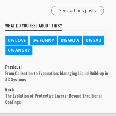
See author's posts
WHAT DO YOU FEEL ABOUT THIS?
0%
LOVE
0%
FUNNY
0%
WOW
0%
SAD
0%
ANGRY
Post
Previous:
From Collection to Evacuation: Managing Liquid Build-up in
navigation
AC Systems
Next:
The Evolution of Protective Layers: Beyond Traditional
Coatings