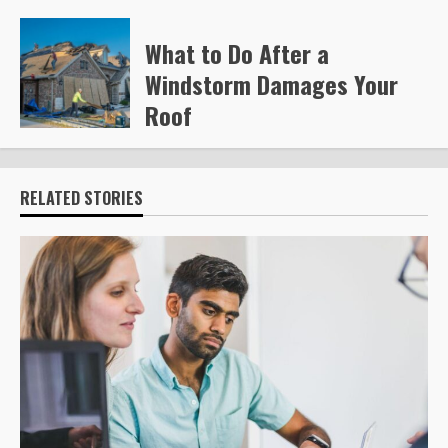
Steve Gilford
220
What to Do After a
Windstorm Damages Your
Roof
Steve Gilford
228
RELATED STORIES