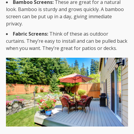
Bamboo Screens:
These are great for a natural
look. Bamboo is sturdy and grows quickly. A bamboo
screen can be put up in a day, giving immediate
privacy.
Fabric Screens:
Think of these as outdoor
curtains. They’re easy to install and can be pulled back
when you want. They’re great for patios or decks.