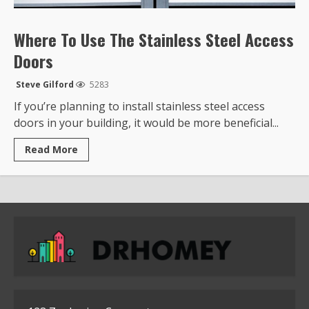
Where To Use The Stainless Steel Access
Doors
Steve Gilford
5283
If you’re planning to install stainless steel access
doors in your building, it would be more beneficial...
Read
Read More
more
about
Where
To
Use
The
Stainless
Steel
Access
Doors