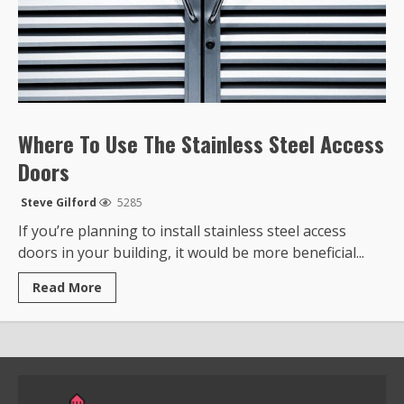
Where To Use The Stainless Steel Access
Doors
Steve Gilford
5285
If you’re planning to install stainless steel access
doors in your building, it would be more beneficial...
Read
Read More
more
about
Where
To
Use
The
Stainless
Steel
Access