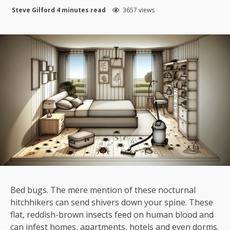
Steve Gilford
4 minutes read
3657 views
Bed bugs. The mere mention of these nocturnal
hitchhikers can send shivers down your spine. These
flat, reddish-brown insects feed on human blood and
can infest homes, apartments, hotels and even dorms.