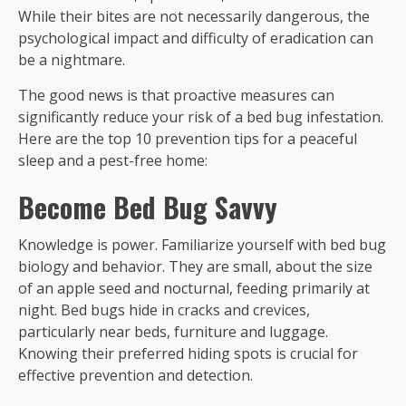
While their bites are not necessarily dangerous, the
psychological impact and difficulty of eradication can
be a nightmare.
The good news is that proactive measures can
significantly reduce your risk of a bed bug infestation.
Here are the top 10 prevention tips for a peaceful
sleep and a pest-free home:
Become Bed Bug Savvy
Knowledge is power. Familiarize yourself with bed bug
biology and behavior. They are small, about the size
of an apple seed and nocturnal, feeding primarily at
night. Bed bugs hide in cracks and crevices,
particularly near beds, furniture and luggage.
Knowing their preferred hiding spots is crucial for
effective prevention and detection.