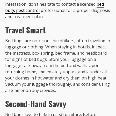
infestation, don’t hesitate to contact a licensed
bed
bugs pest control
professional for a proper diagnosis
and treatment plan.
Travel Smart
Bed bugs are notorious hitchhikers, often traveling in
luggage or clothing. When staying in hotels, inspect
the mattress, box spring, bed frame, and headboard
for signs of bed bugs. Store your luggage on a
luggage rack away from the bed and walls. Upon
returning home, immediately unpack and launder all
your clothes in hot water and dry them on high heat.
Vacuum your luggage thoroughly, and consider using
a steamer on any crevices.
Second-Hand Savvy
Bed bugs love to hide in used furniture. Before