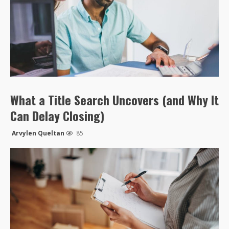
What a Title Search Uncovers (and Why It
Can Delay Closing)
Arvylen Queltan
85