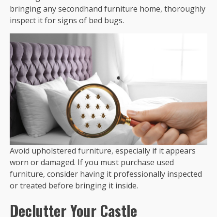
bringing any secondhand furniture home, thoroughly
inspect it for signs of bed bugs.
Avoid upholstered furniture, especially if it appears
worn or damaged. If you must purchase used
furniture, consider having it professionally inspected
or treated before bringing it inside.
Declutter Your Castle