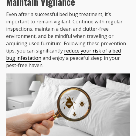
Maintain Vigilance
Even after a successful bed bug treatment, it’s
important to remain vigilant. Continue with regular
inspections, maintain a clean and clutter-free
environment, and be mindful when traveling or
acquiring used furniture. Following these prevention
tips, you can significantly
reduce your risk of a bed
bug infestation
and enjoy a peaceful sleep in your
pest-free haven.