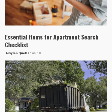
Essential Items for Apartment Search
Checklist
Arvylen Queltan
103