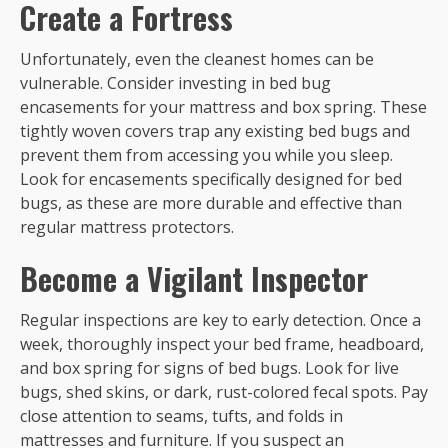
Create a Fortress
Unfortunately, even the cleanest homes can be
vulnerable. Consider investing in bed bug
encasements for your mattress and box spring. These
tightly woven covers trap any existing bed bugs and
prevent them from accessing you while you sleep.
Look for encasements specifically designed for bed
bugs, as these are more durable and effective than
regular mattress protectors.
Become a Vigilant Inspector
Regular inspections are key to early detection. Once a
week, thoroughly inspect your bed frame, headboard,
and box spring for signs of bed bugs. Look for live
bugs, shed skins, or dark, rust-colored fecal spots. Pay
close attention to seams, tufts, and folds in
mattresses and furniture. If you suspect an