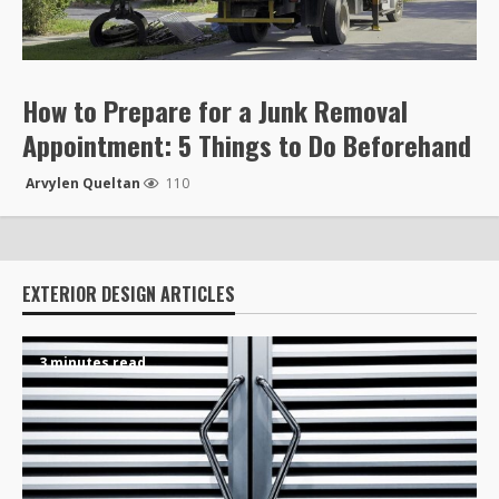
How to Prepare for a Junk Removal
Appointment: 5 Things to Do Beforehand
Arvylen Queltan
110
EXTERIOR DESIGN ARTICLES
3 minutes read