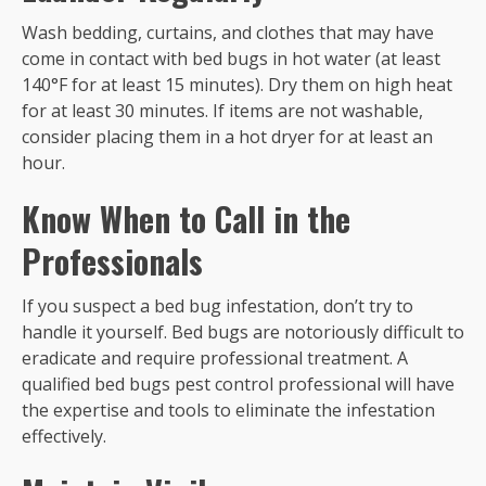
Wash bedding, curtains, and clothes that may have
come in contact with bed bugs in hot water (at least
140°F for at least 15 minutes). Dry them on high heat
for at least 30 minutes. If items are not washable,
consider placing them in a hot dryer for at least an
hour.
Know When to Call in the
Professionals
If you suspect a bed bug infestation, don’t try to
handle it yourself. Bed bugs are notoriously difficult to
eradicate and require professional treatment. A
qualified bed bugs pest control professional will have
the expertise and tools to eliminate the infestation
effectively.