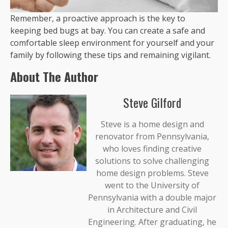
Remember, a proactive approach is the key to
keeping bed bugs at bay. You can create a safe and
comfortable sleep environment for yourself and your
family by following these tips and remaining vigilant.
About The Author
Steve Gilford
Steve is a home design and
renovator from Pennsylvania,
who loves finding creative
solutions to solve challenging
home design problems. Steve
went to the University of
Pennsylvania with a double major
in Architecture and Civil
Engineering. After graduating, he