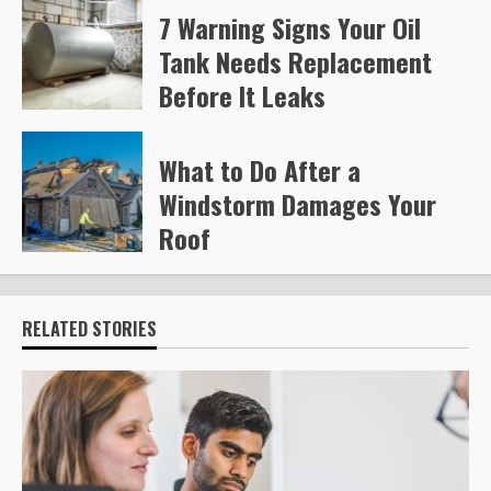
7 Warning Signs Your Oil
Tank Needs Replacement
Before It Leaks
Steve Gilford
221
What to Do After a
Windstorm Damages Your
Roof
Steve Gilford
229
RELATED STORIES