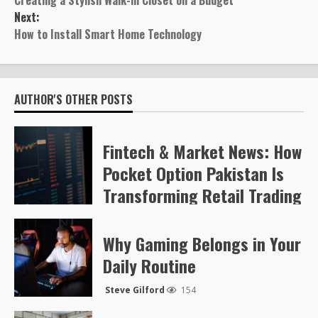
Creating a Stylish Walk-in Closet on a Budget
navigation
Next:
How to Install Smart Home Technology
AUTHOR'S OTHER POSTS
Fintech & Market News: How
Pocket Option Pakistan Is
Transforming Retail Trading
Steve Gilford
57
Why Gaming Belongs in Your
Daily Routine
Steve Gilford
154