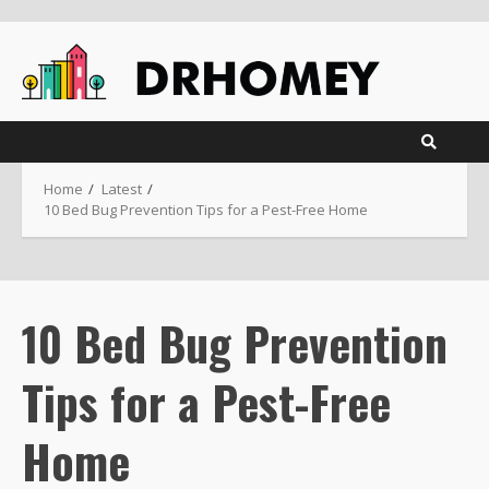
Skip
to
content
Home
Latest
10 Bed Bug Prevention Tips for a Pest-Free Home
10 Bed Bug Prevention
Tips for a Pest-Free
Home