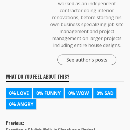
worked as an independent
contractor doing interior
renovations, before starting his
own business specializing job site
management and project
management on larger projects
including entire house designs.
See author's posts
WHAT DO YOU FEEL ABOUT THIS?
0%
LOVE
0%
FUNNY
0%
WOW
0%
SAD
0%
ANGRY
Post
Previous: