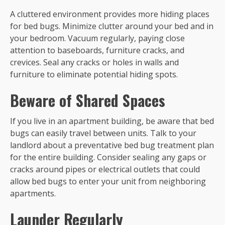
A cluttered environment provides more hiding places
for bed bugs. Minimize clutter around your bed and in
your bedroom. Vacuum regularly, paying close
attention to baseboards, furniture cracks, and
crevices. Seal any cracks or holes in walls and
furniture to eliminate potential hiding spots.
Beware of Shared Spaces
If you live in an apartment building, be aware that bed
bugs can easily travel between units. Talk to your
landlord about a preventative bed bug treatment plan
for the entire building. Consider sealing any gaps or
cracks around pipes or electrical outlets that could
allow bed bugs to enter your unit from neighboring
apartments.
Launder Regularly