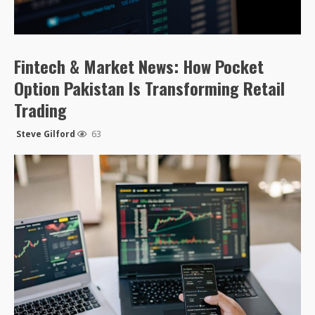
Fintech & Market News: How Pocket
Option Pakistan Is Transforming Retail
Trading
Steve Gilford
63