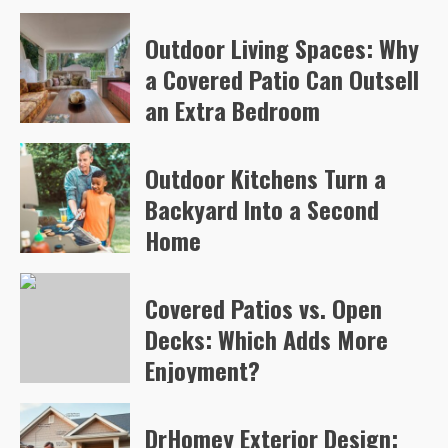
Arvylen Queltan
81
Outdoor Living Spaces: Why
a Covered Patio Can Outsell
an Extra Bedroom
Arvylen Queltan
84
Outdoor Kitchens Turn a
Backyard Into a Second
Home
Arvylen Queltan
108
Covered Patios vs. Open
Decks: Which Adds More
Enjoyment?
Arvylen Queltan
110
DrHomey Exterior Design: