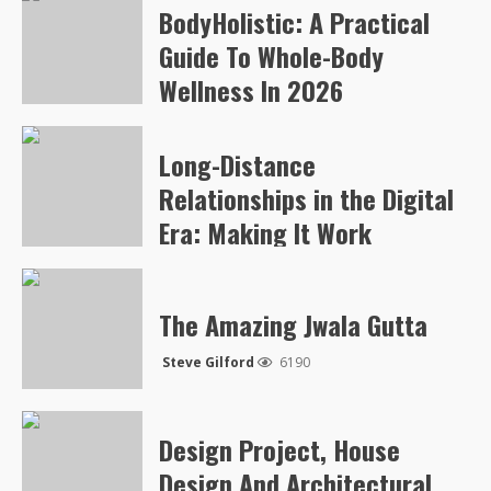
BodyHolistic: A Practical
Arvylen Queltan
269
Guide To Whole-Body
Wellness In 2026
Arvylen Queltan
258
Long-Distance
Relationships in the Digital
Era: Making It Work
Steve Gilford
5052
The Amazing Jwala Gutta
Steve Gilford
6190
Design Project, House
Design And Architectural