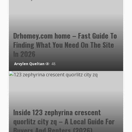
Drhomey.com home – Fast Guide To
Finding What You Need On The Site
In 2026
Arvylen Queltan
48
Inside 123 zephyrina crescent
quorlitz city zq – A Local Guide For
Buyers And Renters (2026)