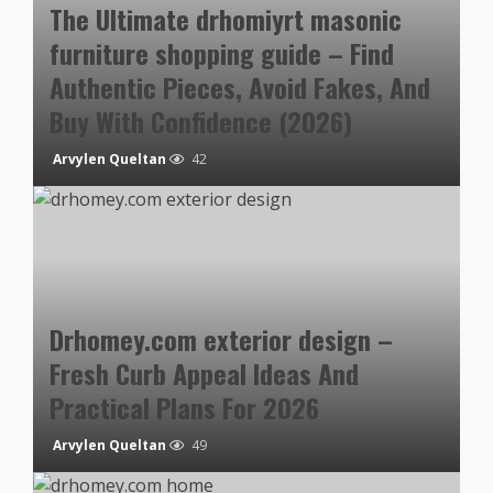
The Ultimate drhomiyrt masonic
furniture shopping guide – Find
Authentic Pieces, Avoid Fakes, And
Buy With Confidence (2026)
Arvylen Queltan
42
Drhomey.com exterior design –
Fresh Curb Appeal Ideas And
Practical Plans For 2026
Arvylen Queltan
49