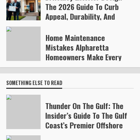
The 2026 Guide To Curb
Appeal, Durability, And
Smart Upgrades
Home Maintenance
Arvylen Queltan
270
Mistakes Alpharetta
Homeowners Make Every
Year
Steve Gilford
334
SOMETHING ELSE TO READ
Thunder On The Gulf: The
Insider’s Guide To The Gulf
Coast’s Premier Offshore
Race (2026)