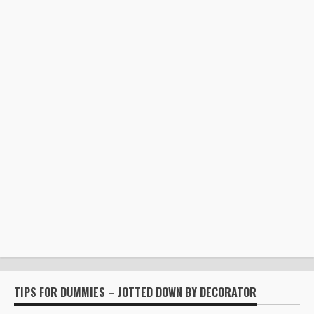
TIPS FOR DUMMIES – JOTTED DOWN BY DECORATOR