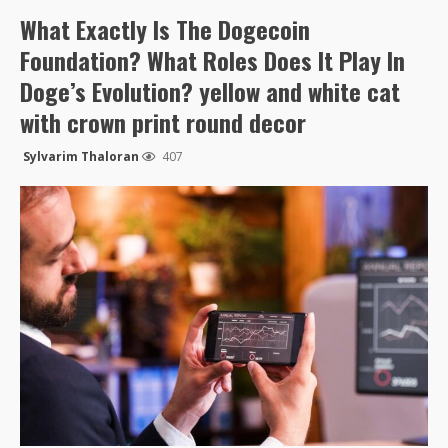
What Exactly Is The Dogecoin
Foundation? What Roles Does It Play In
Doge’s Evolution? yellow and white cat
with crown print round decor
Sylvarim Thaloran
407