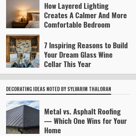
How Layered Lighting
Kelly Richards
380
Creates A Calmer And More
Comfortable Bedroom
Steve Gilford
467
7 Inspiring Reasons to Build
Your Dream Glass Wine
Cellar This Year
Steve Gilford
602
DECORATING IDEAS NOTED BY SYLVARIM THALORAN
Metal vs. Asphalt Roofing
— Which One Wins for Your
Home