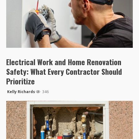
Electrical Work and Home Renovation
Safety: What Every Contractor Should
Prioritize
Kelly Richards
346