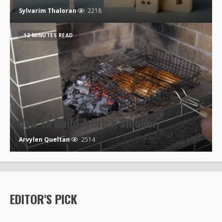
Sylvarim Thaloran
2218
12 MINUTES READ
How To Build A Brick Smoker
Arvylen Queltan
2514
EDITOR'S PICK