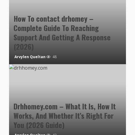
How To contact drhomey –
Complete Guide To Reaching
Support And Getting A Response
(2026)
Arvylen Queltan
48
Drhhomey.com – What It Is, How It
Works, And Whether It’s Right For
You (2026 Guide)