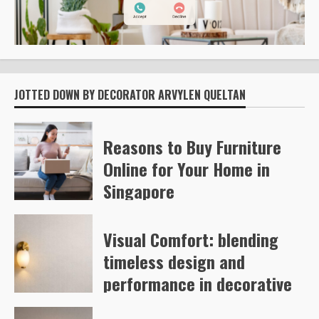
JOTTED DOWN BY DECORATOR ARVYLEN QUELTAN
Reasons to Buy Furniture
Online for Your Home in
Singapore
Kelly Richards
55
Visual Comfort: blending
timeless design and
performance in decorative
and architectural lighting