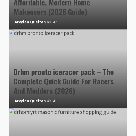
Affordable, Modern Home
Makeovers (2026 Guide)
Arvylen Queltan
47
Drhm pronto iceracer pack – The
Complete Quick Guide For Racers
And Modders (2026)
Arvylen Queltan
41