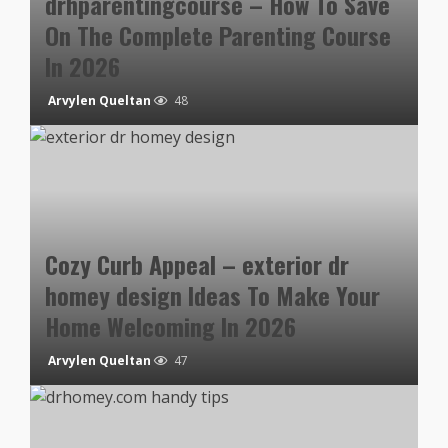
drhparentingcourse – How To Save
On The Complete Parenting Course
In 2026
Arvylen Queltan
48
Cozy Curb Appeal – exterior dr
homey design Ideas To Make Your
Home Welcoming In 2026
Arvylen Queltan
47