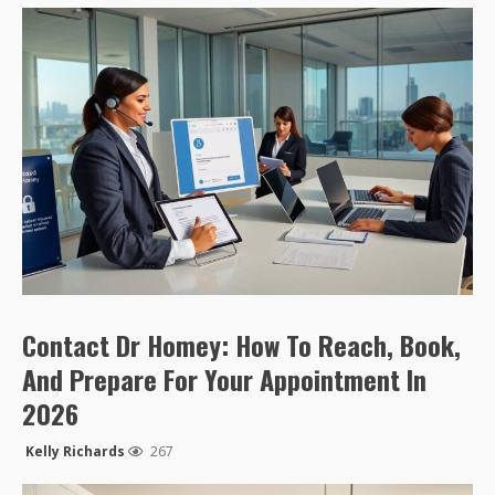
Contact Dr Homey: How To Reach, Book,
And Prepare For Your Appointment In
2026
Kelly Richards
267