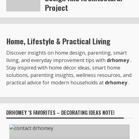
Project
Steve Gilford
6353
Home, Lifestyle & Practical Living
Discover insights on home design, parenting, smart
living, and everyday improvement tips with
drhomey
.
Stay inspired with home décor ideas, smart home
solutions, parenting insights, wellness resources, and
practical advice for modern households at
drhomey
.
DRHOMEY ‘S FAVORITES – DECORATING IDEAS NOTED BY: