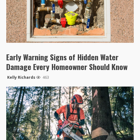
Early Warning Signs of Hidden Water
Damage Every Homeowner Should Know
Kelly Richards
463