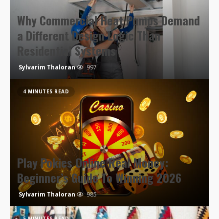
Why Commercial Heat Pumps Demand
a Different Design Logic Than
Residential Systems
Sylvarim Thaloran
997
4 MINUTES READ
Play Pokies Online Real Money:
Beginner’s Guide To Winning 2026
Sylvarim Thaloran
985
5 MINUTES READ