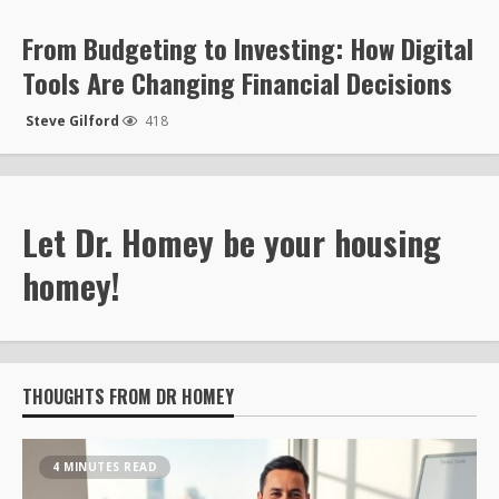
From Budgeting to Investing: How Digital
Tools Are Changing Financial Decisions
Steve Gilford
418
Let Dr. Homey be your housing
homey!
THOUGHTS FROM DR HOMEY
4 MINUTES READ