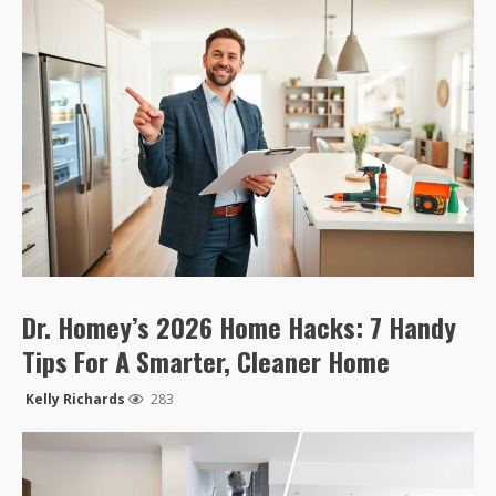
Dr. Homey’s 2026 Home Hacks: 7 Handy
Tips For A Smarter, Cleaner Home
Kelly Richards
283