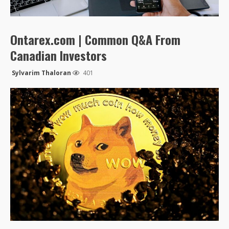
Ontarex.com | Common Q&A From
Canadian Investors
Sylvarim Thaloran
401