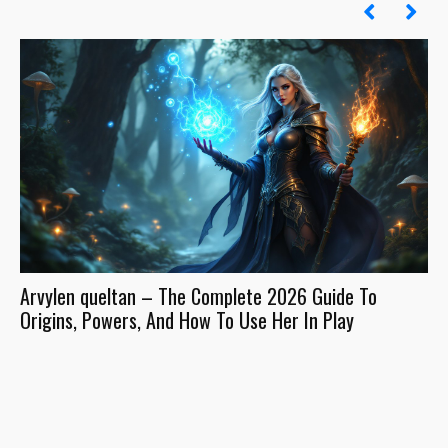
Arvylen queltan – The Complete 2026 Guide To
In
Origins, Powers, And How To Use Her In Play
It