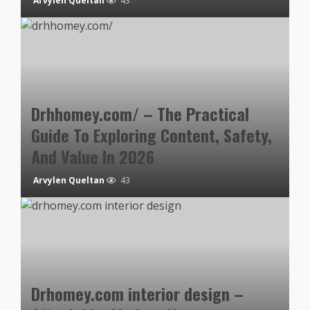
Arvylen Queltan
43
Drhhomey.com/ – The Practical
Guide To Exploring Content, Safety,
And Value In 2026
Arvylen Queltan
43
Drhomey.com interior design –