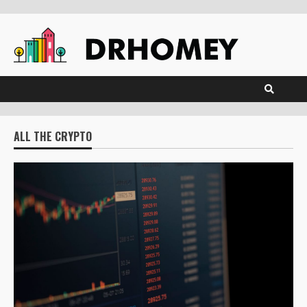
Skip
to
content
ALL THE CRYPTO