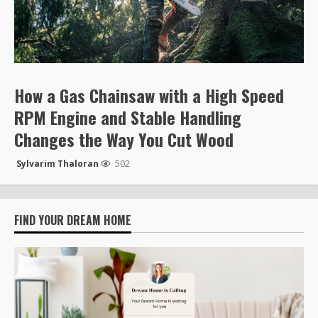
How a Gas Chainsaw with a High Speed
RPM Engine and Stable Handling
Changes the Way You Cut Wood
Sylvarim Thaloran
502
FIND YOUR DREAM HOME