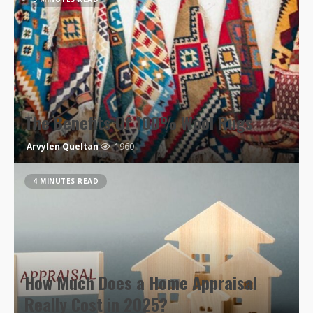
The Benefits Of 100% Wool Rugs
Arvylen Queltan
1960
4 MINUTES READ
How Much Does a Home Appraisal
Really Cost in 2025?