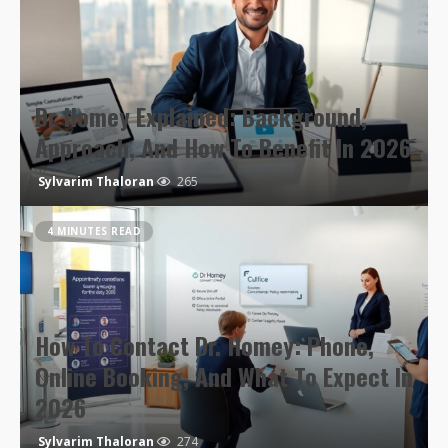
Dr Homey Explained: Background,
Approach, And How To Benefit In 2026
Sylvarim Thaloran
265
4 MINUTES READ
How To Contact Dr. Homey: Phone,
Online Booking, And What To Expect In
2026
Sylvarim Thaloran
274