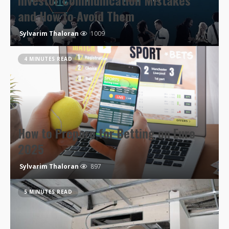
Investor Communication Mistakes
and How to Avoid Them
Sylvarim Thaloran
1009
4 MINUTES READ
How to Prepare for Betting on Euro
2025
Sylvarim Thaloran
897
5 MINUTES READ