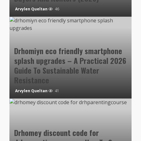
Arvylen Queltan
46
Drhomiyn eco friendly smartphone
splash upgrades – A Practical 2026
Guide To Sustainable Water
Resistance
Arvylen Queltan
41
Drhomey discount code for