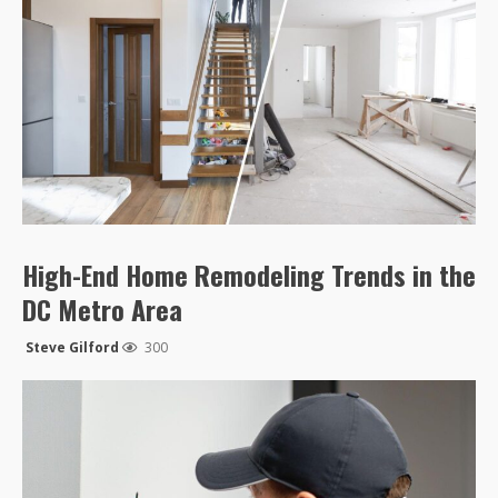
High-End Home Remodeling Trends in the
DC Metro Area
Steve Gilford
300