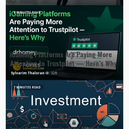
4 MINUTES READ
iGaming Platforms Are Paying More
Attention to Trustpilot — Here’s Why
Sylvarim Thaloran
328
7 MINUTES READ