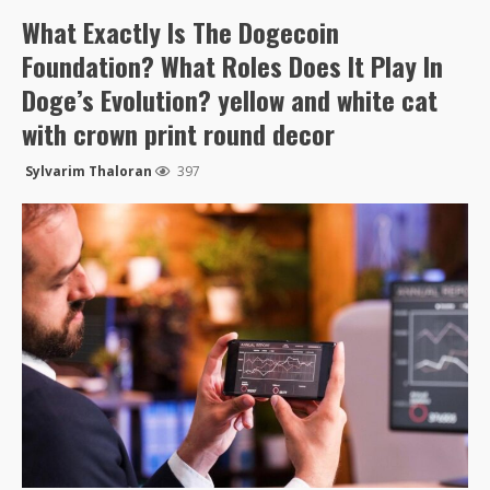
What Exactly Is The Dogecoin
Foundation? What Roles Does It Play In
Doge’s Evolution? yellow and white cat
with crown print round decor
Sylvarim Thaloran
397