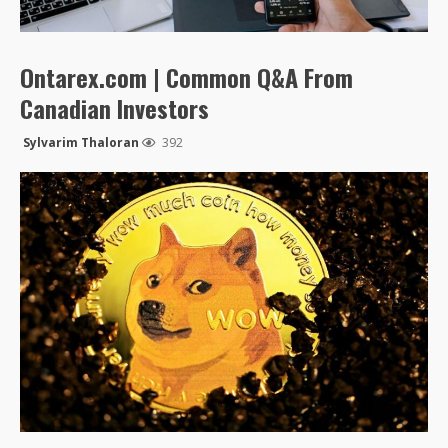
Ontarex.com | Common Q&A From
Canadian Investors
Sylvarim Thaloran
392