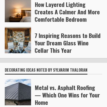
How Layered Lighting
Kelly Richards
371
Creates A Calmer And More
Comfortable Bedroom
Steve Gilford
457
7 Inspiring Reasons to Build
Your Dream Glass Wine
Cellar This Year
Steve Gilford
592
DECORATING IDEAS NOTED BY SYLVARIM THALORAN
Metal vs. Asphalt Roofing
— Which One Wins for Your
Home