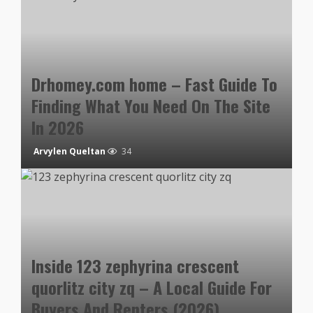
Drhomey.com home – Fast Guide To
Finding What You Need On The Site
In 2026
Arvylen Queltan
34
Inside 123 zephyrina crescent
quorlitz city zq – A Local Guide For
Buyers And Renters (2026)