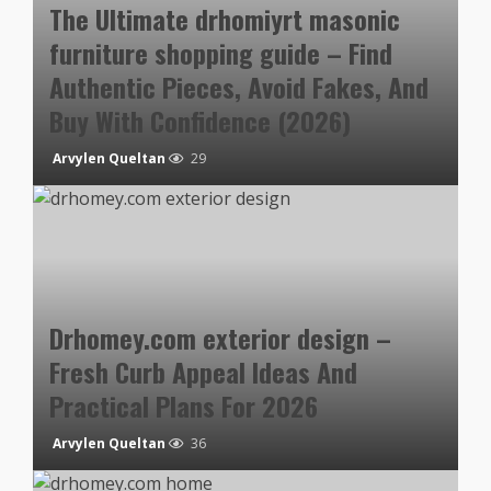
The Ultimate drhomiyrt masonic
furniture shopping guide – Find
Authentic Pieces, Avoid Fakes, And
Buy With Confidence (2026)
Arvylen Queltan
29
Drhomey.com exterior design –
Fresh Curb Appeal Ideas And
Practical Plans For 2026
Arvylen Queltan
36