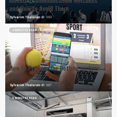
Investor Communication Mistakes
and How to Avoid Them
Sylvarim Thaloran
999
4 MINUTES READ
How to Prepare for Betting on Euro
2025
Sylvarim Thaloran
887
5 MINUTES READ