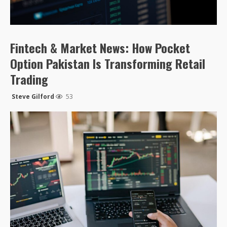
Fintech & Market News: How Pocket
Option Pakistan Is Transforming Retail
Trading
Steve Gilford
53