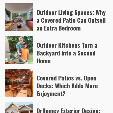
Arvylen Queltan
71
Outdoor Living Spaces: Why
a Covered Patio Can Outsell
an Extra Bedroom
Arvylen Queltan
74
Outdoor Kitchens Turn a
Backyard Into a Second
Home
Arvylen Queltan
98
Covered Patios vs. Open
Decks: Which Adds More
Enjoyment?
Arvylen Queltan
100
DrHomey Exterior Design: