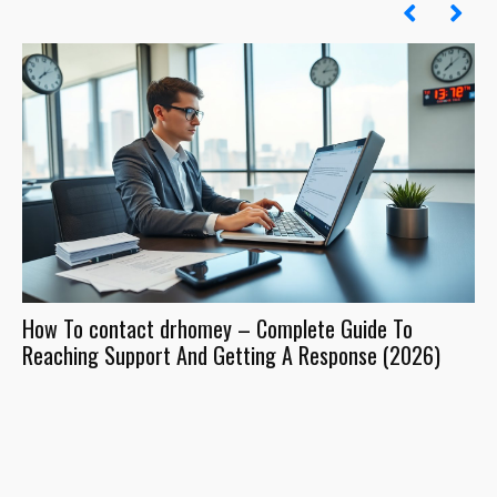
How To contact drhomey – Complete Guide To
Dr
Reaching Support And Getting A Response (2026)
Wh