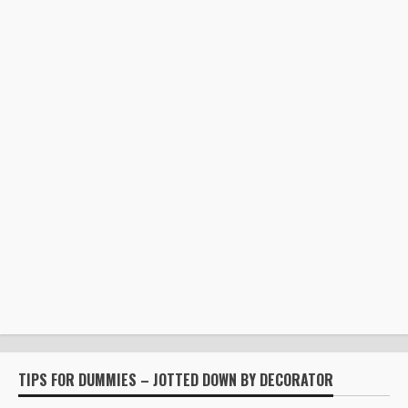
TIPS FOR DUMMIES – JOTTED DOWN BY DECORATOR