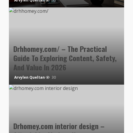
Arvylen Queltan
30
Drhhomey.com/ – The Practical
Guide To Exploring Content, Safety,
And Value In 2026
Arvylen Queltan
30
Drhomey.com interior design –