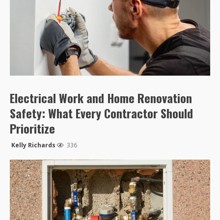
Electrical Work and Home Renovation
Safety: What Every Contractor Should
Prioritize
Kelly Richards
336