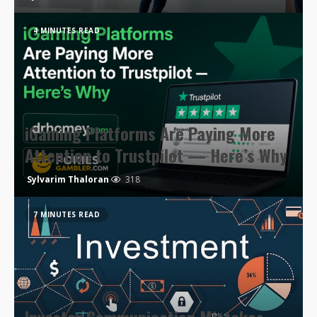
4 MINUTES READ
iGaming Platforms Are Paying More
Attention to Trustpilot — Here’s Why
Sylvarim Thaloran
318
7 MINUTES READ