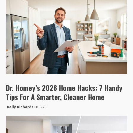
Dr. Homey’s 2026 Home Hacks: 7 Handy
Tips For A Smarter, Cleaner Home
Kelly Richards
273