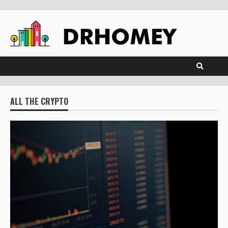
Skip
to
content
ALL THE CRYPTO