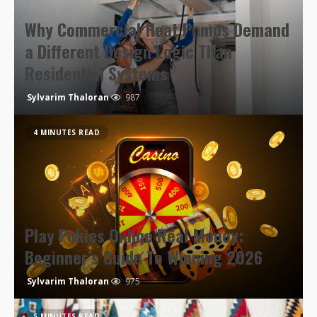
Why Commercial Heat Pumps Demand
a Different Design Logic Than
Residential Systems
Sylvarim Thaloran
987
4 MINUTES READ
Play Pokies Online Real Money:
Beginner’s Guide To Winning 2026
Sylvarim Thaloran
975
5 MINUTES READ