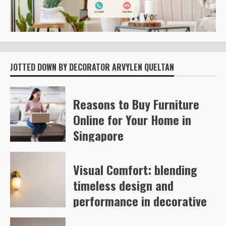
JOTTED DOWN BY DECORATOR ARVYLEN QUELTAN
Reasons to Buy Furniture
Online for Your Home in
Singapore
Kelly Richards
46
Visual Comfort: blending
timeless design and
performance in decorative
and architectural lighting