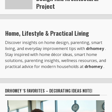
Project
Steve Gilford
6343
Home, Lifestyle & Practical Living
Discover insights on home design, parenting, smart
living, and everyday improvement tips with
drhomey
.
Stay inspired with home décor ideas, smart home
solutions, parenting insights, wellness resources, and
practical advice for modern households at
drhomey
.
DRHOMEY ‘S FAVORITES – DECORATING IDEAS NOTED BY: