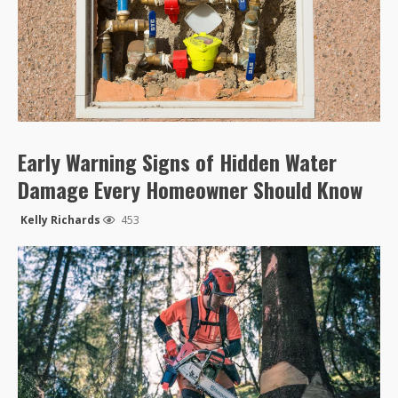
Early Warning Signs of Hidden Water
Damage Every Homeowner Should Know
Kelly Richards
453