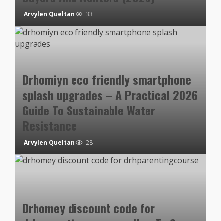
Arvylen Queltan
33
Drhomiyn eco friendly smartphone
splash upgrades – A Practical 2026
Guide To Sustainable Water
Resistance
Arvylen Queltan
28
Drhomey discount code for