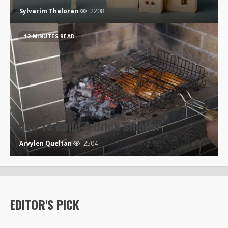
Sylvarim Thaloran
2208
12 MINUTES READ
How To Build A Brick Smoker
Arvylen Queltan
2504
EDITOR'S PICK