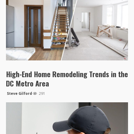
High-End Home Remodeling Trends in the
DC Metro Area
Steve Gilford
291