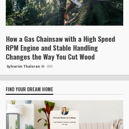
How a Gas Chainsaw with a High Speed
RPM Engine and Stable Handling
Changes the Way You Cut Wood
Sylvarim Thaloran
493
FIND YOUR DREAM HOME