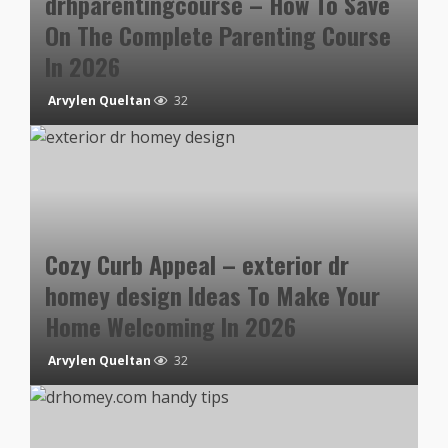
drhparentingcourse – How To Save
On The Complete Parenting Course
In 2026
Arvylen Queltan
32
Cozy Curb Appeal – exterior dr
homey design Ideas To Make Your
Home Welcoming In 2026
Arvylen Queltan
32