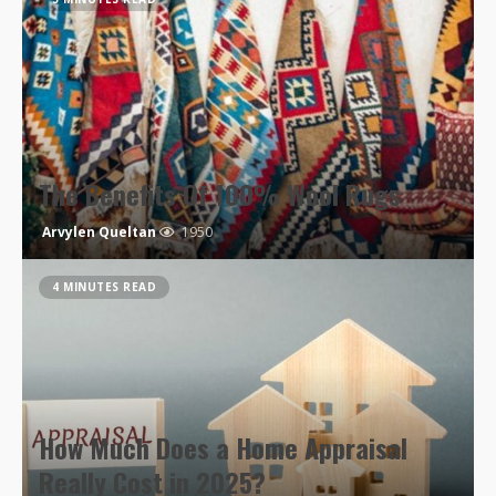
The Benefits Of 100% Wool Rugs
Arvylen Queltan
1950
4 MINUTES READ
How Much Does a Home Appraisal
Really Cost in 2025?