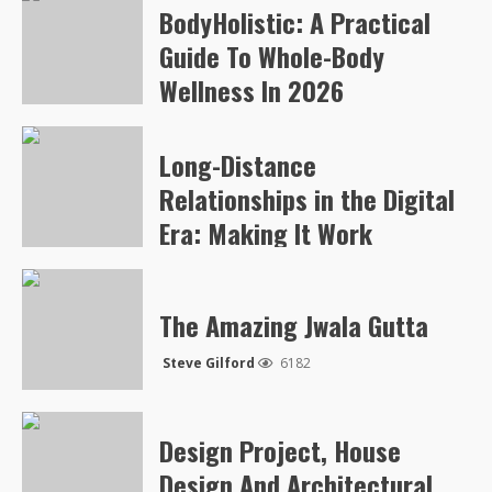
BodyHolistic: A Practical
Arvylen Queltan
259
Guide To Whole-Body
Wellness In 2026
Arvylen Queltan
248
Long-Distance
Relationships in the Digital
Era: Making It Work
Steve Gilford
5044
The Amazing Jwala Gutta
Steve Gilford
6182
Design Project, House
Design And Architectural