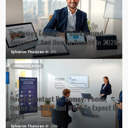
Dr Homey Explained: Background,
Approach, And How To Benefit In 2026
Sylvarim Thaloran
255
4 MINUTES READ
How To Contact Dr. Homey: Phone,
Online Booking, And What To Expect In
2026
Sylvarim Thaloran
264