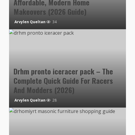
Affordable, Modern Home
Makeovers (2026 Guide)
Arvylen Queltan
34
Drhm pronto iceracer pack – The
Complete Quick Guide For Racers
And Modders (2026)
Arvylen Queltan
28