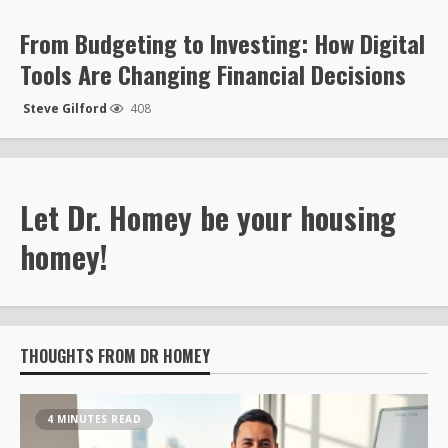
From Budgeting to Investing: How Digital
Tools Are Changing Financial Decisions
Steve Gilford
408
Let Dr. Homey be your housing
homey!
THOUGHTS FROM DR HOMEY
4 MINUTES READ