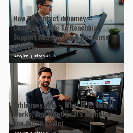
How To contact drhomey –
Complete Guide To Reaching
Support And Getting A Response
(2026)
Arvylen Queltan
35
Drhhomey.com – What It Is, How It
Works, And Whether It’s Right For
You (2026 Guide)