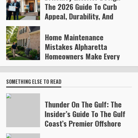
The 2026 Guide To Curb
Appeal, Durability, And
Smart Upgrades
Home Maintenance
Arvylen Queltan
260
Mistakes Alpharetta
Homeowners Make Every
Year
Steve Gilford
324
SOMETHING ELSE TO READ
Thunder On The Gulf: The
Insider’s Guide To The Gulf
Coast’s Premier Offshore
Race (2026)