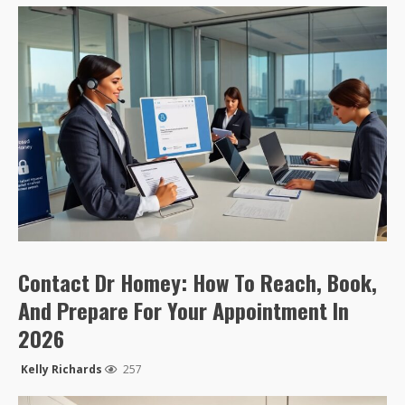
Contact Dr Homey: How To Reach, Book,
And Prepare For Your Appointment In
2026
Kelly Richards
257