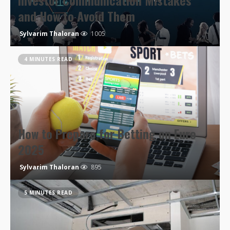
Investor Communication Mistakes
and How to Avoid Them
Sylvarim Thaloran
1005
4 MINUTES READ
How to Prepare for Betting on Euro
2025
Sylvarim Thaloran
895
5 MINUTES READ