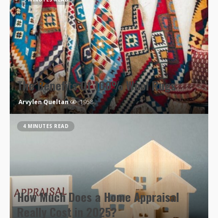
The Benefits Of 100% Wool Rugs
Arvylen Queltan
1958
4 MINUTES READ
How Much Does a Home Appraisal
Really Cost in 2025?