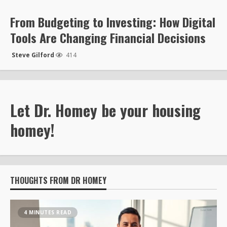
From Budgeting to Investing: How Digital
Tools Are Changing Financial Decisions
Steve Gilford
414
Let Dr. Homey be your housing
homey!
THOUGHTS FROM DR HOMEY
4 MINUTES READ