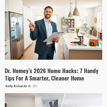
Dr. Homey’s 2026 Home Hacks: 7 Handy
Tips For A Smarter, Cleaner Home
Kelly Richards
281