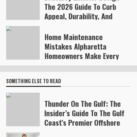
The 2026 Guide To Curb
Appeal, Durability, And
Smart Upgrades
Home Maintenance
Arvylen Queltan
266
Mistakes Alpharetta
Homeowners Make Every
Year
Steve Gilford
332
SOMETHING ELSE TO READ
Thunder On The Gulf: The
Insider’s Guide To The Gulf
Coast’s Premier Offshore
Race (2026)