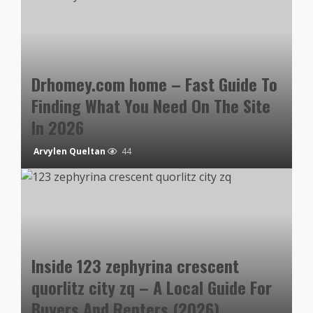
Drhomey.com home – Fast Guide To
Finding What You Need On The Site
In 2026
Arvylen Queltan
44
Inside 123 zephyrina crescent
quorlitz city zq – A Local Guide For
Buyers And Renters (2026)