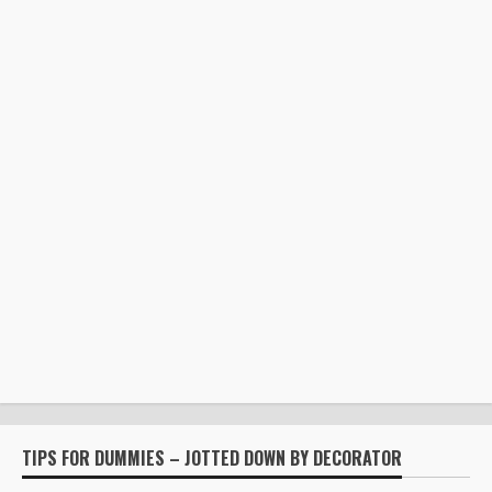
TIPS FOR DUMMIES – JOTTED DOWN BY DECORATOR