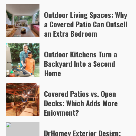
Arvylen Queltan
79
Outdoor Living Spaces: Why
a Covered Patio Can Outsell
an Extra Bedroom
Arvylen Queltan
82
Outdoor Kitchens Turn a
Backyard Into a Second
Home
Arvylen Queltan
106
Covered Patios vs. Open
Decks: Which Adds More
Enjoyment?
Arvylen Queltan
108
DrHomey Exterior Design: