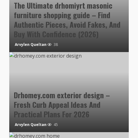
The Ultimate drhomiyrt masonic
furniture shopping guide – Find
Authentic Pieces, Avoid Fakes, And
Buy With Confidence (2026)
Arvylen Queltan
38
Drhomey.com exterior design –
Fresh Curb Appeal Ideas And
Practical Plans For 2026
Arvylen Queltan
45