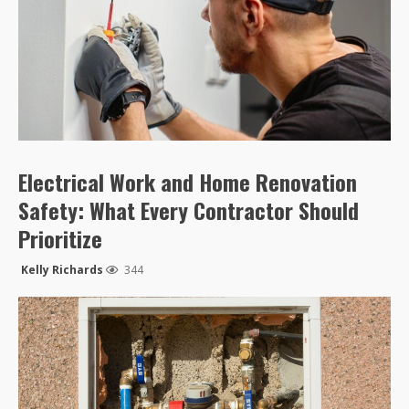
Electrical Work and Home Renovation
Safety: What Every Contractor Should
Prioritize
Kelly Richards
344