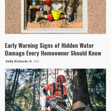
Early Warning Signs of Hidden Water
Damage Every Homeowner Should Know
Kelly Richards
459