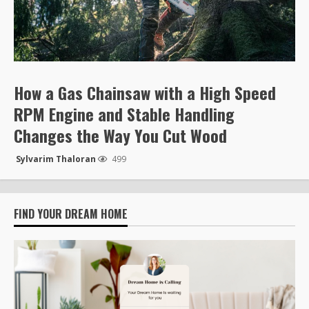
How a Gas Chainsaw with a High Speed
RPM Engine and Stable Handling
Changes the Way You Cut Wood
Sylvarim Thaloran
499
FIND YOUR DREAM HOME