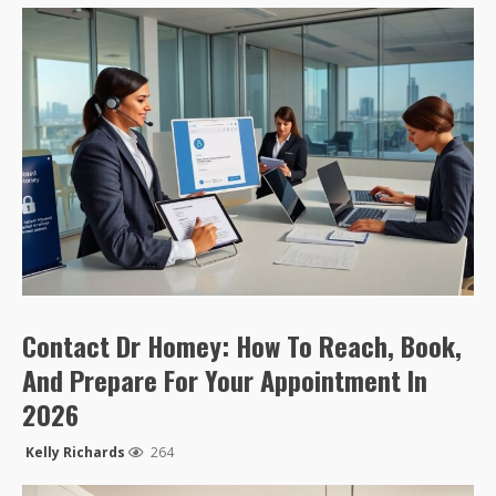
Contact Dr Homey: How To Reach, Book,
And Prepare For Your Appointment In
2026
Kelly Richards
264