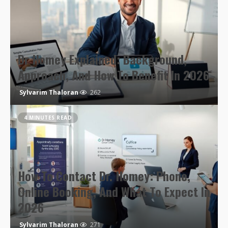
Dr Homey Explained: Background,
Approach, And How To Benefit In 2026
Sylvarim Thaloran
262
4 MINUTES READ
How To Contact Dr. Homey: Phone,
Online Booking, And What To Expect In
2026
Sylvarim Thaloran
271