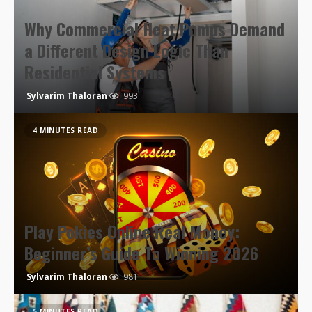
Why Commercial Heat Pumps Demand
a Different Design Logic Than
Residential Systems
Sylvarim Thaloran
993
4 MINUTES READ
Play Pokies Online Real Money:
Beginner’s Guide To Winning 2026
Sylvarim Thaloran
981
5 MINUTES READ