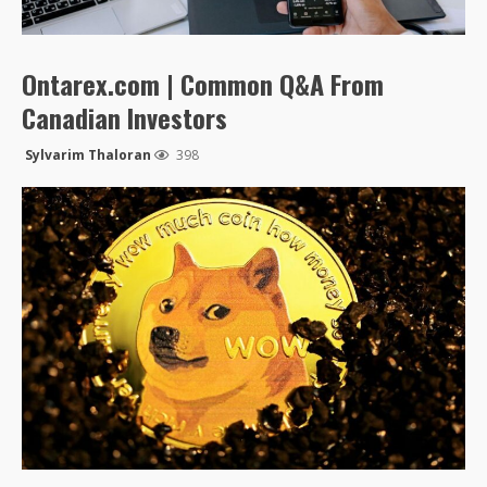
Ontarex.com | Common Q&A From
Canadian Investors
Sylvarim Thaloran
398