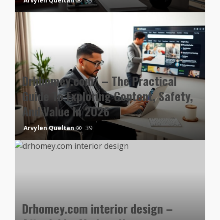
Arvylen Queltan
39
Drhhomey.com/ – The Practical
Guide To Exploring Content, Safety,
And Value In 2026
Arvylen Queltan
39
Drhomey.com interior design –