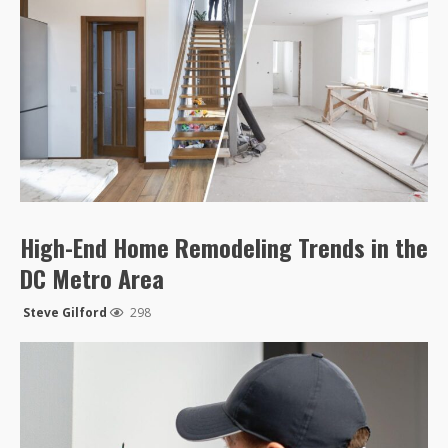
High-End Home Remodeling Trends in the
DC Metro Area
Steve Gilford
298