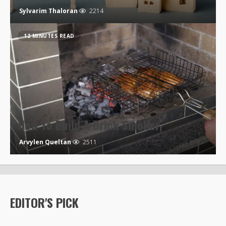
Sylvarim Thaloran
2214
12 MINUTES READ
How To Build A Brick Smoker
Arvylen Queltan
2511
EDITOR'S PICK