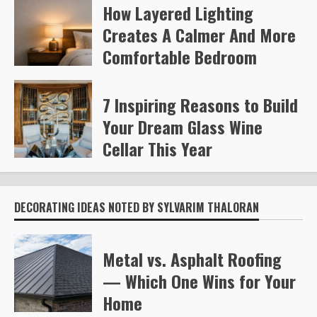
How Layered Lighting
Kelly Richards
378
Creates A Calmer And More
Comfortable Bedroom
Steve Gilford
463
7 Inspiring Reasons to Build
Your Dream Glass Wine
Cellar This Year
Steve Gilford
598
DECORATING IDEAS NOTED BY SYLVARIM THALORAN
Metal vs. Asphalt Roofing
— Which One Wins for Your
Home