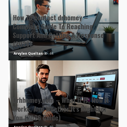
How To contact drhomey –
Complete Guide To Reaching
Support And Getting A Response
(2026)
Arvylen Queltan
44
Drhhomey.com – What It Is, How It
Works, And Whether It’s Right For
You (2026 Guide)