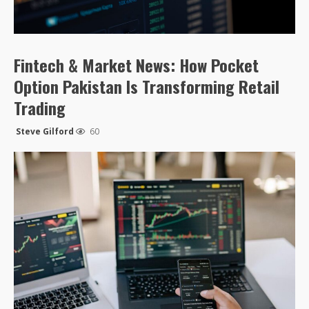
Fintech & Market News: How Pocket
Option Pakistan Is Transforming Retail
Trading
Steve Gilford
60