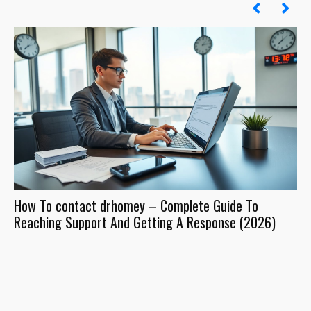
How To contact drhomey – Complete Guide To
Dr
Reaching Support And Getting A Response (2026)
Wh