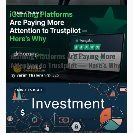
4 MINUTES READ
iGaming Platforms Are Paying More
Attention to Trustpilot — Here’s Why
Sylvarim Thaloran
326
7 MINUTES READ