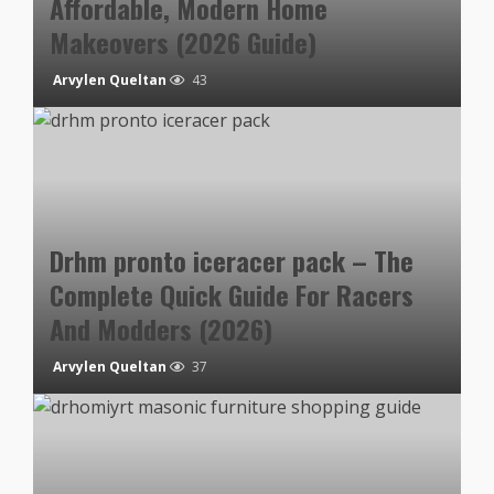
Affordable, Modern Home
Makeovers (2026 Guide)
Arvylen Queltan
43
Drhm pronto iceracer pack – The
Complete Quick Guide For Racers
And Modders (2026)
Arvylen Queltan
37