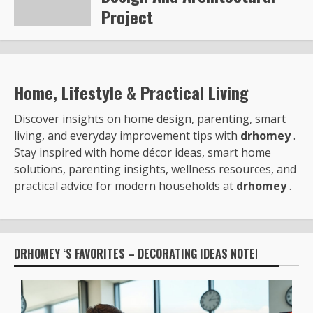
Project
Steve Gilford
6351
Home, Lifestyle & Practical Living
Discover insights on home design, parenting, smart
living, and everyday improvement tips with
drhomey
.
Stay inspired with home décor ideas, smart home
solutions, parenting insights, wellness resources, and
practical advice for modern households at
drhomey
.
DRHOMEY ‘S FAVORITES – DECORATING IDEAS NOTED BY: