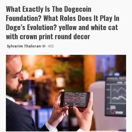
What Exactly Is The Dogecoin
Foundation? What Roles Does It Play In
Doge’s Evolution? yellow and white cat
with crown print round decor
Sylvarim Thaloran
405