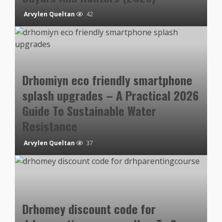
Arvylen Queltan
42
Drhomiyn eco friendly smartphone
splash upgrades – A Practical 2026
Guide To Sustainable Water
Resistance
Arvylen Queltan
37
Drhomey discount code for