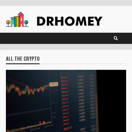
Skip
to
content
ALL THE CRYPTO