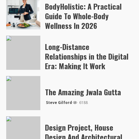
BodyHolistic: A Practical
Arvylen Queltan
265
Guide To Whole-Body
Wellness In 2026
Arvylen Queltan
254
Long-Distance
Relationships in the Digital
Era: Making It Work
Steve Gilford
5050
The Amazing Jwala Gutta
Steve Gilford
6188
Design Project, House
Design And Architectural