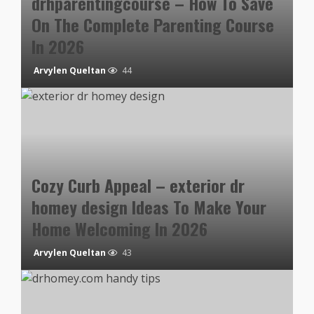
drhparentingcourse – How To Save
On The Complete Parenting Course
In 2026
Arvylen Queltan
44
Cozy Curb Appeal – exterior dr
homey design Ideas To Make Your
Home Welcoming In 2026
Arvylen Queltan
43