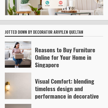
JOTTED DOWN BY DECORATOR ARVYLEN QUELTAN
Reasons to Buy Furniture
Online for Your Home in
Singapore
Kelly Richards
53
Visual Comfort: blending
timeless design and
performance in decorative
and architectural lighting